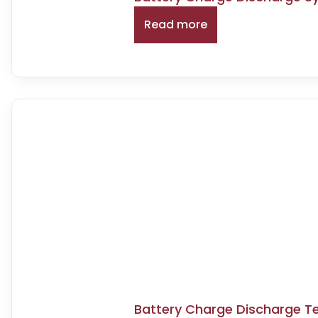
Read more
Battery Charge Discharge T