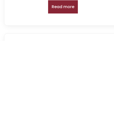
Read more
Battery Charge Discharge T