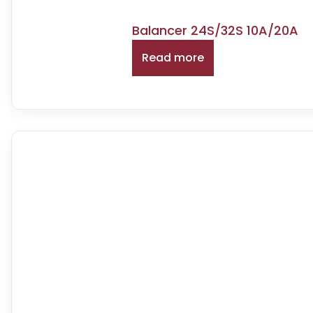
Balancer 24S/32S 10A/20A
Read more