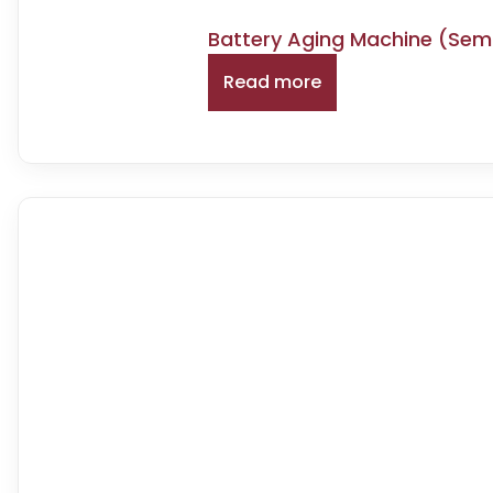
Battery Aging Machine (Se
Read more