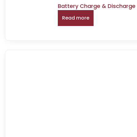
Battery Charge & Discharge
Read more