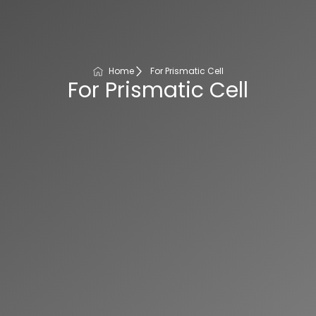
Home
For Prismatic Cell
For Prismatic Cell