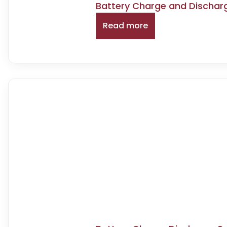
Battery Charge and Dischar
Read more