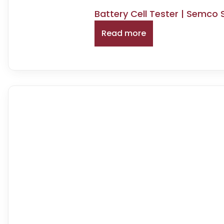
Battery Cell Tester | Semco
Read more