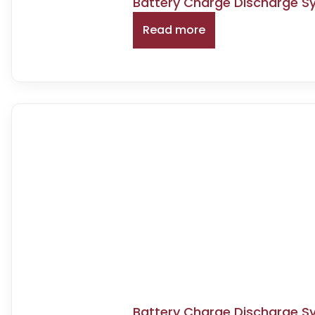
Battery Charge Discharge S
Read more
Battery Charge Discharge S