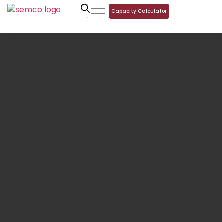
Capacity Calculator