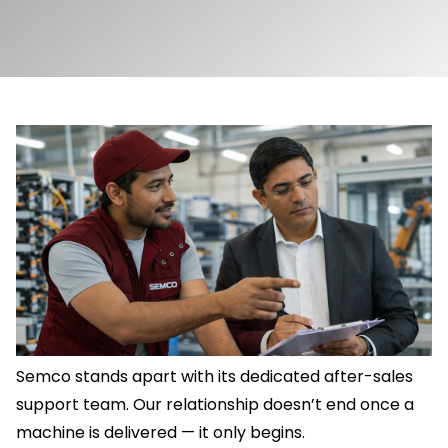
Semco stands apart with its dedicated after-sales
support team. Our relationship doesn’t end once a
machine is delivered — it only begins.