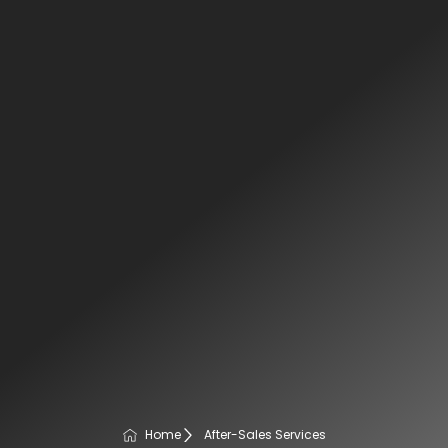
Home
After-Sales Services