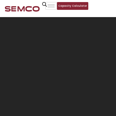
Capacity Calculator