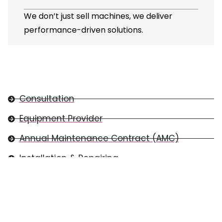
We don’t just sell machines, we deliver
performance-driven solutions.
Consultation
Equipment Provider
Annual Maintenance Contract (AMC)
Installation & Repairing
Spare Parts