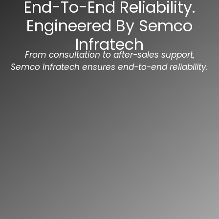
End-To-End Reliability.
Engineered By Semco
Infratech
From consultation to after-sales support,
Semco Infratech ensures end-to-end reliability.