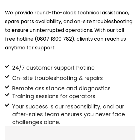
We provide round-the-clock technical assistance,
spare parts availability, and on-site troubleshooting
to ensure uninterrupted operations. With our toll-
free hotline (0807 1800 782), clients can reach us
anytime for support.
24/7 customer support hotline
On-site troubleshooting & repairs
Remote assistance and diagnostics
Training sessions for operators
Your success is our responsibility, and our
after-sales team ensures you never face
challenges alone.