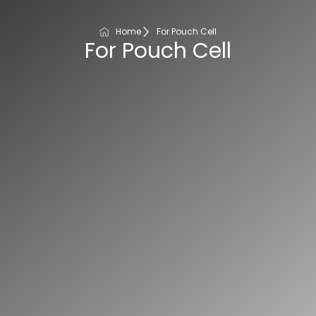
Home
For Pouch Cell
For Pouch Cell