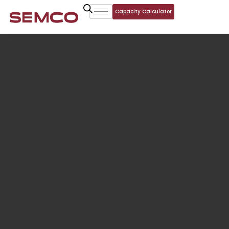
Capacity Calculator