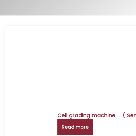
Cell grading machine – ( Se
Read more