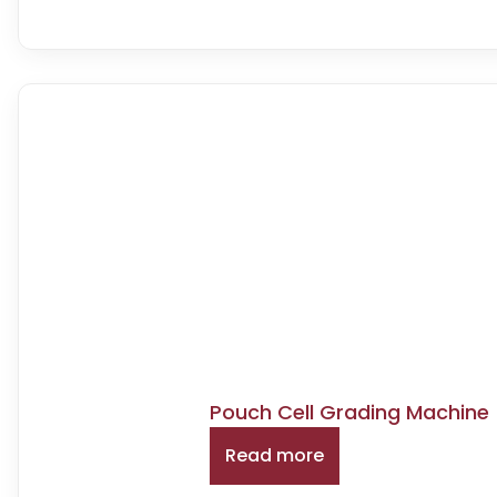
Pouch Cell Grading Machine 
Read more