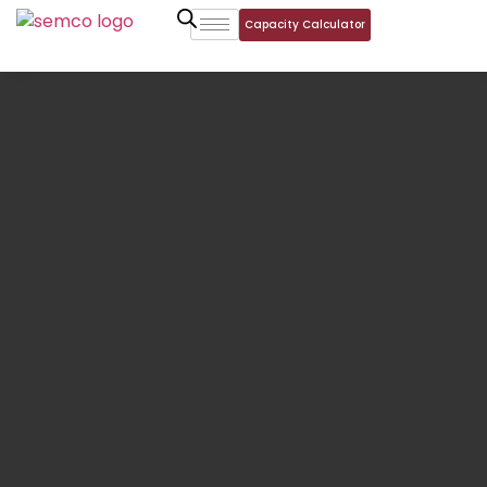
Capacity Calculator