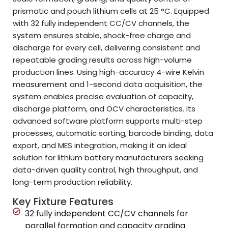
prismatic and pouch lithium cells at 25 °C. Equipped
with 32 fully independent CC/CV channels, the
system ensures stable, shock-free charge and
discharge for every cell, delivering consistent and
repeatable grading results across high-volume
production lines. Using high-accuracy 4-wire Kelvin
measurement and 1-second data acquisition, the
system enables precise evaluation of capacity,
discharge platform, and OCV characteristics. Its
advanced software platform supports multi-step
processes, automatic sorting, barcode binding, data
export, and MES integration, making it an ideal
solution for lithium battery manufacturers seeking
data-driven quality control, high throughput, and
long-term production reliability.
Key Fixture Features
32 fully independent CC/CV channels for
parallel formation and capacity grading