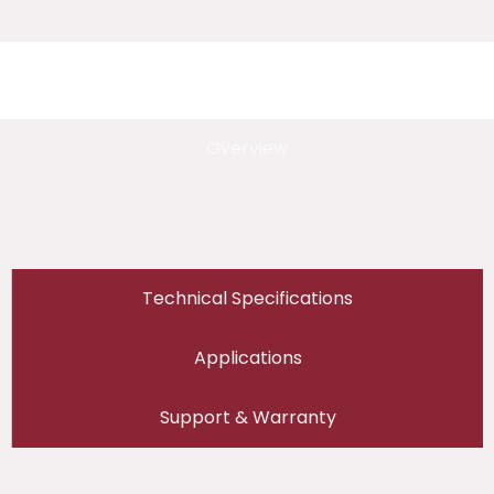
Overview
Technical Specifications
Applications
Support & Warranty