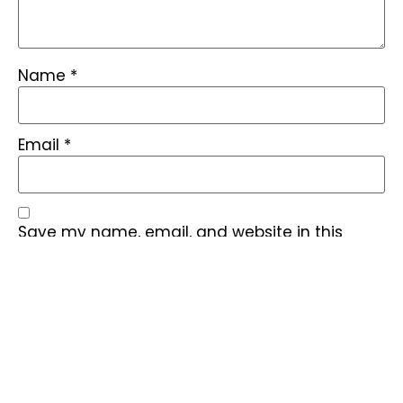
Name
*
Email
*
Save my name, email, and website in this
browser for the next time I comment.
Find quick answers to common questions about our BESS