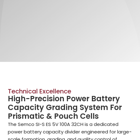
Technical Excellence
High-Precision Power Battery
Capacity Grading System For
Prismatic & Pouch Cells
The Semco SI-S ES 5V 100A 32CH is a dedicated
power battery capacity divider engineered for large-
scale formation, grading, and quality control of