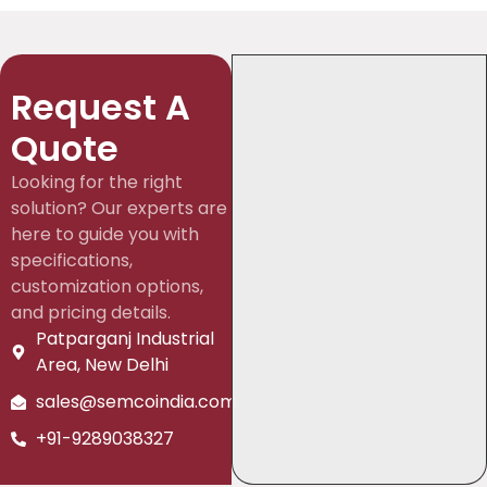
Request A
Quote
Looking for the right
solution? Our experts are
here to guide you with
specifications,
customization options,
and pricing details.
Patparganj Industrial
Area, New Delhi
sales@semcoindia.com
+91-9289038327