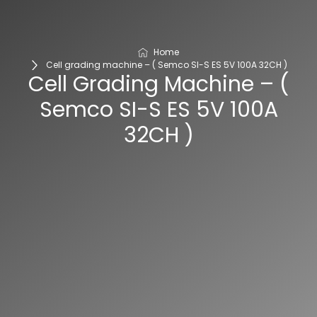
Home
Cell grading machine – ( Semco SI-S ES 5V 100A 32CH )
Cell Grading Machine – (
Semco SI-S ES 5V 100A
32CH )