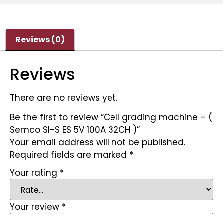
Reviews (0)
Reviews
There are no reviews yet.
Be the first to review “Cell grading machine – (
Semco SI-S ES 5V 100A 32CH )”
Your email address will not be published.
Required fields are marked
*
Your rating
*
Your review
*