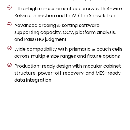
Ultra-high measurement accuracy with 4-wire
Kelvin connection and 1 mV / 1 mA resolution
Advanced grading & sorting software
supporting capacity, OCV, platform analysis,
and Pass/NG judgment
Wide compatibility with prismatic & pouch cells
across multiple size ranges and fixture options
Production-ready design with modular cabinet
structure, power-off recovery, and MES-ready
data integration