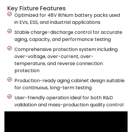
Key Fixture Features
Optimized for 48V lithium battery packs used
in EVs, ESS, and industrial applications
Stable charge–discharge control for accurate
aging, capacity, and performance testing
Comprehensive protection system including
over-voltage, over-current, over-
temperature, and reverse connection
protection
Production-ready aging cabinet design suitable
for continuous, long-term testing
User-friendly operation ideal for both R&D
validation and mass-production quality control