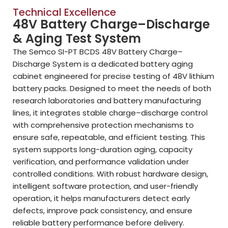
Technical Excellence
48V Battery Charge–Discharge
& Aging Test System
The Semco SI-PT BCDS 48V Battery Charge–
Discharge System is a dedicated battery aging
cabinet engineered for precise testing of 48V lithium
battery packs. Designed to meet the needs of both
research laboratories and battery manufacturing
lines, it integrates stable charge–discharge control
with comprehensive protection mechanisms to
ensure safe, repeatable, and efficient testing. This
system supports long-duration aging, capacity
verification, and performance validation under
controlled conditions. With robust hardware design,
intelligent software protection, and user-friendly
operation, it helps manufacturers detect early
defects, improve pack consistency, and ensure
reliable battery performance before delivery.