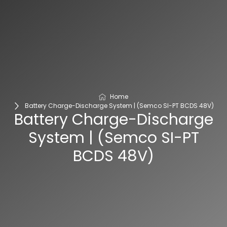
Home
Battery Charge-Discharge System | (Semco SI-PT BCDS 48V)
Battery Charge-Discharge
System | (Semco SI-PT
BCDS 48V)