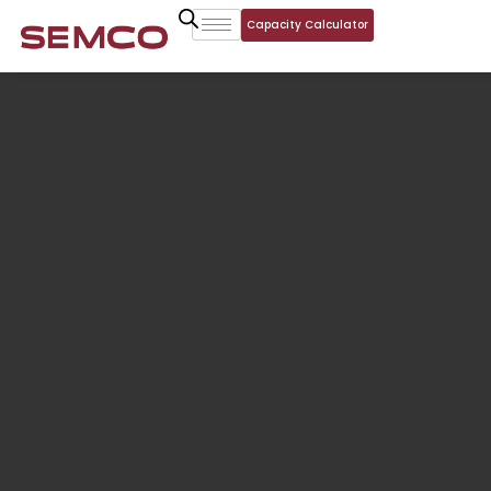
Capacity Calculator