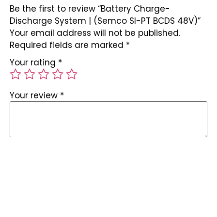
Be the first to review “Battery Charge-
Discharge System | (Semco SI-PT BCDS 48V)”
Your email address will not be published.
Required fields are marked
*
Your rating
*
Your review
*
Name
*
Email
*