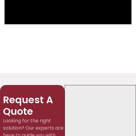
Request A
Quote
Looking for the right
solution? Our experts are
here to guide you with