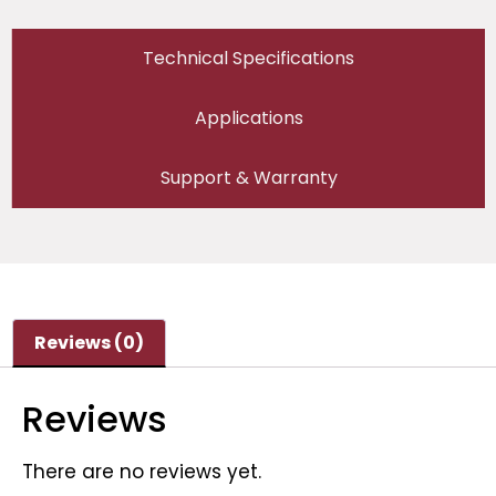
Technical Specifications
Applications
Support & Warranty
Reviews (0)
Reviews
There are no reviews yet.