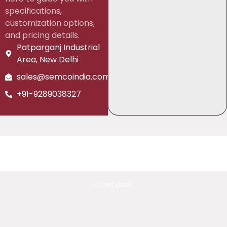
specifications,
customization options,
and pricing details.
Patparganj Industrial
Area, New Delhi
sales@semcoindia.com
+91-9289038327
Overview