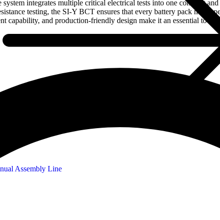
system integrates multiple critical electrical tests into one compact a
resistance testing, the SI-Y BCT ensures that every battery pack meets 
nt capability, and production-friendly design make it an essential tool 
nual Assembly Line