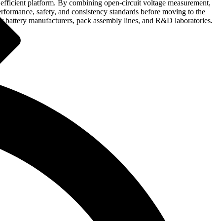
nd efficient platform. By combining open-circuit voltage measurement,
performance, safety, and consistency standards before moving to the
for battery manufacturers, pack assembly lines, and R&D laboratories.