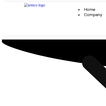
Home
Company