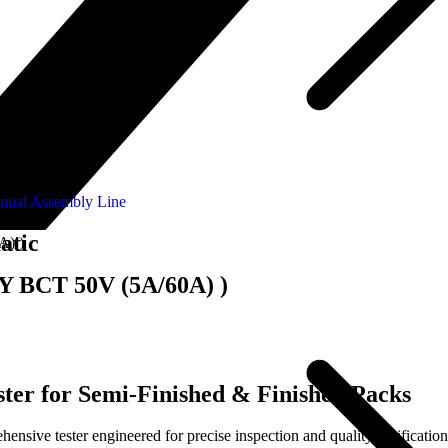
nual Assembly Line
atic
A) )
-Y BCT 50V (5A/60A) )
ter for Semi-Finished & Finished Packs
ive tester engineered for precise inspection and quality verification 