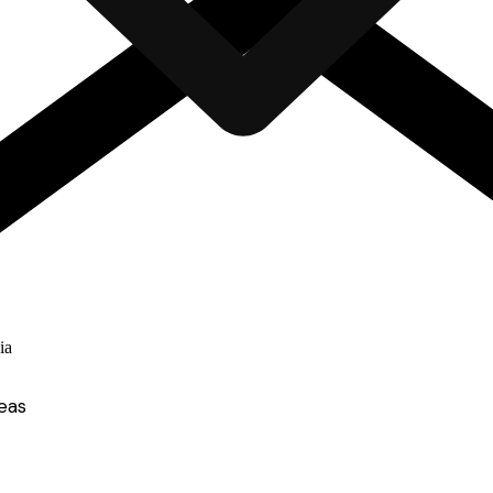
ia
eas