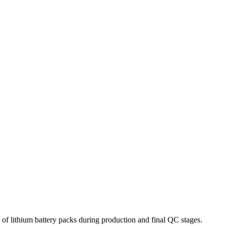
of lithium battery packs during production and final QC stages.