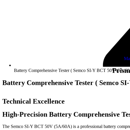
Ma
Prism
Battery Comprehensive Tester ( Semco SI-Y BCT 50V (5A/60
Battery Comprehensive Tester ( Semco SI
Technical Excellence
High-Precision Battery Comprehensive Tes
The Semco SI-Y BCT 50V (5A/60A) is a professional battery comprehens