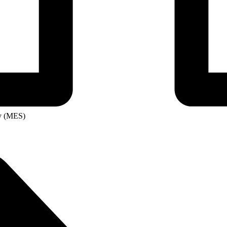
ity
ge
ry (MES)