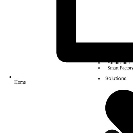
Solar Energy
Electric mobil
Energy Stora
Automation
Smart Facto
Solutions
Home