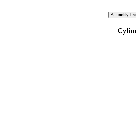
Assembly Line
Cylin