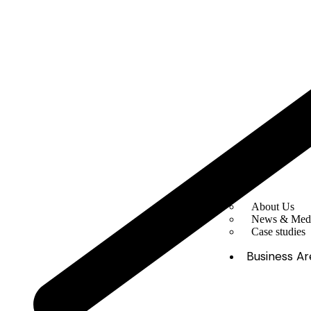
About Us
News & Med
Case studies
Business Ar