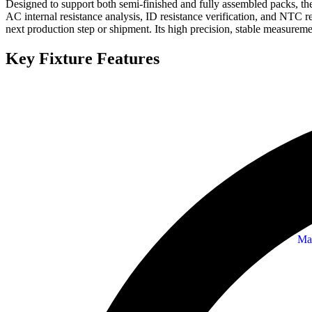
Designed to support both semi-finished and fully assembled packs, the 
AC internal resistance analysis, ID resistance verification, and NTC 
next production step or shipment. Its high precision, stable measureme
Key Fixture Features
Ma