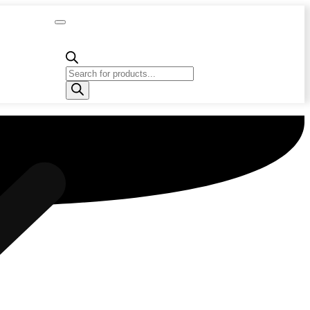
Capacity
Calculator