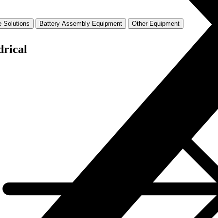
 Solutions
Battery Assembly Equipment
Other Equipment
drical