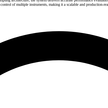
sampling architecture, the system delivers accurate performance evaluat
ol of multiple instruments, making it a scalable and production-ready s