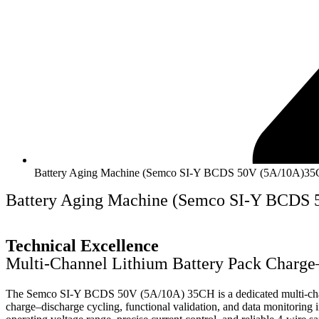
Battery Aging Machine (Semco SI-Y BCDS 50V (5A/10A)3
Battery Aging Machine (Semco SI-Y BCDS
Technical Excellence
Multi-Channel Lithium Battery Pack Charge
The Semco SI-Y BCDS 50V (5A/10A) 35CH is a dedicated multi-channel
charge–discharge cycling, functional validation, and data monitoring i