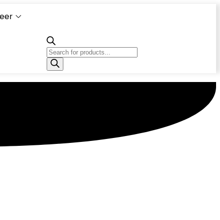
eer
Capacity
Calculator