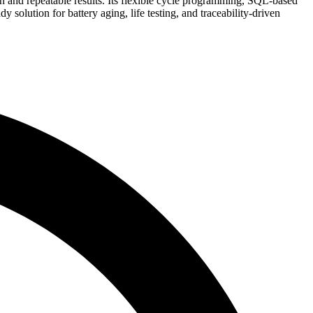
ion and repeatable results. Its flexible cycle programming, SQL-based
olution for battery aging, life testing, and traceability-driven