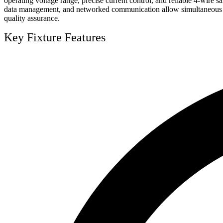
operating voltage range, precise current control, and reliable 4-wire 
data management, and networked communication allow simultaneous contr
quality assurance.
Key Fixture Features