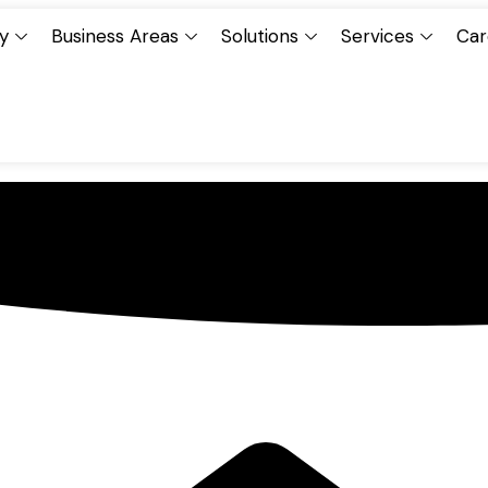
y
Business Areas
Solutions
Services
Car