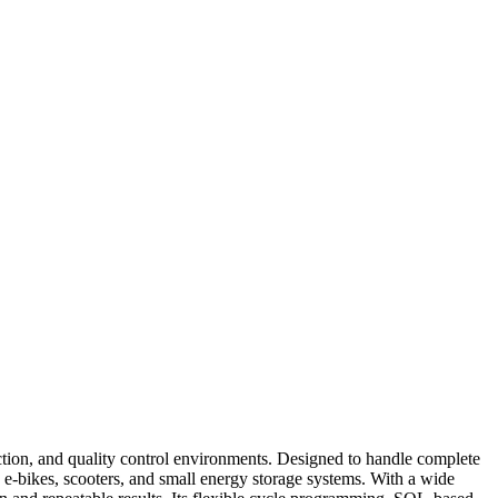
on, and quality control environments. Designed to handle complete
, e-bikes, scooters, and small energy storage systems. With a wide