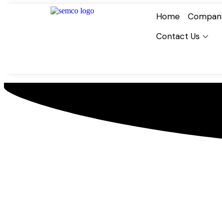
Home
Compan
Contact Us