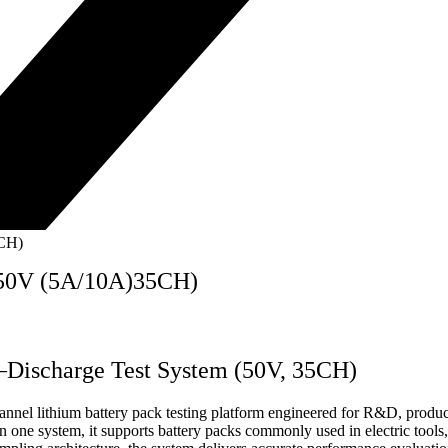
5CH)
 50V (5A/10A)35CH)
–Discharge Test System (50V, 35CH)
 lithium battery pack testing platform engineered for R&D, producti
n one system, it supports battery packs commonly used in electric tools