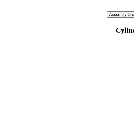
Assembly Line
Cylin