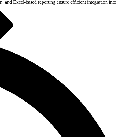
 and Excel-based reporting ensure efficient integration into