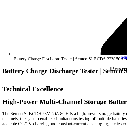
Ma
Battery Charge Discharge Tester | Semco SI BCDS 23V 50A
Prism
Battery Charge Discharge Tester | Semc
Technical Excellence
High-Power Multi-Channel Storage Batter
The Semco SI BCDS 23V 50A 8CH is a high-power storage battery charg
channels, the system enables simultaneous testing of multiple batteri
accurate CC/CV charging and constant-current discharging, the tester d