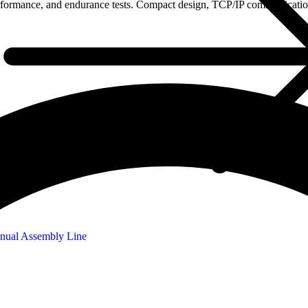
erformance, and endurance tests. Compact design, TCP/IP communication,
nual Assembly Line