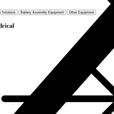
 Solutions
Battery Assembly Equipment
Other Equipment
drical