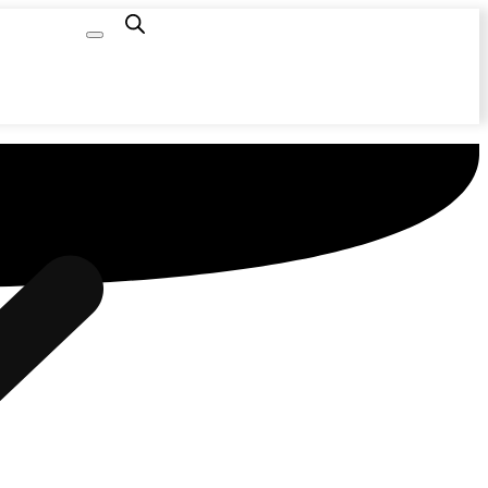
Capacity
Calculator