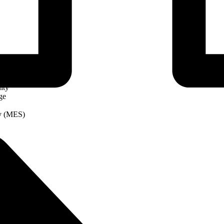
ity
ge
ry (MES)