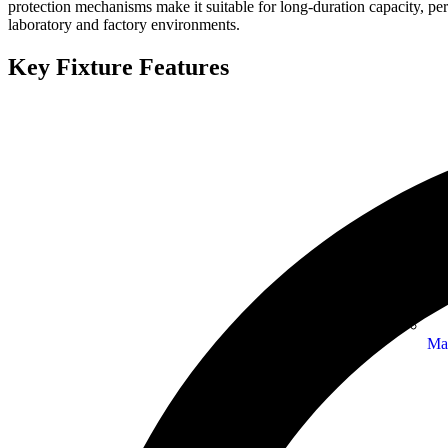
protection mechanisms make it suitable for long-duration capacity, p
laboratory and factory environments.
Key Fixture Features
Ma