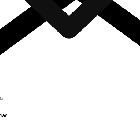
ia
eas