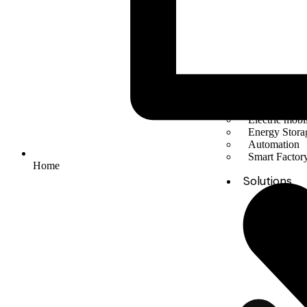
Solar Energy
Electric mobil
Energy Stora
Automation
Smart Facto
Home
Solutions