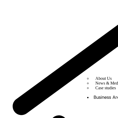
About Us
News & Med
Case studies
Business Ar