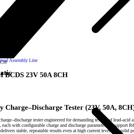
nual Assembly Line
 8CH
atic
o SI BCDS 23V 50A 8CH
y Charge–Discharge Tester (23V, 50A, 8CH
e–discharge tester engineered for demanding testing of lead-acid and
es, each with configurable charge and discharge parameters to support 
elivers stable, repeatable results even at high current levels. Its solid