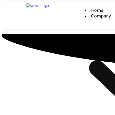
Home
Company