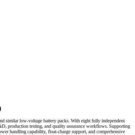
)
 similar low-voltage battery packs. With eight fully independent
R&D, production testing, and quality assurance workflows. Supporting
 power handling capability, float-charge support, and comprehensive