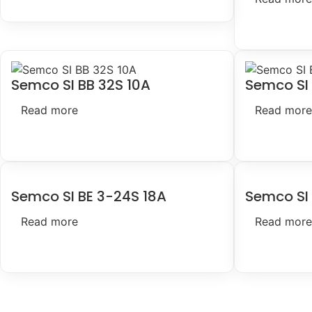
Semco SI BB 32S 10A
Semco SI
Read more
Read more
Semco SI BE 3-24S 18A
Semco SI 
Read more
Read more