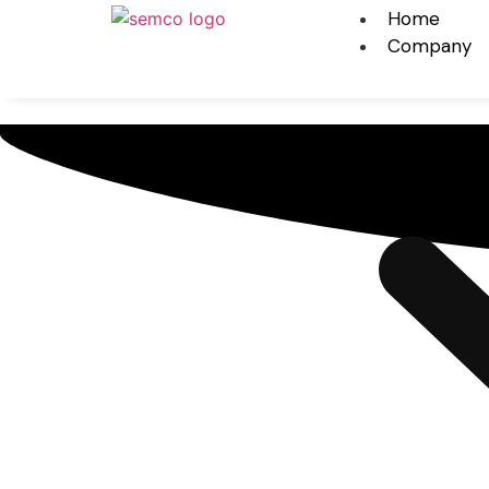
Home
Company