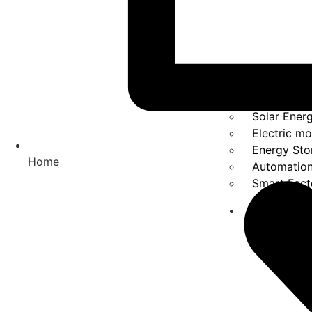
Solar Ener
Electric mo
Energy Sto
Home
Automatio
Smart Fact
Solutions