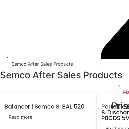
Semco After Sales Products
Semco After Sales Products
Ma
Pri
Balancer | Semco SI BAL 520
Portable 
& Dischar
Read more
PBCDS 5V
Read more