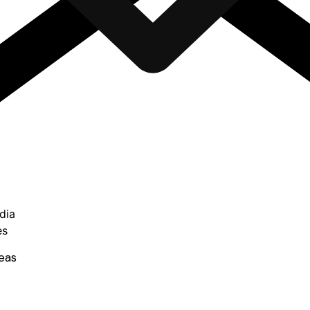
dia
es
eas