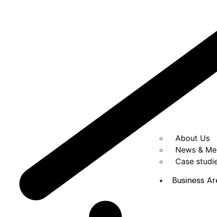
About Us
News & Me
Case studi
Business Ar