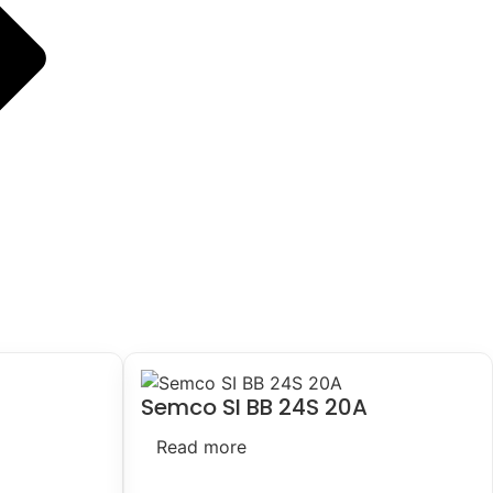
Semco SI BB 24S 20A
Read more