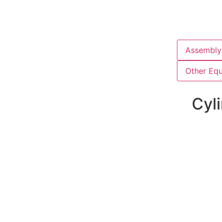
Assembly 
Other Eq
Cyli