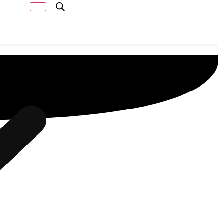
Capacity
Calculator