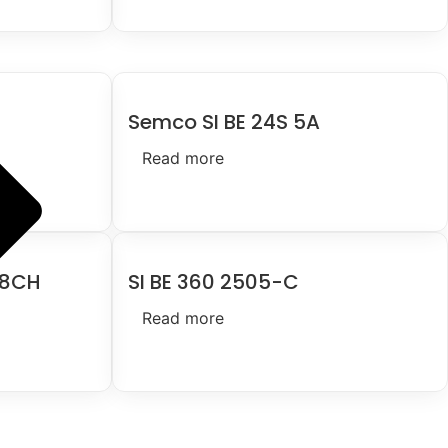
Semco SI BE 24S 5A
Read more
 8CH
SI BE 360 2505-C
Read more