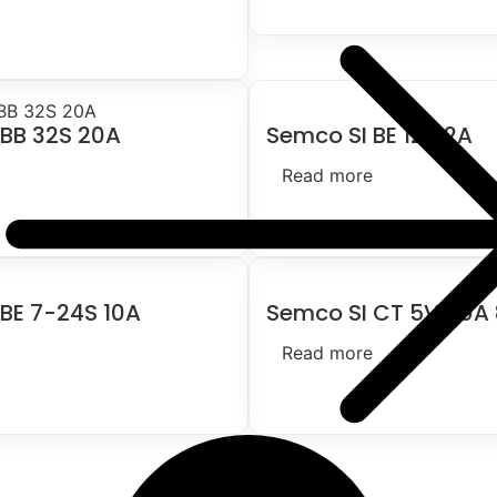
 BB 32S 20A
Semco SI BE 124 2A
Read more
BE 7-24S 10A
Semco SI CT 5V 60A
Read more