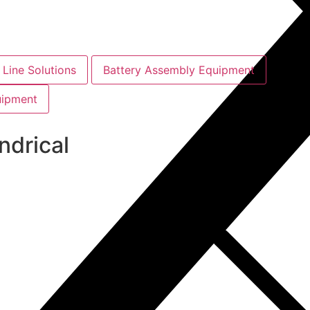
Line Solutions
Battery Assembly Equipment
uipment
ndrical