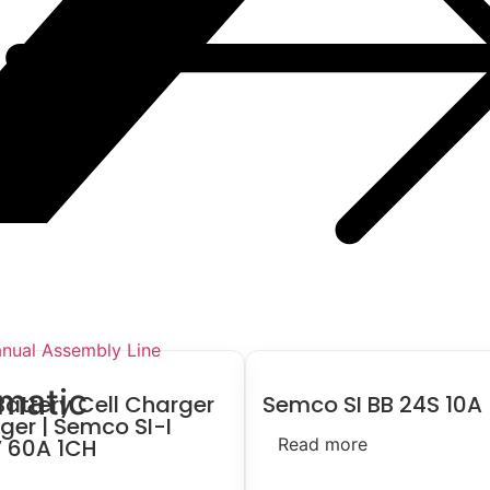
nual Assembly Line
smatic
Battery Cell Charger
Semco SI BB 24S 10A
ger | Semco SI-I
 60A 1CH
Read more