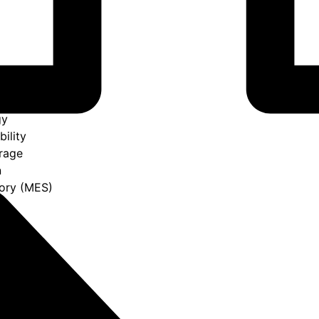
gy
bility
rage
n
ory (MES)