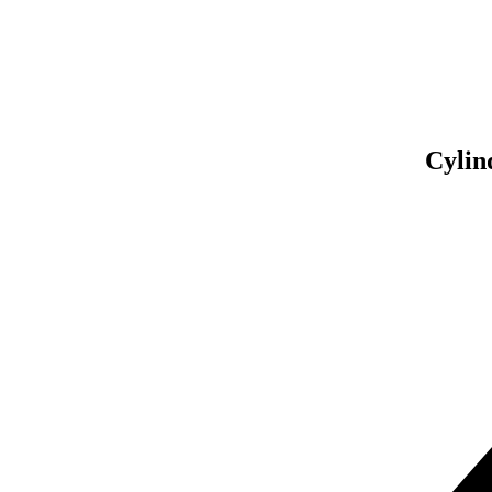
Asse
So
Cylin