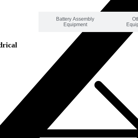
mbly Line
Battery Assembly
Ot
lutions
Equipment
Equi
drical