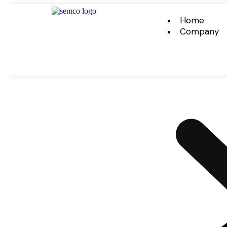
Home
Company