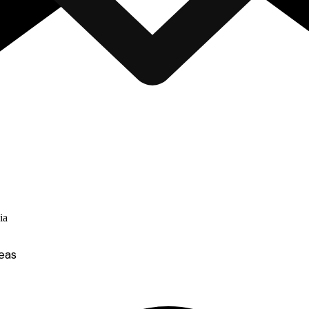
ia
eas