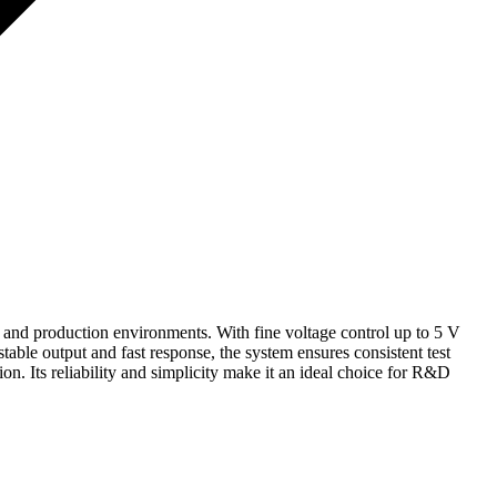
and production environments. With fine voltage control up to 5 V
 stable output and fast response, the system ensures consistent test
n. Its reliability and simplicity make it an ideal choice for R&D