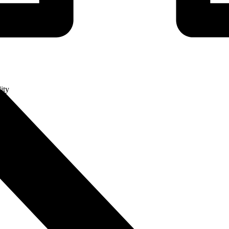
ity
ge
ry (MES)