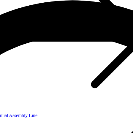
nual Assembly Line