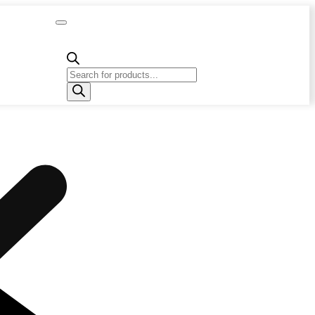
Capacity
Calculator