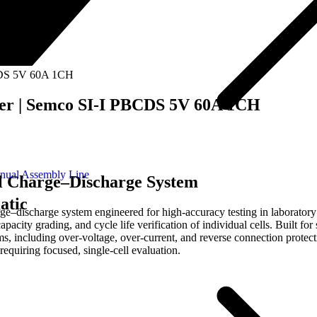
BCDS 5V 60A 1CH
ger | Semco SI-I PBCDS 5V 60A 1CH
nual Assembly Line
l Charge–Discharge System
atic
discharge system engineered for high-accuracy testing in laboratory 
pacity grading, and cycle life verification of individual cells. Built for
, including over-voltage, over-current, and reverse connection protectio
 requiring focused, single-cell evaluation.