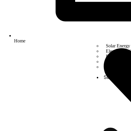
Home
Solar Energy
Electric mobil
Energy Stora
Automation
Smart Facto
Solutions