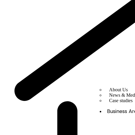
About Us
News & Med
Case studies
Business Ar