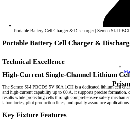
Portable Battery Cell Charger & Discharger | Semco SI-I P
Portable Battery Cell Charger & Dischar
Technical Excellence
Ma
High-Current Single-Channel Lithium Cel
Prism
The Semco SI-I PBCDS 5V 60A 1CH is a dedicated lithium cell charge–
and high-current capability up to 60 A, it supports precise formation, ca
results while protecting cells through comprehensive safety mechanisms
laboratories, pilot production lines, and quality assurance applications
Key Fixture Features