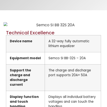
Technical Excellence
Device name
A 32-way fully automatic
lithium equalizer
Equipment model
Semco SI BB-32S – 20A
Support the
The charge and discharge
charge and
port supports 20A+ 50A
discharge
current
Display function
Displays all individual battery
and touch
voltages and can touch the
handling
handling