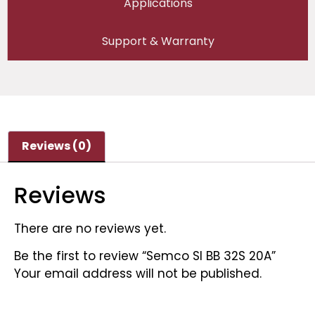
Applications
Support & Warranty
Reviews (0)
Reviews
There are no reviews yet.
Be the first to review “Semco SI BB 32S 20A”
Your email address will not be published.
Required fields are marked
*