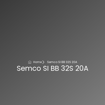
Home
Semco SI BB 32S 20A
Semco SI BB 32S 20A