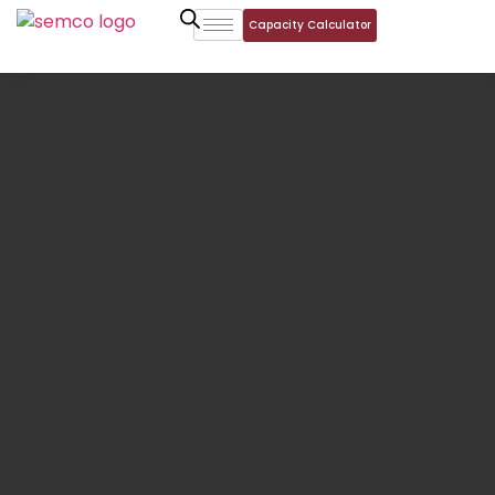
Capacity Calculator