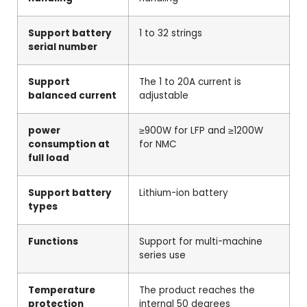
Support battery
1 to 32 strings
serial number
Support
The 1 to 20A current is
balanced current
adjustable
power
≥900W for LFP and ≥1200W
consumption at
for NMC
full load
Support battery
Lithium-ion battery
types
Functions
Support for multi-machine
series use
Temperature
The product reaches the
protection
internal 50 degrees