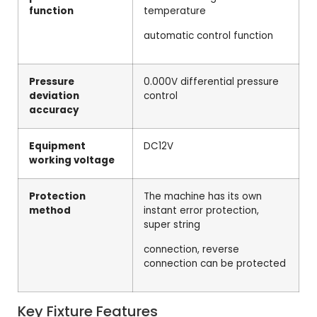
function
temperature
automatic control function
Pressure
0.000V differential pressure
deviation
control
accuracy
Equipment
DC12V
working voltage
Protection
The machine has its own
method
instant error protection,
super string
connection, reverse
connection can be protected
Key Fixture Features