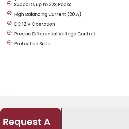
Supports up to 32S Packs
High Balancing Current (20 A)
DC 12 V Operation
Precise Differential Voltage Control
Protection Suite
Request A