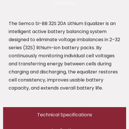
Overview
The Semco SI-BB 32S 20A Lithium Equalizer is an
intelligent active battery balancing system
designed to eliminate voltage imbalances in 2–32
series (32S) lithium-ion battery packs. By
continuously monitoring individual cell voltages
and transferring energy between cells during
charging and discharging, the equalizer restores
cell consistency, improves usable battery
capacity, and extends overall battery life.
Technical Specifications