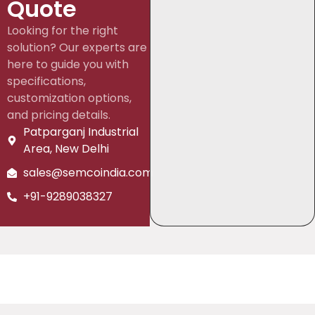
Quote
Looking for the right
solution? Our experts are
here to guide you with
specifications,
customization options,
and pricing details.
Patparganj Industrial
Area, New Delhi
sales@semcoindia.com
+91-9289038327