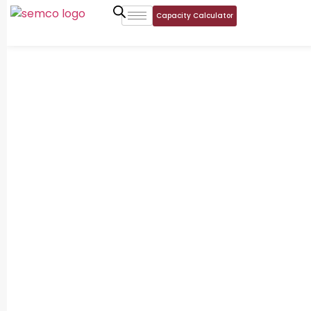
Capacity Calculator