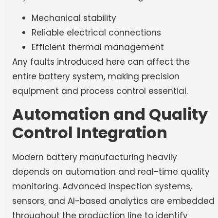
Mechanical stability
Reliable electrical connections
Efficient thermal management
Any faults introduced here can affect the
entire battery system, making precision
equipment and process control essential.
Automation and Quality
Control Integration
Modern battery manufacturing heavily
depends on automation and real-time quality
monitoring. Advanced inspection systems,
sensors, and AI-based analytics are embedded
throughout the production line to identify