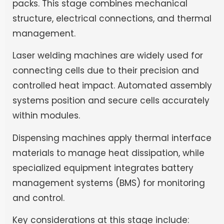
packs. This stage combines mechanical
structure, electrical connections, and thermal
management.
Laser welding machines are widely used for
connecting cells due to their precision and
controlled heat impact. Automated assembly
systems position and secure cells accurately
within modules.
Dispensing machines apply thermal interface
materials to manage heat dissipation, while
specialized equipment integrates battery
management systems (BMS) for monitoring
and control.
Key considerations at this stage include: