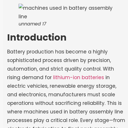
unnamed 17
Introduction
Battery production has become a highly
sophisticated process driven by precision,
automation, and strict quality control. With
rising demand for
lithium-ion batteries
in
electric vehicles, renewable energy storage,
and electronics, manufacturers must scale
operations without sacrificing reliability. This is
where machines used in battery assembly line
processes play a critical role. Every stage—from