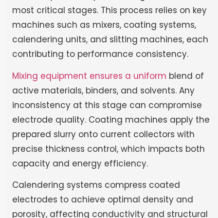
most critical stages. This process relies on key
machines such as mixers, coating systems,
calendering units, and slitting machines, each
contributing to performance consistency.
Mixing equipment ensures a uniform
blend of
active materials, binders, and solvents. Any
inconsistency at this stage can compromise
electrode quality. Coating machines apply the
prepared slurry onto current collectors with
precise thickness control, which impacts both
capacity and energy efficiency.
Calendering systems compress coated
electrodes to achieve optimal density and
porosity, affecting conductivity and structural