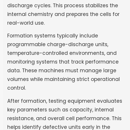
discharge cycles. This process stabilizes the
internal chemistry and prepares the cells for
real-world use.
Formation systems typically include
programmable charge-discharge units,
temperature-controlled environments, and
monitoring systems that track performance
data. These machines must manage large
volumes while maintaining strict operational
control.
After formation, testing equipment evaluates
key parameters such as capacity, internal
resistance, and overall cell performance. This
helps identify defective units early in the