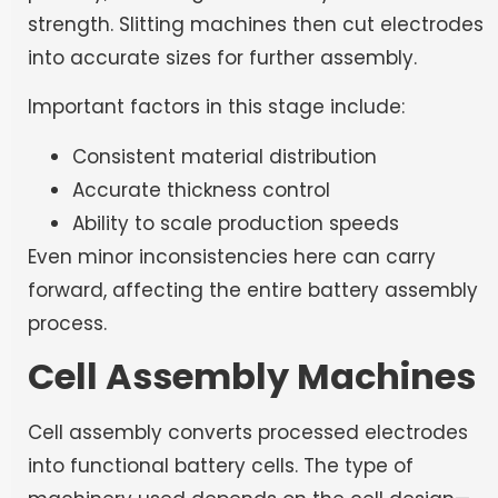
strength. Slitting machines then cut electrodes
into accurate sizes for further assembly.
Important factors in this stage include:
Consistent material distribution
Accurate thickness control
Ability to scale production speeds
Even minor inconsistencies here can carry
forward, affecting the entire battery assembly
process.
Cell Assembly Machines
Cell assembly converts processed electrodes
into functional battery cells. The type of