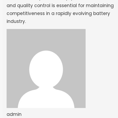
and quality control is essential for maintaining
competitiveness in a rapidly evolving battery
industry.
admin