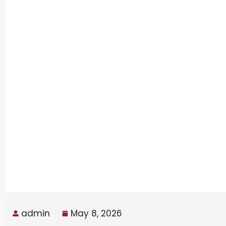
admin
May 8, 2026