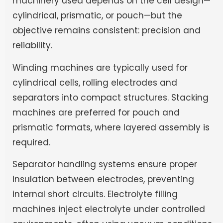
machinery used depends on the cell design—
cylindrical, prismatic, or pouch—but the
objective remains consistent: precision and
reliability.
Winding machines are typically used for
cylindrical cells, rolling electrodes and
separators into compact structures. Stacking
machines are preferred for pouch and
prismatic formats, where layered assembly is
required.
Separator handling systems ensure proper
insulation between electrodes, preventing
internal short circuits. Electrolyte filling
machines inject electrolyte under controlled