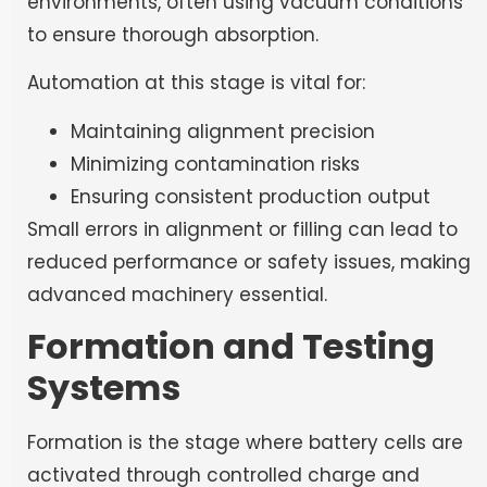
environments, often using vacuum conditions
to ensure thorough absorption.
Automation at this stage is vital for:
Maintaining alignment precision
Minimizing contamination risks
Ensuring consistent production output
Small errors in alignment or filling can lead to
reduced performance or safety issues, making
advanced machinery essential.
Formation and Testing
Systems
Formation is the stage where battery cells are
activated through controlled charge and