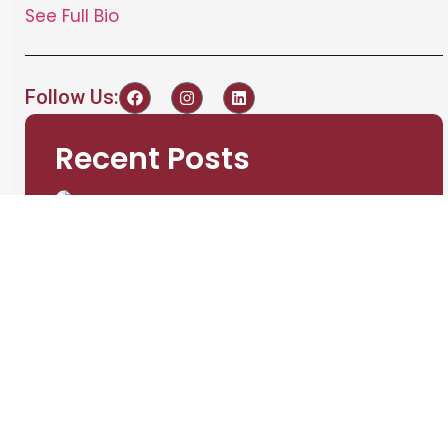
See Full Bio
Follow Us:
Recent Posts
A Guide to Choosing
the Right Battery
Testing Equipment for
Your Needs
admin
September 3,
2024
Understanding the
Importance of