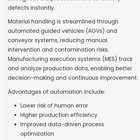
defects instantly.
Material handling is streamlined through
automated guided vehicles (AGVs) and
conveyor systems, reducing manual
intervention and contamination risks.
Manufacturing execution systems (MES) track
and analyze production data, enabling better
decision-making and continuous improvement.
Advantages of automation include:
Lower risk of human error
Higher production efficiency
Improved data-driven process
optimization