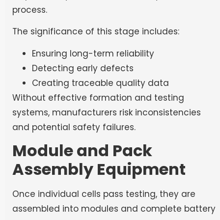
process.
The significance of this stage includes:
Ensuring long-term reliability
Detecting early defects
Creating traceable quality data
Without effective formation and testing
systems, manufacturers risk inconsistencies
and potential safety failures.
Module and Pack
Assembly Equipment
Once individual cells pass testing, they are
assembled into modules and complete battery