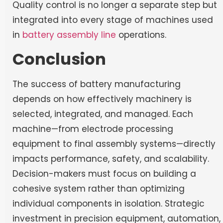
Quality control is no longer a separate step but
integrated into every stage of machines used
in
battery assembly line
operations.
Conclusion
The success of battery manufacturing
depends on how effectively machinery is
selected, integrated, and managed. Each
machine—from electrode processing
equipment to final assembly systems—directly
impacts performance, safety, and scalability.
Decision-makers must focus on building a
cohesive system rather than optimizing
individual components in isolation. Strategic
investment in precision equipment, automation,