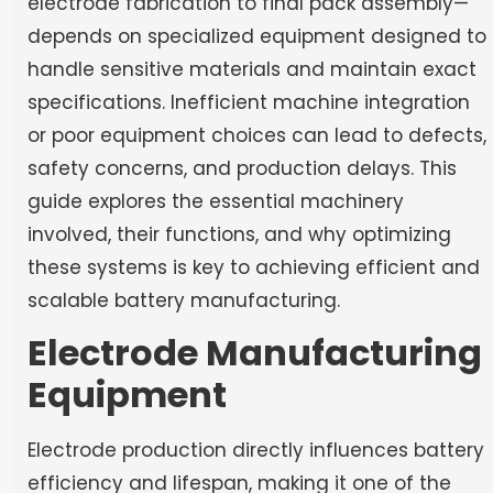
electrode fabrication to final pack assembly—
depends on specialized equipment designed to
handle sensitive materials and maintain exact
specifications. Inefficient machine integration
or poor equipment choices can lead to defects,
safety concerns, and production delays. This
guide explores the essential machinery
involved, their functions, and why optimizing
these systems is key to achieving efficient and
scalable battery manufacturing.
Electrode Manufacturing
Equipment
Electrode production directly influences battery
efficiency and lifespan, making it one of the