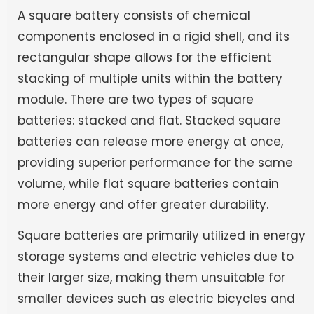
A square battery consists of chemical
components enclosed in a rigid shell, and its
rectangular shape allows for the efficient
stacking of multiple units within the battery
module. There are two types of square
batteries: stacked and flat. Stacked square
batteries can release more energy at once,
providing superior performance for the same
volume, while flat square batteries contain
more energy and offer greater durability.
Square batteries are primarily utilized in energy
storage systems and electric vehicles due to
their larger size, making them unsuitable for
smaller devices such as electric bicycles and