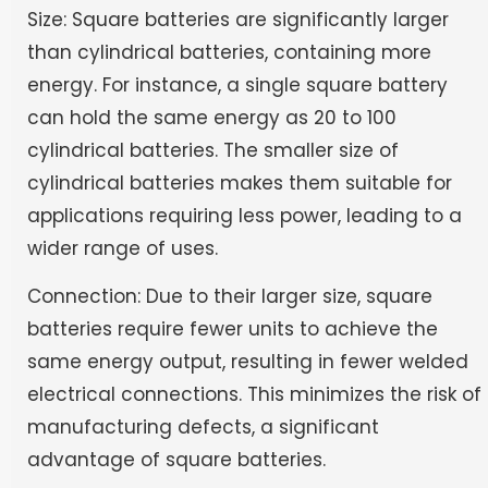
Size: Square batteries are significantly larger
than cylindrical batteries, containing more
energy. For instance, a single square battery
can hold the same energy as 20 to 100
cylindrical batteries. The smaller size of
cylindrical batteries makes them suitable for
applications requiring less power, leading to a
wider range of uses.
Connection: Due to their larger size, square
batteries require fewer units to achieve the
same energy output, resulting in fewer welded
electrical connections. This minimizes the risk of
manufacturing defects, a significant
advantage of square batteries.