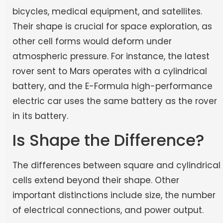
bicycles, medical equipment, and satellites.
Their shape is crucial for space exploration, as
other cell forms would deform under
atmospheric pressure. For instance, the latest
rover sent to Mars operates with a cylindrical
battery, and the E-Formula high-performance
electric car uses the same battery as the rover
in its battery.
Is Shape the Difference?
The differences between square and cylindrical
cells extend beyond their shape. Other
important distinctions include size, the number
of electrical connections, and power output.