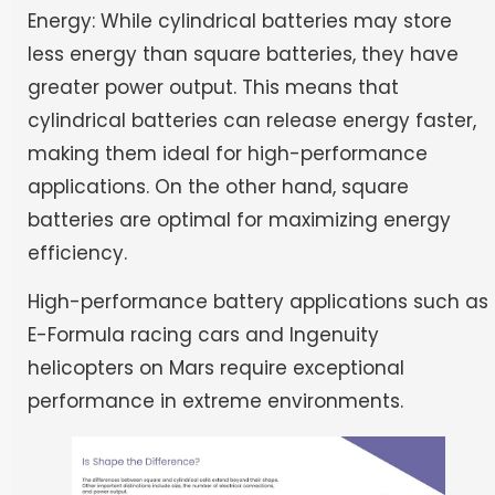
Energy: While cylindrical batteries may store
less energy than square batteries, they have
greater power output. This means that
cylindrical batteries can release energy faster,
making them ideal for high-performance
applications. On the other hand, square
batteries are optimal for maximizing energy
efficiency.
High-performance battery applications such as
E-Formula racing cars and Ingenuity
helicopters on Mars require exceptional
performance in extreme environments.