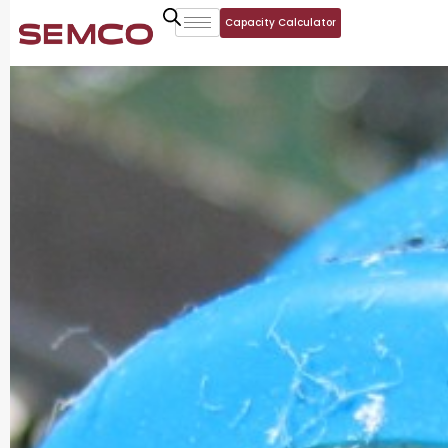
Capacity Calculator