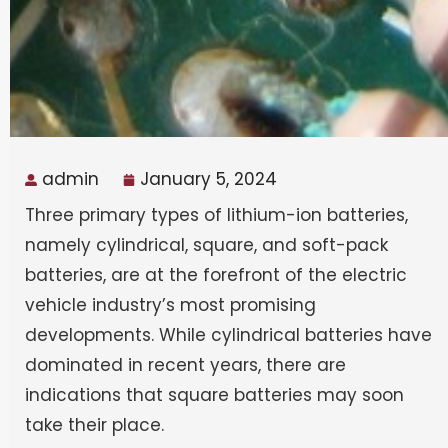
admin
January 5, 2024
Three primary types of lithium-ion batteries,
namely cylindrical, square, and soft-pack
batteries, are at the forefront of the electric
vehicle industry’s most promising
developments. While cylindrical batteries have
dominated in recent years, there are
indications that square batteries may soon
take their place.