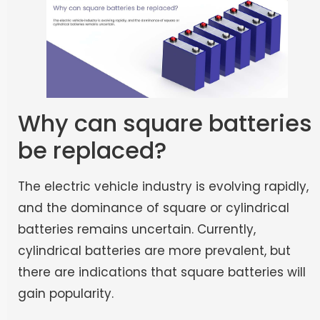
Why can square batteries
be replaced?
The electric vehicle industry is evolving rapidly,
and the dominance of square or cylindrical
batteries remains uncertain. Currently,
cylindrical batteries are more prevalent, but
there are indications that square batteries will
gain popularity.