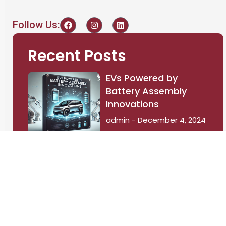
Follow Us:
Recent Posts
EVs Powered by
Battery Assembly
Innovations
admin
December 4, 2024
The Power Surge:
Exploring the
Advantages of 800V
Architecture in
Battery Electric
Vehicles