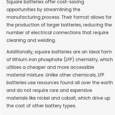
Square batteries offer cost-saving
opportunities by streamlining the
manufacturing process. Their format allows for
the production of larger batteries, reducing the
number of electrical connections that require
cleaning and welding.
Additionally, square batteries are an ideal form
of lithium iron phosphate (LFP) chemistry, which
utilizes a cheaper and more accessible
material mixture. Unlike other chemicals, LFP
batteries use resources found all over the earth
and do not require rare and expensive
materials like nickel and cobalt, which drive up
the cost of other battery types.