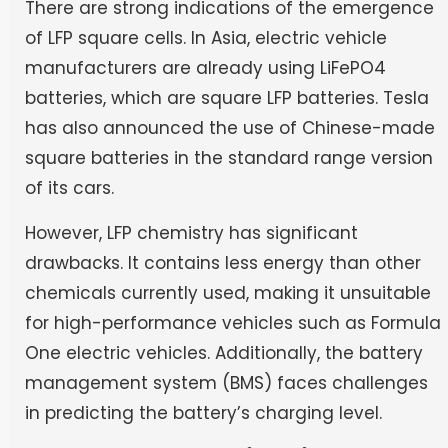
There are strong indications of the emergence
of LFP square cells. In Asia, electric vehicle
manufacturers are already using LiFePO4
batteries, which are square LFP batteries. Tesla
has also announced the use of Chinese-made
square batteries in the standard range version
of its cars.
However, LFP chemistry has significant
drawbacks. It contains less energy than other
chemicals currently used, making it unsuitable
for high-performance vehicles such as Formula
One electric vehicles. Additionally, the battery
management system (BMS) faces challenges
in predicting the battery’s charging level.