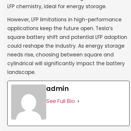
LFP chemistry, ideal for energy storage.
However, LFP limitations in high-performance
applications keep the future open. Tesla’s
square battery shift and potential LFP adoption
could reshape the industry. As energy storage
needs rise, choosing between square and
cylindrical will significantly impact the battery
landscape.
admin
See Full Bio