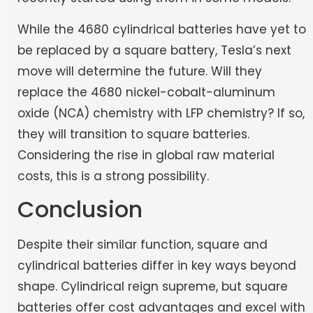
While the 4680 cylindrical batteries have yet to
be replaced by a square battery, Tesla’s next
move will determine the future. Will they
replace the 4680 nickel-cobalt-aluminum
oxide (NCA) chemistry with LFP chemistry? If so,
they will transition to square batteries.
Considering the rise in global raw material
costs, this is a strong possibility.
Conclusion
Despite their similar function, square and
cylindrical batteries differ in key ways beyond
shape. Cylindrical reign supreme, but square
batteries offer cost advantages and excel with