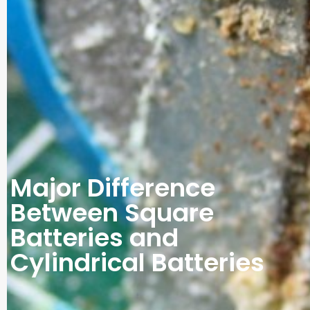
Major Difference
Between Square
Batteries and
Cylindrical Batteries