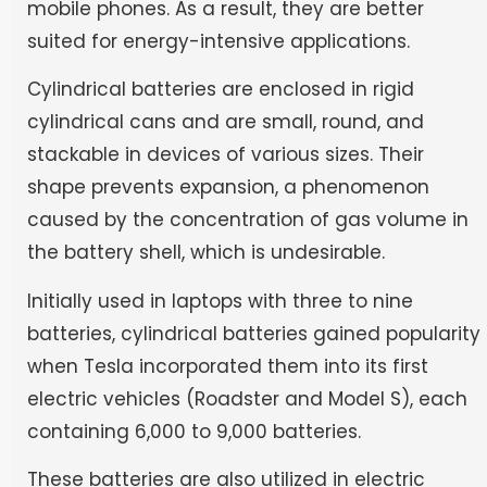
mobile phones. As a result, they are better
suited for energy-intensive applications.
Cylindrical batteries are enclosed in rigid
cylindrical cans and are small, round, and
stackable in devices of various sizes. Their
shape prevents expansion, a phenomenon
caused by the concentration of gas volume in
the battery shell, which is undesirable.
Initially used in laptops with three to nine
batteries, cylindrical batteries gained popularity
when Tesla incorporated them into its first
electric vehicles (Roadster and Model S), each
containing 6,000 to 9,000 batteries.
These batteries are also utilized in electric