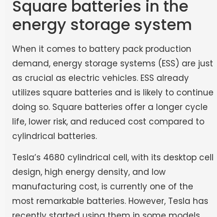
Square batteries in the
energy storage system
When it comes to battery pack production
demand, energy storage systems (ESS) are just
as crucial as electric vehicles. ESS already
utilizes square batteries and is likely to continue
doing so. Square batteries offer a longer cycle
life, lower risk, and reduced cost compared to
cylindrical batteries.
Tesla’s 4680 cylindrical cell, with its desktop cell
design, high energy density, and low
manufacturing cost, is currently one of the
most remarkable batteries. However, Tesla has
recently started using them in some models.