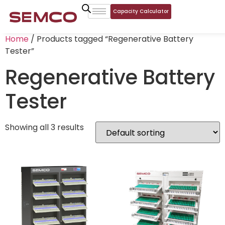
Capacity Calculator
Home
/ Products tagged “Regenerative Battery
Tester”
Regenerative Battery
Tester
Showing all 3 results