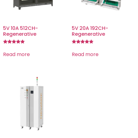
5V 10A 512CH-
5V 20A 192CH-
Regenerative
Regenerative
Rated
Rated
5.00
5.00
Read more
Read more
out of 5
out of 5