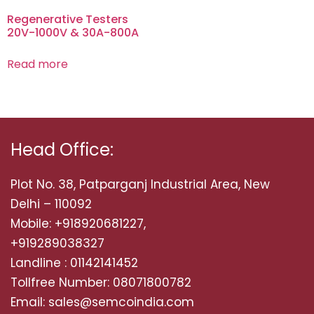
Regenerative Testers
20V-1000V & 30A-800A
Read more
Head Office:
Plot No. 38, Patparganj Industrial Area, New
Delhi – 110092
Mobile: +918920681227,
+919289038327
Landline : 01142141452
Tollfree Number: 08071800782
Email: sales@semcoindia.com