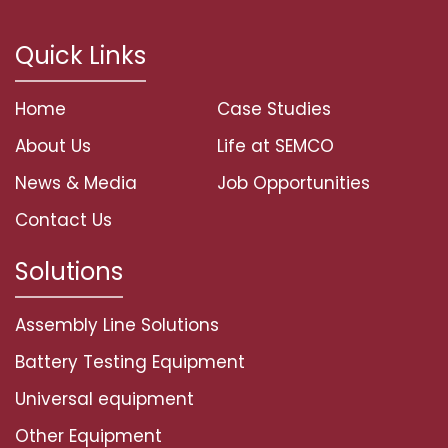
Quick Links
Home
Case Studies
About Us
Life at SEMCO
News & Media
Job Opportunities
Contact Us
Solutions
Assembly Line Solutions
Battery Testing Equipment
Universal equipment
Other Equipment