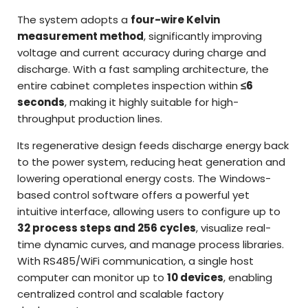
The system adopts a
four-wire Kelvin
measurement method
, significantly improving
voltage and current accuracy during charge and
discharge. With a fast sampling architecture, the
entire cabinet completes inspection within
≤6
seconds
, making it highly suitable for high-
throughput production lines.
Its regenerative design feeds discharge energy back
to the power system, reducing heat generation and
lowering operational energy costs. The Windows-
based control software offers a powerful yet
intuitive interface, allowing users to configure up to
32 process steps and 256 cycles
, visualize real-
time dynamic curves, and manage process libraries.
With RS485/WiFi communication, a single host
computer can monitor up to
10 devices
, enabling
centralized control and scalable factory