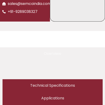
sales@semcoindia.com
+91-9289038327
Overview
Technical Specifications
Applications