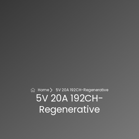
Home
5V 20A 192CH-Regenerative
5V 20A 192CH-
Regenerative