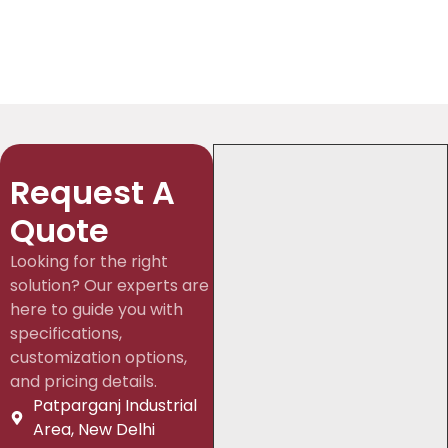
Request A
Quote
Looking for the right
solution? Our experts are
here to guide you with
specifications,
customization options,
and pricing details.
Patparganj Industrial
Area, New Delhi