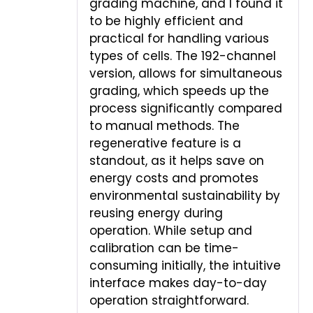
grading machine, and I found it
to be highly efficient and
practical for handling various
types of cells. The 192-channel
version, allows for simultaneous
grading, which speeds up the
process significantly compared
to manual methods. The
regenerative feature is a
standout, as it helps save on
energy costs and promotes
environmental sustainability by
reusing energy during
operation. While setup and
calibration can be time-
consuming initially, the intuitive
interface makes day-to-day
operation straightforward.