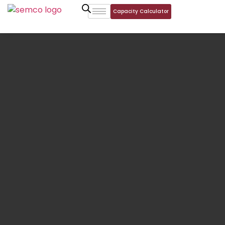
Capacity Calculator