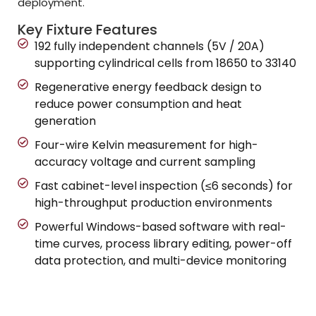
deployment.
Key Fixture Features
192 fully independent channels (5V / 20A)
supporting cylindrical cells from 18650 to 33140
Regenerative energy feedback design to
reduce power consumption and heat
generation
Four-wire Kelvin measurement for high-
accuracy voltage and current sampling
Fast cabinet-level inspection (≤6 seconds) for
high-throughput production environments
Powerful Windows-based software with real-
time curves, process library editing, power-off
data protection, and multi-device monitoring