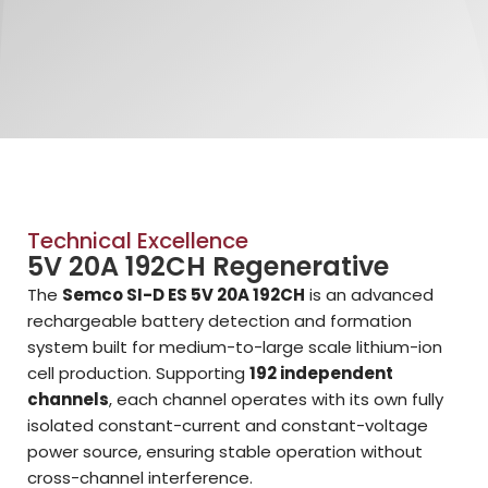
Technical Excellence
5V 20A 192CH Regenerative
The
Semco SI-D ES 5V 20A 192CH
is an advanced
rechargeable battery detection and formation
system built for medium-to-large scale lithium-ion
cell production. Supporting
192 independent
channels
, each channel operates with its own fully
isolated constant-current and constant-voltage
power source, ensuring stable operation without
cross-channel interference.