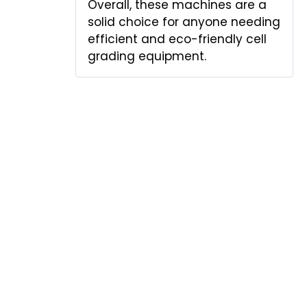
Overall, these machines are a
solid choice for anyone needing
efficient and eco-friendly cell
grading equipment.
Add a review
Your email address will not be published.
Required fields are marked
*
Your rating
*
Your review
*
Name
*