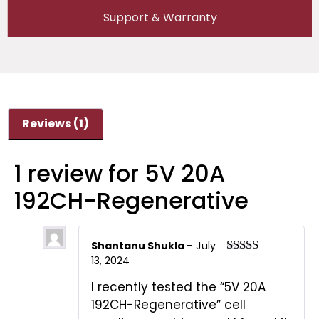
Support & Warranty
Reviews (1)
1 review for
5V 20A
192CH-Regenerative
Shantanu Shukla
–
July
13, 2024
Rated
5
out
of 5
I recently tested the “5V 20A
192CH-Regenerative” cell