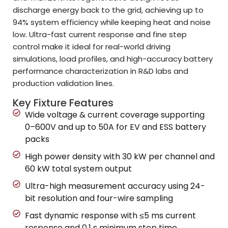
discharge energy back to the grid, achieving up to
94% system efficiency while keeping heat and noise
low. Ultra-fast current response and fine step
control make it ideal for real-world driving
simulations, load profiles, and high-accuracy battery
performance characterization in R&D labs and
production validation lines.
Key Fixture Features
Wide voltage & current coverage supporting
0–600V and up to 50A for EV and ESS battery
packs
High power density with 30 kW per channel and
60 kW total system output
Ultra-high measurement accuracy using 24-
bit resolution and four-wire sampling
Fast dynamic response with ≤5 ms current
response and 0.1 s minimum step time