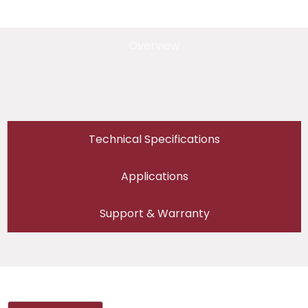
Overview
Technical Specifications
Applications
Support & Warranty