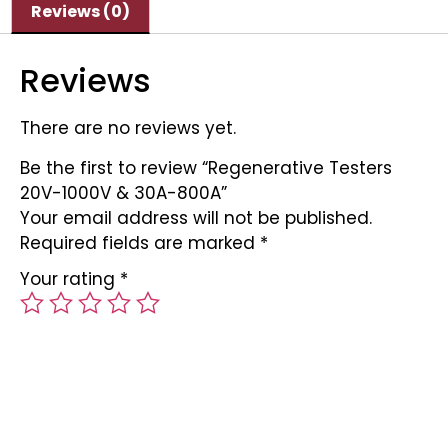
Reviews (0)
Reviews
There are no reviews yet.
Be the first to review “Regenerative Testers
20V-1000V & 30A-800A”
Your email address will not be published.
Required fields are marked
*
Your rating
*
Your review
*