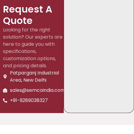
Request A
Quote
Looking for the right
solution? Our experts are
here to guide you with
specifications,
customization options,
and pricing details.
Patparganj Industrial
Area, New Delhi
sales@semcoindia.com
+91-9289038327