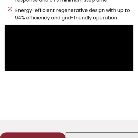
Energy-efficient regenerative design with up to
94% efficiency and grid-friendly operation