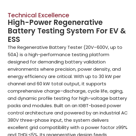
Technical Excellence
High-Power Regenerative
Battery Testing System For EV &
ESS
The Regenerative Battery Tester (20V–600V, up to
50A) is a high-performance testing platform
designed for demanding battery validation
environments where precision, power density, and
energy efficiency are critical. With up to 30 kW per
channel and 60 kW total output, it supports
comprehensive charge–discharge, cycle life, aging,
and dynamic profile testing for high-voltage battery
packs and modules. Built on an IGBT-based power
control architecture and powered by an industrial AC
380V three-phase input, the system delivers
excellent grid compatibility with a power factor ≥99%
and THDi ≤5%. Its regenerative design feeds