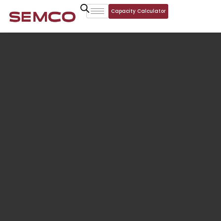
Capacity Calculator