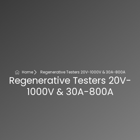
Home
Regenerative Testers 20V-1000V & 30A-800A
Regenerative Testers 20V-
1000V & 30A-800A