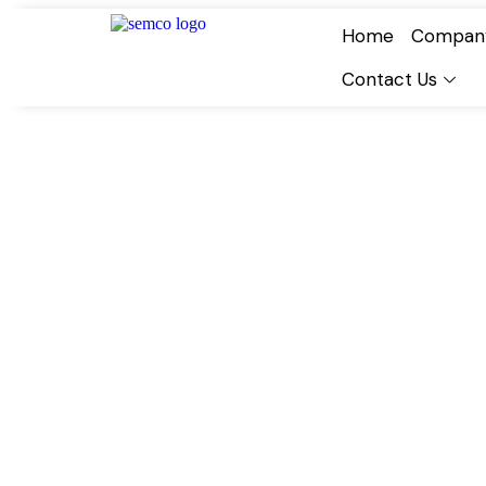
Home
Compan
Contact Us