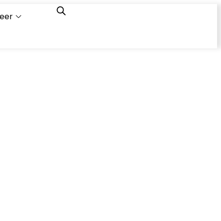
eer
Capacity
Calculator