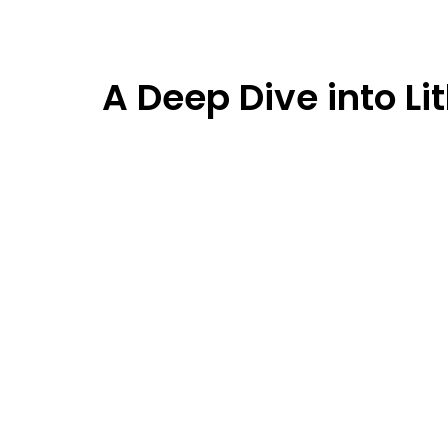
A Deep Dive into L