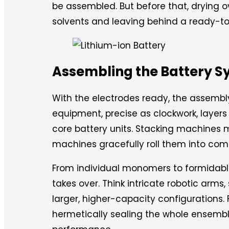
be assembled. But before that, drying 
solvents and leaving behind a ready-to
Assembling the Battery 
With the electrodes ready, the assembly
equipment, precise as clockwork, layers
core battery units. Stacking machines m
machines gracefully roll them into com
From individual monomers to formidab
takes over. Think intricate robotic arms
larger, higher-capacity configurations. 
hermetically sealing the whole ensembl