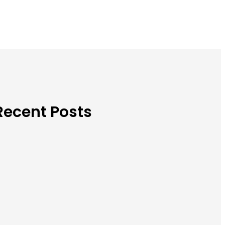
Recent Posts