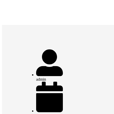
admin