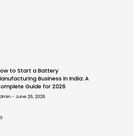
ow to Start a Battery
anufacturing Business in India: A
omplete Guide for 2026
dmin
June 26, 2026