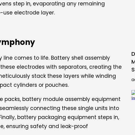
ovens step in, evaporating any remaining
-use electrode layer.
Symphony
D
 line comes to life. Battery shell assembly
M
 these electrodes with separators, creating the
S
eticulously stack these layers while winding
a
pact cylinders or pouches.
le packs, battery module assembly equipment
, seamlessly connecting these single units into
Finally, battery packaging equipment steps in,
e, ensuring safety and leak-proof