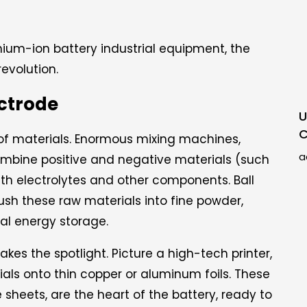
ithium-ion battery industrial equipment, the
revolution.
ectrode
U
C
 of materials. Enormous mixing machines,
a
combine positive and negative materials (such
ith electrolytes and other components. Ball
crush these raw materials into fine powder,
al energy storage.
es the spotlight. Picture a high-tech printer,
ials onto thin copper or aluminum foils. These
 sheets, are the heart of the battery, ready to