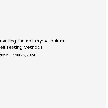
nveiling the Battery: A Look at
ell Testing Methods
dmin
April 25, 2024