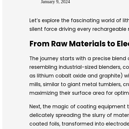
January 9, 2024
Let’s explore the fascinating world of l
silent force driving every rechargeable 
From Raw Materials to El
The journey starts with a precise blend
resembling industrial-sized blenders, 
as lithium cobalt oxide and graphite) w
mills, similar to giant metal tumblers, 
maximizing their surface area for optim
Next, the magic of coating equipment tak
delicately spreading the slurry of mater
coated foils, transformed into electrode