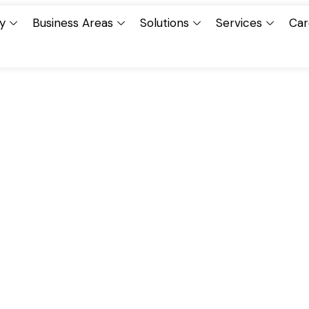
y
Business Areas
Solutions
Services
Car