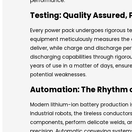
performance.
Testing: Quality Assure
Every power pack undergoes rigorous tes
equipment meticulously measures the 
deliver, while charge and discharge pe
discharging capabilities through rigoro
years of use in a matter of days, ensur
potential weaknesses.
Automation: The Rhythm of
Modern lithium-ion battery production
Industrial robots, the tireless conducto
components, perform delicate welds, a
precision. Automatic conveying systems,