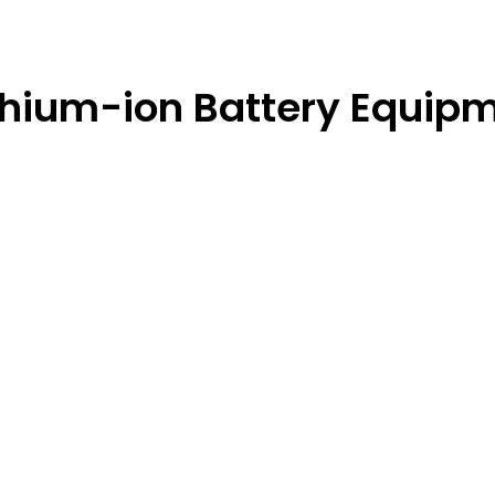
ithium-ion Battery Equip