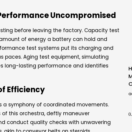
d, Performance Uncompromised
ting before leaving the factory. Capacity test
amount of energy a battery can hold and
rformance test systems put its charging and
us paces. Aging test equipment, simulating
es long-lasting performance and identifies
H
M
C
 Efficiency
a
 is a symphony of coordinated movements.
rs of this orchestra, deftly maneuver
nd conduct quality checks with unwavering
 akin to conveyor belts on steroids,