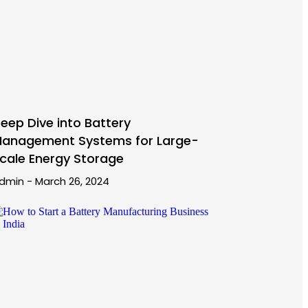
eep Dive into Battery
anagement Systems for Large-
cale Energy Storage
dmin
March 26, 2024