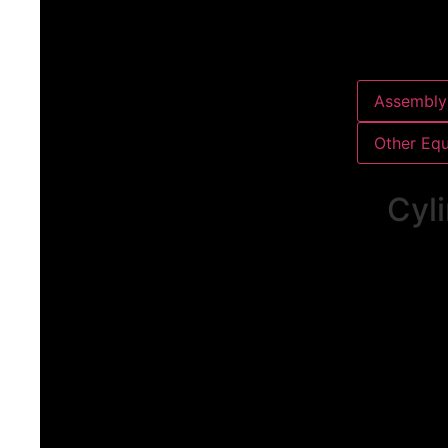
Assembly 
Other Eq
Cyli