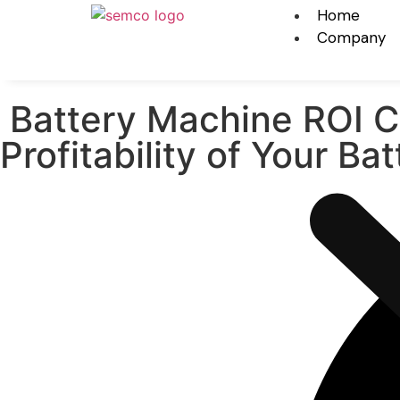
Home
Company
Battery Machine ROI Ca
Profitability of Your B