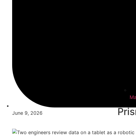
Ma
Pri
June 9, 2026