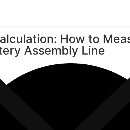
lculation: How to Meas
attery Assembly Line