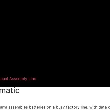
nual Assembly Line
smatic