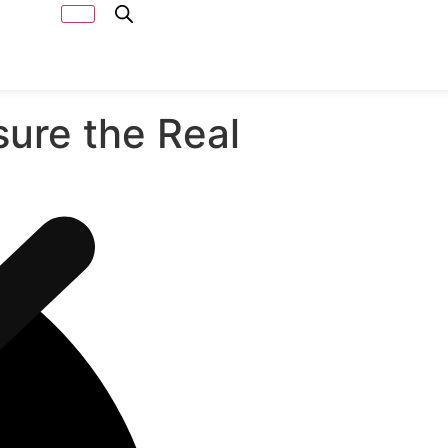
Capacity
Calculator
ure the Real