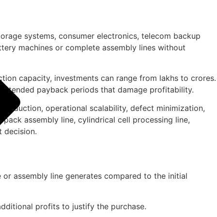
 storage systems, consumer electronics, telecom backup
ttery machines or complete assembly lines without
ction capacity, investments can range from lakhs to crores.
g extended payback periods that damage profitability.
r reduction, operational scalability, defect minimization,
pack assembly line, cylindrical cell processing line,
t decision.
or assembly line generates compared to the initial
itional profits to justify the purchase.