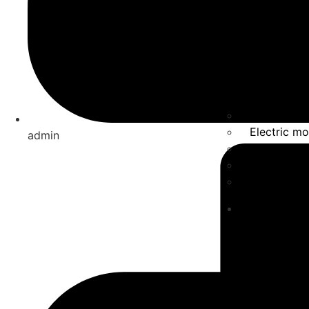
Solar Ener
Electric mo
admin
Energy Sto
Automatio
Smart Fact
Solutions