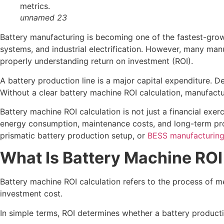
unnamed 23
Battery manufacturing is becoming one of the fastest-growi
systems, and industrial electrification. However, many m
properly understanding return on investment (ROI).
A battery production line is a major capital expenditure. D
Without a clear battery machine ROI calculation, manufactu
Battery machine ROI calculation is not just a financial exerc
energy consumption, maintenance costs, and long-term profit
prismatic battery production setup, or
BESS manufacturing
What Is Battery Machine ROI
Battery machine ROI calculation refers to the process of 
investment cost.
In simple terms, ROI determines whether a battery producti