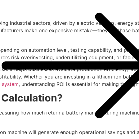
ng industrial sectors, driven by electric vehicles, energy
anufacturers make one expensive mistake—they purchase ba
epending on automation level, testing capability, and produ
rers risk overinvesting, underutilizing equipment, or facin
ise. It helps businesses evaluate production efficiency, labo
ability. Whether you are investing in a lithium-ion battery 
 system
, understanding ROI is essential for making the righ
 Calculation?
measuring how much return a battery manufacturing machine 
on machine will generate enough operational savings and add