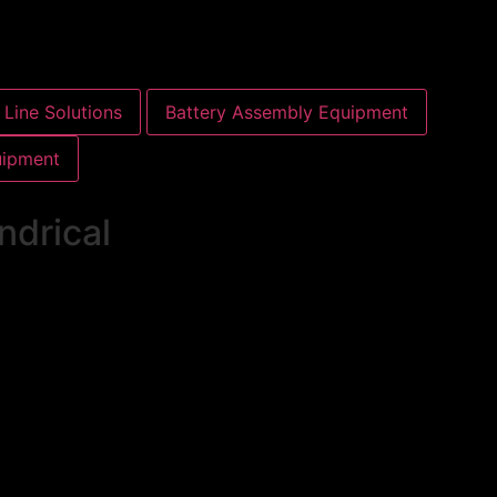
Line Solutions
Battery Assembly Equipment
uipment
ndrical