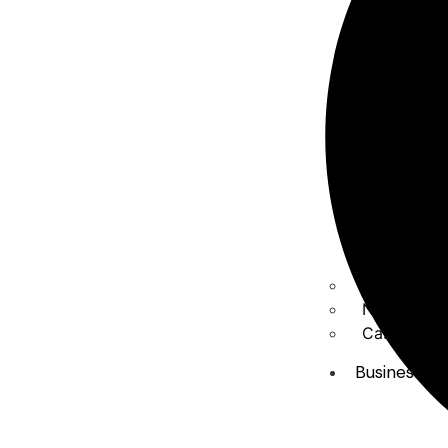
About Us
News & Me
Case studi
Business Ar