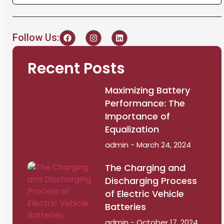
Follow Us:
Recent Posts
Maximizing Battery
Performance: The
Importance of
Equalization
admin
March 24, 2024
The Charging and
Discharging Process
of Electric Vehicle
Batteries
admin
October 17, 2024