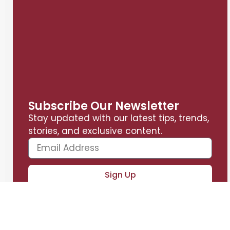
Subscribe Our Newsletter
Stay updated with our latest tips, trends,
stories, and exclusive content.
Sign Up