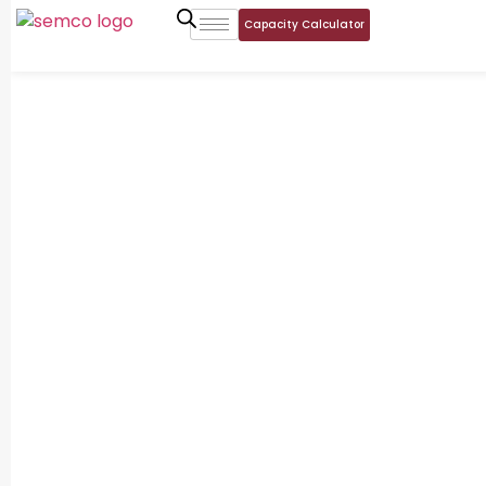
Capacity Calculator