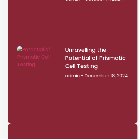
Unravelling the
Potential of Prismatic
Cell Testing
admin
December 18, 2024