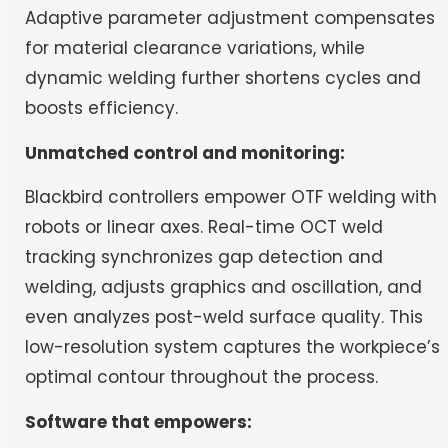
Adaptive parameter adjustment compensates
for material clearance variations, while
dynamic welding further shortens cycles and
boosts efficiency.
Unmatched control and monitoring:
Blackbird controllers empower OTF welding with
robots or linear axes. Real-time OCT weld
tracking synchronizes gap detection and
welding, adjusts graphics and oscillation, and
even analyzes post-weld surface quality. This
low-resolution system captures the workpiece’s
optimal contour throughout the process.
Software that empowers: