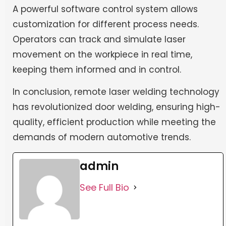
A powerful software control system allows
customization for different process needs.
Operators can track and simulate laser
movement on the workpiece in real time,
keeping them informed and in control.
In conclusion, remote laser welding technology
has revolutionized door welding, ensuring high-
quality, efficient production while meeting the
demands of modern automotive trends.
admin
See Full Bio