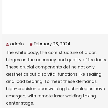
admin
February 23, 2024
The white body, the core structure of a car,
hinges on the accuracy and quality of its doors.
These crucial components define not only
aesthetics but also vital functions like sealing
and load bearing. To meet these demands,
high-precision door welding technologies have
emerged, with remote laser welding taking
center stage.