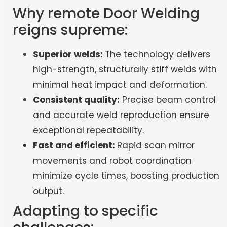
Why remote Door Welding
reigns supreme:
Superior welds:
The technology delivers
high-strength, structurally stiff welds with
minimal heat impact and deformation.
Consistent quality:
Precise beam control
and accurate weld reproduction ensure
exceptional repeatability.
Fast and efficient:
Rapid scan mirror
movements and robot coordination
minimize cycle times, boosting production
output.
Adapting to specific