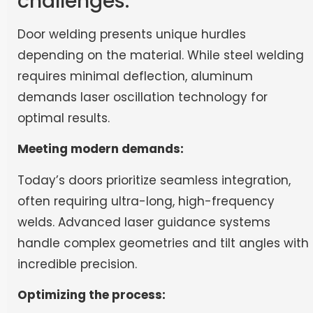
challenges:
Door welding presents unique hurdles
depending on the material. While steel welding
requires minimal deflection, aluminum
demands laser oscillation technology for
optimal results.
Meeting modern demands:
Today’s doors prioritize seamless integration,
often requiring ultra-long, high-frequency
welds. Advanced laser guidance systems
handle complex geometries and tilt angles with
incredible precision.
Optimizing the process: