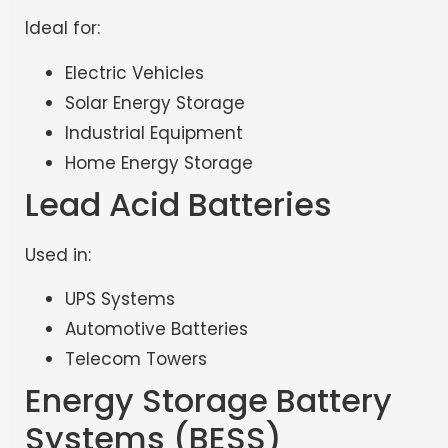
Ideal for:
Electric Vehicles
Solar Energy Storage
Industrial Equipment
Home Energy Storage
Lead Acid Batteries
Used in:
UPS Systems
Automotive Batteries
Telecom Towers
Energy Storage Battery
Systems (BESS)