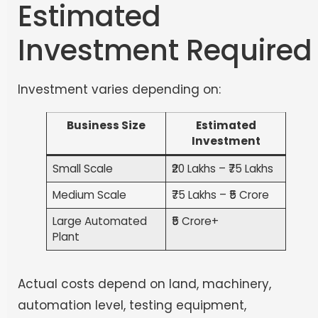
Estimated
Investment Required
Investment varies depending on:
Business Size
Estimated
Investment
Small Scale
₹20 Lakhs – ₹75 Lakhs
Medium Scale
₹75 Lakhs – ₹5 Crore
Large Automated
₹5 Crore+
Plant
Actual costs depend on land, machinery,
automation level, testing equipment,