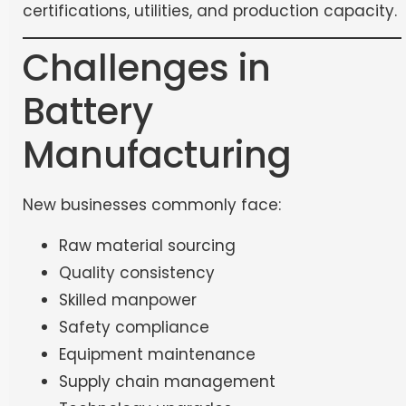
certifications, utilities, and production capacity.
Challenges in
Battery
Manufacturing
New businesses commonly face:
Raw material sourcing
Quality consistency
Skilled manpower
Safety compliance
Equipment maintenance
Supply chain management