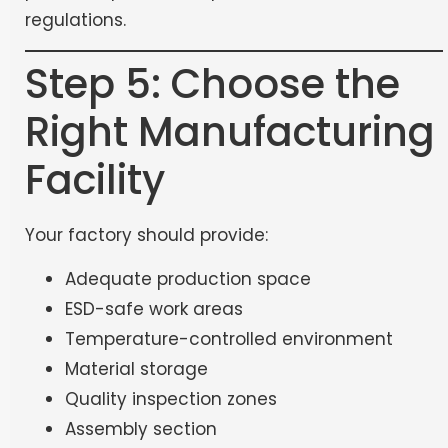
regulations.
Step 5: Choose the
Right Manufacturing
Facility
Your factory should provide:
Adequate production space
ESD-safe work areas
Temperature-controlled environment
Material storage
Quality inspection zones
Assembly section