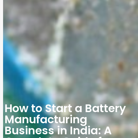
How to Start a Battery
Manufacturing
Business in India: A