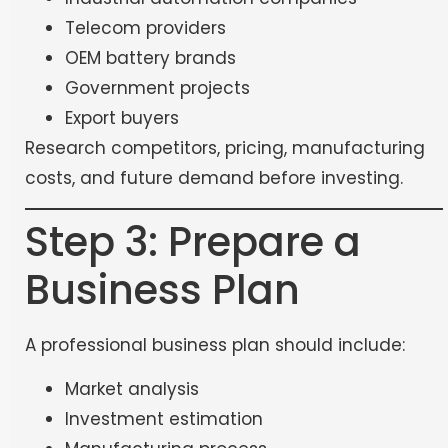
Telecom providers
OEM battery brands
Government projects
Export buyers
Research competitors, pricing, manufacturing
costs, and future demand before investing.
Step 3: Prepare a
Business Plan
A professional business plan should include:
Market analysis
Investment estimation