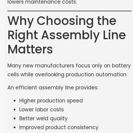
lowers maintenance costs.
Why Choosing the
Right Assembly Line
Matters
Many new manufacturers focus only on battery
cells while overlooking production automation.
An efficient assembly line provides:
Higher production speed
Lower labor costs
Better weld quality
Improved product consistency