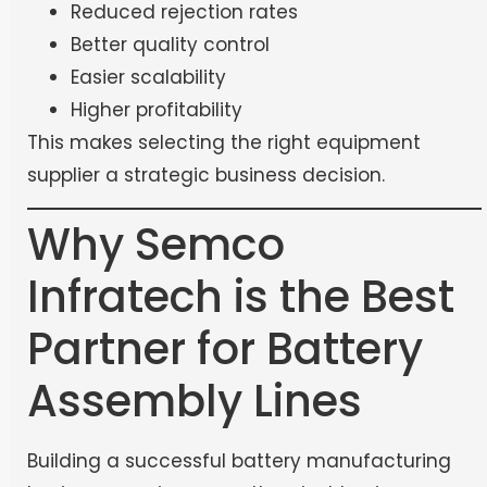
Reduced rejection rates
Better quality control
Easier scalability
Higher profitability
This makes selecting the right equipment
supplier a strategic business decision.
Why Semco
Infratech is the Best
Partner for Battery
Assembly Lines
Building a successful battery manufacturing