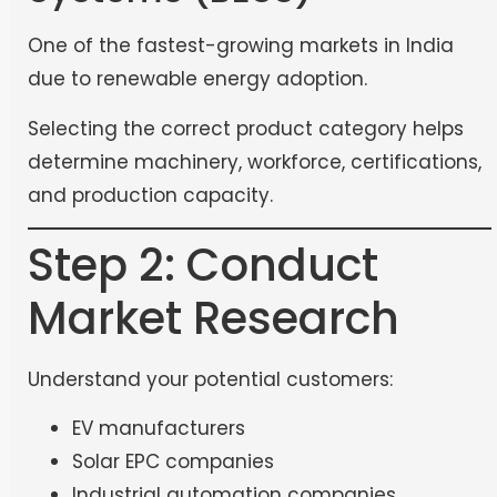
One of the fastest-growing markets in India
due to renewable energy adoption.
Selecting the correct product category helps
determine machinery, workforce, certifications,
and production capacity.
Step 2: Conduct
Market Research
Understand your potential customers:
EV manufacturers
Solar EPC companies
Industrial automation companies