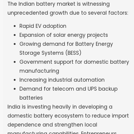
The Indian battery market is witnessing
unprecedented growth due to several factors:
Rapid EV adoption
Expansion of solar energy projects
Growing demand for Battery Energy
Storage Systems (BESS)
Government support for domestic battery
manufacturing
Increasing industrial automation
Demand for telecom and UPS backup
batteries
India is investing heavily in developing a
domestic battery ecosystem to reduce import
dependence and strengthen local
manufacturing capabilities. Entrepreneurs