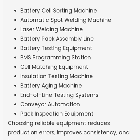
Battery Cell Sorting Machine
Automatic Spot Welding Machine
Laser Welding Machine
Battery Pack Assembly Line
Battery Testing Equipment
BMS Programming Station
Cell Matching Equipment
Insulation Testing Machine
Battery Aging Machine
End-of-Line Testing Systems
Conveyor Automation
Pack Inspection Equipment
Choosing reliable equipment reduces
production errors, improves consistency, and