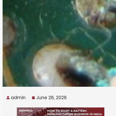
admin
June 26, 2026