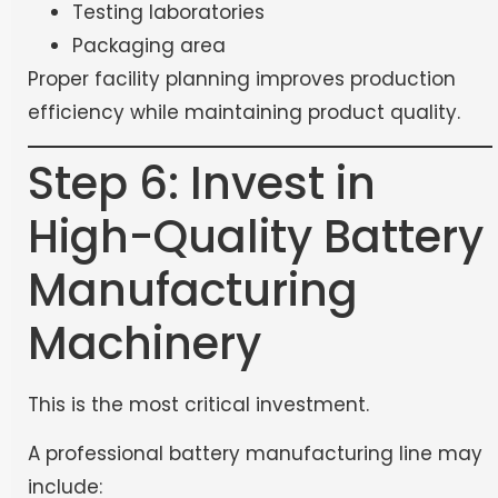
Testing laboratories
Packaging area
Proper facility planning improves production
efficiency while maintaining product quality.
Step 6: Invest in
High-Quality Battery
Manufacturing
Machinery
This is the most critical investment.
A professional battery manufacturing line may
include: