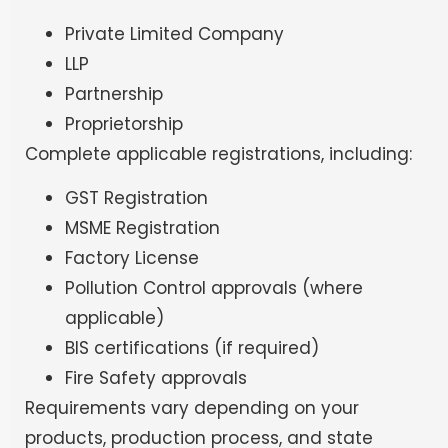
Private Limited Company
LLP
Partnership
Proprietorship
Complete applicable registrations, including:
GST Registration
MSME Registration
Factory License
Pollution Control approvals (where
applicable)
BIS certifications (if required)
Fire Safety approvals
Requirements vary depending on your
products, production process, and state