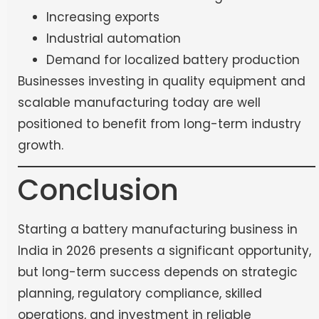
Increasing exports
Industrial automation
Demand for localized battery production
Businesses investing in quality equipment and
scalable manufacturing today are well
positioned to benefit from long-term industry
growth.
Conclusion
Starting a battery manufacturing business in
India in 2026 presents a significant opportunity,
but long-term success depends on strategic
planning, regulatory compliance, skilled
operations, and investment in reliable