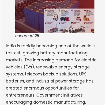
unnamed 25
India is rapidly becoming one of the world’s
fastest-growing battery manufacturing
markets. The increasing demand for electric
vehicles (EVs), renewable energy storage
systems, telecom backup solutions, UPS
batteries, and industrial power storage has
created enormous opportunities for
entrepreneurs. Government initiatives
encouraging domestic manufacturing,