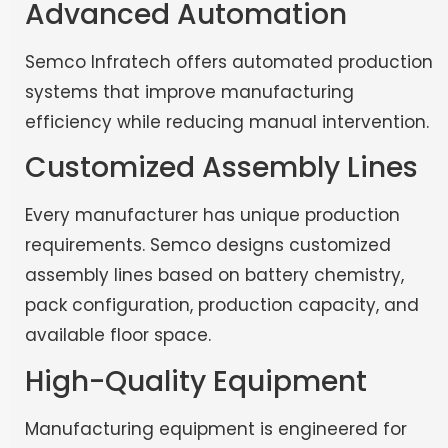
Advanced Automation
Semco Infratech offers automated production
systems that improve manufacturing
efficiency while reducing manual intervention.
Customized Assembly Lines
Every manufacturer has unique production
requirements. Semco designs customized
assembly lines based on battery chemistry,
pack configuration, production capacity, and
available floor space.
High-Quality Equipment
Manufacturing equipment is engineered for