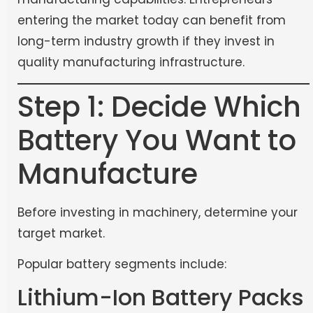
entering the market today can benefit from
long-term industry growth if they invest in
quality manufacturing infrastructure.
Step 1: Decide Which
Battery You Want to
Manufacture
Before investing in machinery, determine your
target market.
Popular battery segments include:
Lithium-Ion Battery Packs