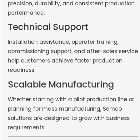
precision, durability, and consistent production
performance.
Technical Support
Installation assistance, operator training,
commissioning support, and after-sales service
help customers achieve faster production
readiness.
Scalable Manufacturing
Whether starting with a pilot production line or
planning for mass manufacturing, Semco
solutions are designed to grow with business
requirements.