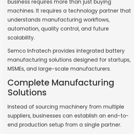
business requires more than just buying
machines. It requires a technology partner that
understands manufacturing workflows,
automation, quality control, and future
scalability.
Semco Infratech provides integrated battery
manufacturing solutions designed for startups,
MSMEs, and large-scale manufacturers.
Complete Manufacturing
Solutions
Instead of sourcing machinery from multiple
suppliers, businesses can establish an end-to-
end production setup from a single partner.