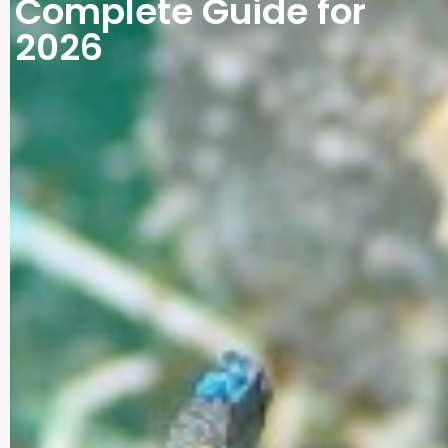
Complete Guide for
2026