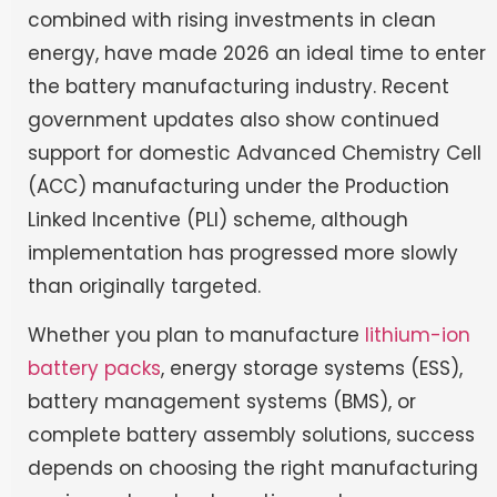
combined with rising investments in clean
energy, have made 2026 an ideal time to enter
the battery manufacturing industry. Recent
government updates also show continued
support for domestic Advanced Chemistry Cell
(ACC) manufacturing under the Production
Linked Incentive (PLI) scheme, although
implementation has progressed more slowly
than originally targeted.
Whether you plan to manufacture
lithium-ion
battery packs
, energy storage systems (ESS),
battery management systems (BMS), or
complete battery assembly solutions, success
depends on choosing the right manufacturing