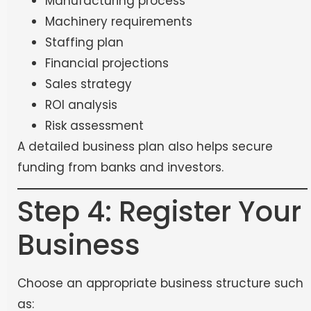
Manufacturing process
Machinery requirements
Staffing plan
Financial projections
Sales strategy
ROI analysis
Risk assessment
A detailed business plan also helps secure
funding from banks and investors.
Step 4: Register Your
Business
Choose an appropriate business structure such
as: