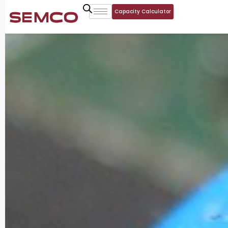
Capacity Calculator