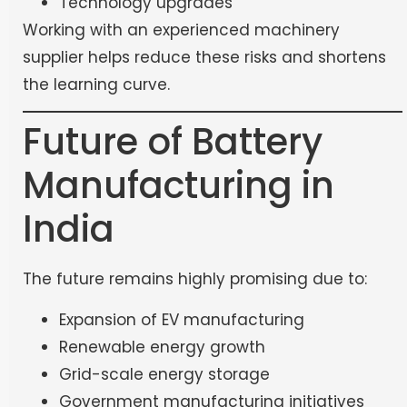
Technology upgrades
Working with an experienced machinery
supplier helps reduce these risks and shortens
the learning curve.
Future of Battery
Manufacturing in
India
The future remains highly promising due to:
Expansion of EV manufacturing
Renewable energy growth
Grid-scale energy storage
Government manufacturing initiatives