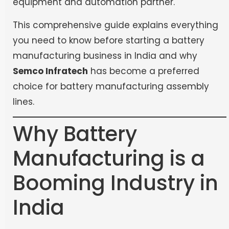
equipment and automation partner.
This comprehensive guide explains everything
you need to know before starting a battery
manufacturing business in India and why
Semco Infratech
has become a preferred
choice for battery manufacturing assembly
lines.
Why Battery
Manufacturing is a
Booming Industry in
India