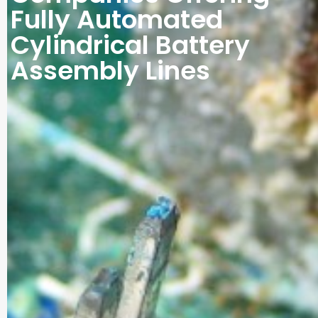
Fully Automated
Cylindrical Battery
Assembly Lines