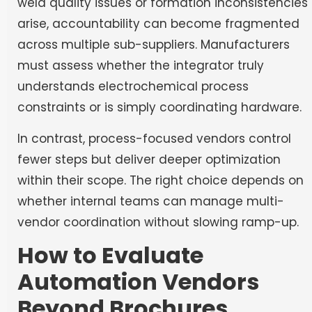
weld quality issues or formation inconsistencies
arise, accountability can become fragmented
across multiple sub-suppliers. Manufacturers
must assess whether the integrator truly
understands electrochemical process
constraints or is simply coordinating hardware.
In contrast, process-focused vendors control
fewer steps but deliver deeper optimization
within their scope. The right choice depends on
whether internal teams can manage multi-
vendor coordination without slowing ramp-up.
How to Evaluate
Automation Vendors
Beyond Brochures