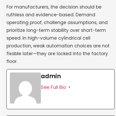
For manufacturers, the decision should be
ruthless and evidence-based. Demand
operating proof, challenge assumptions, and
prioritize long-term stability over short-term
speed. In high-volume cylindrical cell
production, weak automation choices are not
fixable later—they are locked into the factory
floor.
admin
See Full Bio