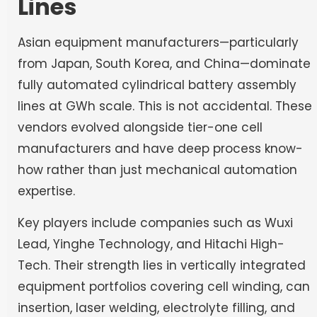
Lines
Asian equipment manufacturers—particularly
from Japan, South Korea, and China—dominate
fully automated cylindrical battery assembly
lines at GWh scale. This is not accidental. These
vendors evolved alongside tier-one cell
manufacturers and have deep process know-
how rather than just mechanical automation
expertise.
Key players include companies such as Wuxi
Lead, Yinghe Technology, and Hitachi High-
Tech. Their strength lies in vertically integrated
equipment portfolios covering cell winding, can
insertion, laser welding, electrolyte filling, and