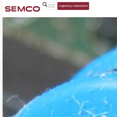
Capacity Calculator