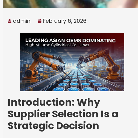
admin
February 6, 2026
Introduction: Why
Supplier Selection Is a
Strategic Decision