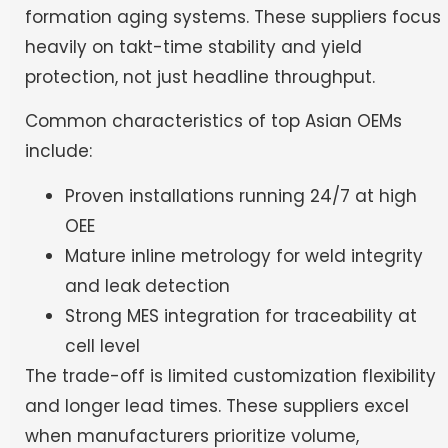
formation aging systems. These suppliers focus
heavily on takt-time stability and yield
protection, not just headline throughput.
Common characteristics of top Asian OEMs
include:
Proven installations running 24/7 at high
OEE
Mature inline metrology for weld integrity
and leak detection
Strong MES integration for traceability at
cell level
The trade-off is limited customization flexibility
and longer lead times. These suppliers excel
when manufacturers prioritize volume,