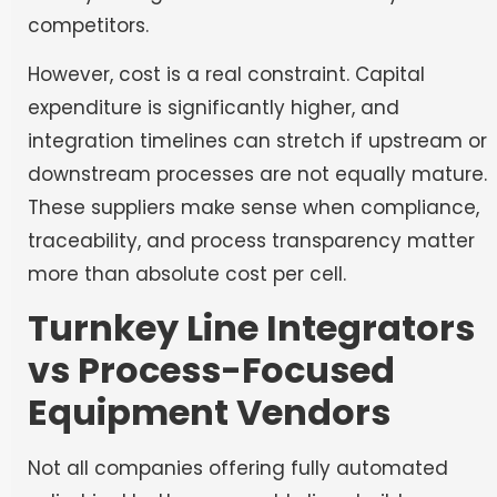
competitors.
However, cost is a real constraint. Capital
expenditure is significantly higher, and
integration timelines can stretch if upstream or
downstream processes are not equally mature.
These suppliers make sense when compliance,
traceability, and process transparency matter
more than absolute cost per cell.
Turnkey Line Integrators
vs Process-Focused
Equipment Vendors
Not all companies offering fully automated