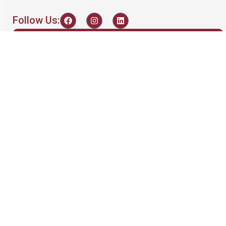
Follow Us:
Recent Posts
Maximizing Battery
Performance: The
Importance of
Equalization
admin
March 24, 2024
A Comprehensive
Guide to the Semco
SI-I PBCDSE 3kW 36S
Features and
Functionalities
admin
April 3, 2025