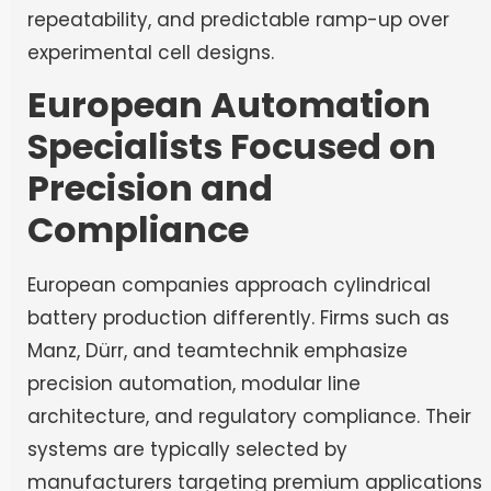
repeatability, and predictable ramp-up over
experimental cell designs.
European Automation
Specialists Focused on
Precision and
Compliance
European companies approach cylindrical
battery production differently. Firms such as
Manz, Dürr, and teamtechnik emphasize
precision automation, modular line
architecture, and regulatory compliance. Their
systems are typically selected by
manufacturers targeting premium applications