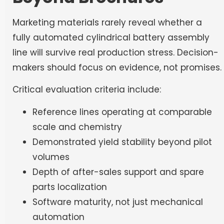
Marketing materials rarely reveal whether a
fully automated cylindrical battery assembly
line will survive real production stress. Decision-
makers should focus on evidence, not promises.
Critical evaluation criteria include:
Reference lines operating at comparable
scale and chemistry
Demonstrated yield stability beyond pilot
volumes
Depth of after-sales support and spare
parts localization
Software maturity, not just mechanical
automation