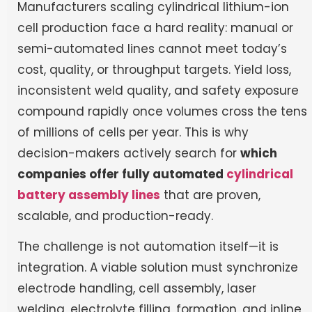
Manufacturers scaling cylindrical lithium-ion
cell production face a hard reality: manual or
semi-automated lines cannot meet today’s
cost, quality, or throughput targets. Yield loss,
inconsistent weld quality, and safety exposure
compound rapidly once volumes cross the tens
of millions of cells per year. This is why
decision-makers actively search for
which
companies offer fully automated
cylindrical
battery assembly lines
that are proven,
scalable, and production-ready.
The challenge is not automation itself—it is
integration. A viable solution must synchronize
electrode handling, cell assembly, laser
welding, electrolyte filling, formation, and inline