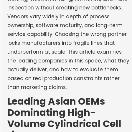
inspection without creating new bottlenecks.
Vendors vary widely in depth of process
ownership, software maturity, and long-term
service capability. Choosing the wrong partner
locks manufacturers into fragile lines that
underperform at scale. This article examines
the leading companies in this space, what they
actually deliver, and how to evaluate them
based on real production constraints rather
than marketing claims.
Leading Asian OEMs
Dominating High-
Volume Cylindrical Cell