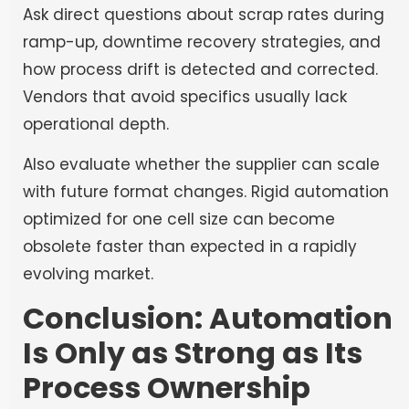
Ask direct questions about scrap rates during
ramp-up, downtime recovery strategies, and
how process drift is detected and corrected.
Vendors that avoid specifics usually lack
operational depth.
Also evaluate whether the supplier can scale
with future format changes. Rigid automation
optimized for one cell size can become
obsolete faster than expected in a rapidly
evolving market.
Conclusion: Automation
Is Only as Strong as Its
Process Ownership