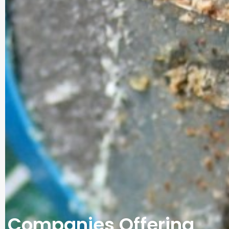
Companies Offering