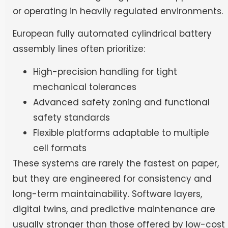
or operating in heavily regulated environments.
European fully automated cylindrical battery
assembly lines often prioritize:
High-precision handling for tight
mechanical tolerances
Advanced safety zoning and functional
safety standards
Flexible platforms adaptable to multiple
cell formats
These systems are rarely the fastest on paper,
but they are engineered for consistency and
long-term maintainability. Software layers,
digital twins, and predictive maintenance are
usually stronger than those offered by low-cost