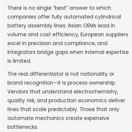
There is no single “best” answer to which
companies offer fully automated cylindrical
battery assembly lines. Asian OEMs lead in
volume and cost efficiency, European suppliers
excel in precision and compliance, and
integrators bridge gaps when internal expertise
is limited.
The real differentiator is not nationality or
brand recognition—it is process ownership.
Vendors that understand electrochemistry,
quality risk, and production economics deliver
lines that scale predictably. Those that only
automate mechanics create expensive
bottlenecks.