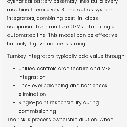
cylindrical battery assembly lines build every
machine themselves. Some act as system
integrators, combining best-in-class
equipment from multiple OEMs into a single
automated line. This model can be effective—
but only if governance is strong.
Turnkey integrators typically add value through:
Unified controls architecture and MES
integration
Line-level balancing and bottleneck
elimination
Single-point responsibility during
commissioning
The risk is process ownership dilution. When