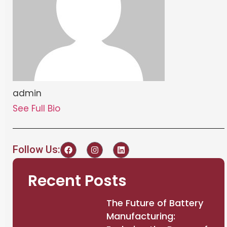
admin
See Full Bio
Follow Us:
Recent Posts
The Future of Battery
Manufacturing: