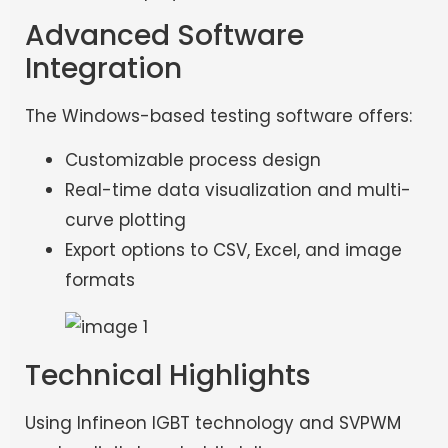
Advanced Software
Integration
The Windows-based testing software offers:
Customizable process design
Real-time data visualization and multi-
curve plotting
Export options to CSV, Excel, and image
formats
Technical Highlights
Using Infineon IGBT technology and SVPWM