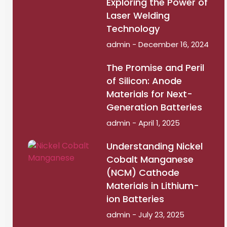
Exploring the Power of
Laser Welding
Technology
admin
December 16, 2024
The Promise and Peril
of Silicon: Anode
Materials for Next-
Generation Batteries
admin
April 1, 2025
Understanding Nickel
Cobalt Manganese
(NCM) Cathode
Materials in Lithium-
ion Batteries
admin
July 23, 2025