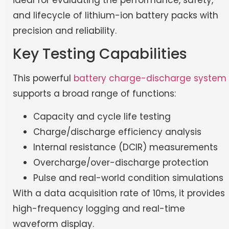
and lifecycle of lithium-ion battery packs with
precision and reliability.
Key Testing Capabilities
This powerful
battery charge-discharge system
supports a broad range of functions:
Capacity and cycle life testing
Charge/discharge efficiency analysis
Internal resistance (DCIR) measurements
Overcharge/over-discharge protection
Pulse and real-world condition simulations
With a data acquisition rate of 10ms, it provides
high-frequency logging and real-time
waveform display.