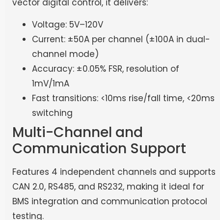
vector digital control, it delivers:
Voltage: 5V–120V
Current: ±50A per channel (±100A in dual-
channel mode)
Accuracy: ±0.05% FSR, resolution of
1mV/1mA
Fast transitions: <10ms rise/fall time, <20ms
switching
Multi-Channel and
Communication Support
Features 4 independent channels and supports
CAN 2.0, RS485, and RS232, making it ideal for
BMS integration and communication protocol
testing.