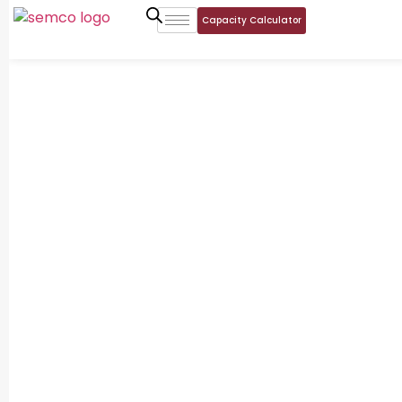
Capacity Calculator