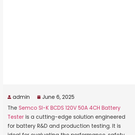
admin
June 6, 2025
The
Semco SI-K BCDS 120V 50A 4CH Battery
Tester
is a cutting-edge solution engineered
for battery R&D and production testing. It is
ideal for evaluating the performance, safety,