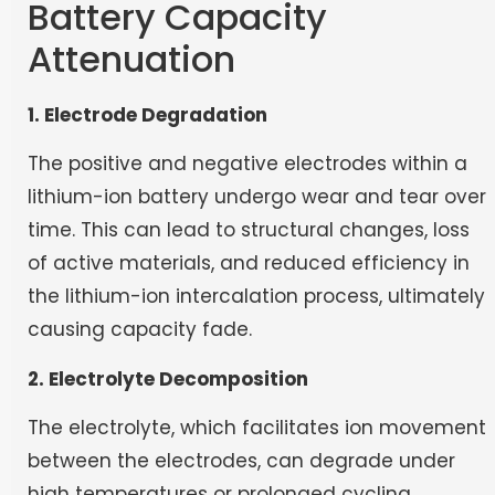
Battery Capacity
Attenuation
1. Electrode Degradation
The positive and negative electrodes within a
lithium-ion battery undergo wear and tear over
time. This can lead to structural changes, loss
of active materials, and reduced efficiency in
the lithium-ion intercalation process, ultimately
causing capacity fade.
2. Electrolyte Decomposition
The electrolyte, which facilitates ion movement
between the electrodes, can degrade under
high temperatures or prolonged cycling.