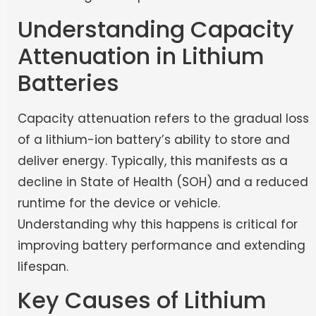
Understanding Capacity
Attenuation in Lithium
Batteries
Capacity attenuation refers to the gradual loss
of a lithium-ion battery’s ability to store and
deliver energy. Typically, this manifests as a
decline in State of Health (SOH) and a reduced
runtime for the device or vehicle.
Understanding why this happens is critical for
improving battery performance and extending
lifespan.
Key Causes of Lithium