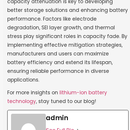
capacity attenuation is key to developing
better storage solutions and enhancing battery
performance. Factors like electrode
degradation, SEI layer growth, and thermal
stress play significant roles in capacity fade. By
implementing effective mitigation strategies,
manufacturers and users can maximize
battery efficiency and extend its lifespan,
ensuring reliable performance in diverse
applications.
For more insights on
lithium-ion battery
technology
, stay tuned to our blog!
admin