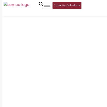
Capacity Calculator