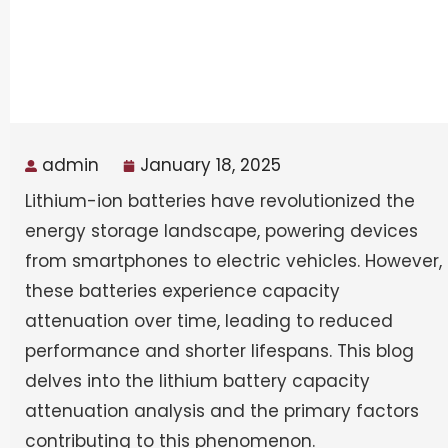
admin
January 18, 2025
Lithium-ion batteries have revolutionized the
energy storage landscape, powering devices
from smartphones to electric vehicles. However,
these batteries experience capacity
attenuation over time, leading to reduced
performance and shorter lifespans. This blog
delves into the lithium battery capacity
attenuation analysis and the primary factors
contributing to this phenomenon.