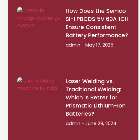
How Does the Semco
SI-I PBCDS 5V 60A 1CH
Ensure Consistent
Battery Performance?
admin
May 17, 2025
Laser Welding vs.
Traditional Welding:
Which is Better for
Prismatic Lithium-Ion
Batteries?
admin
June 29, 2024