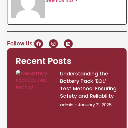
See Full Bio
Follow Us:
Recent Posts
Understanding the
Battery Pack ‘EOL’
Test Method: Ensuring
Safety and Reliability
admin
January 21, 2025