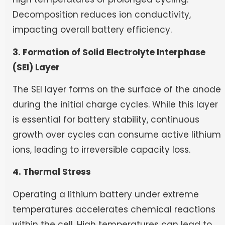
Decomposition reduces ion conductivity,
impacting overall battery efficiency.
3. Formation of Solid Electrolyte Interphase
(SEI) Layer
The SEI layer forms on the surface of the anode
during the initial charge cycles. While this layer
is essential for battery stability, continuous
growth over cycles can consume active lithium
ions, leading to irreversible capacity loss.
4. Thermal Stress
Operating a lithium battery under extreme
temperatures accelerates chemical reactions
within the cell. High temperatures can lead to