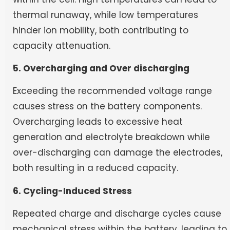
thermal runaway, while low temperatures
hinder ion mobility, both contributing to
capacity attenuation.
5. Overcharging and Over discharging
Exceeding the recommended voltage range
causes stress on the battery components.
Overcharging leads to excessive heat
generation and electrolyte breakdown while
over-discharging can damage the electrodes,
both resulting in a reduced capacity.
6. Cycling-Induced Stress
Repeated charge and discharge cycles cause
mechanical stress within the battery, leading to