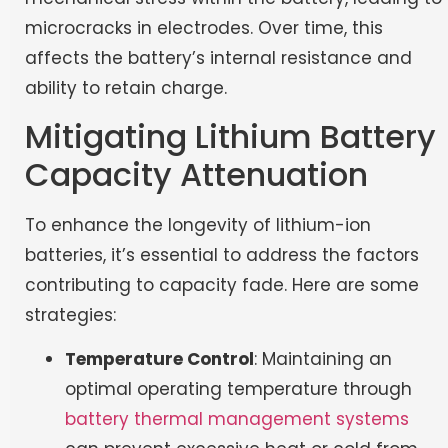
microcracks in electrodes. Over time, this
affects the battery’s internal resistance and
ability to retain charge.
Mitigating Lithium Battery
Capacity Attenuation
To enhance the longevity of lithium-ion
batteries, it’s essential to address the factors
contributing to capacity fade. Here are some
strategies:
Temperature Control
: Maintaining an
optimal operating temperature through
battery thermal management systems