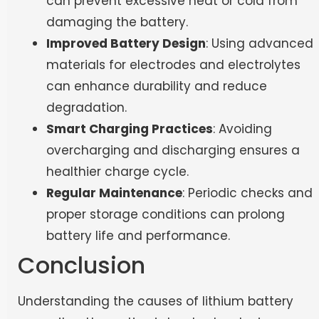
can prevent excessive heat or cold from
damaging the battery.
Improved Battery Design
: Using advanced
materials for electrodes and electrolytes
can enhance durability and reduce
degradation.
Smart Charging Practices
: Avoiding
overcharging and discharging ensures a
healthier charge cycle.
Regular Maintenance
: Periodic checks and
proper storage conditions can prolong
battery life and performance.
Conclusion
Understanding the causes of lithium battery