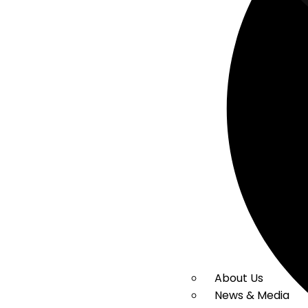
About Us
News & Media