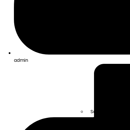
admin
Solar Energy
Electric mobility
Energy Storage