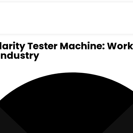
larity Tester Machine: Wor
Industry