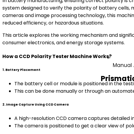
In battery manufacturing, ensuring correct polarity is cr
system designed to verify the polarity of battery cell
cameras and image processing technology, this machine d
reduced efficiency, or hazardous situations.
This article explores the working mechanism and signific
consumer electronics, and energy storage systems.
How a CCD Polarity Tester Machine Works?
Manual 
1. Battery Placement
Prismati
The battery cell or module is positioned in the testi
This can be done manually or through an automate
2. Image Capture Using CCD Camera
A high-resolution CCD camera captures detailed im
The camera is positioned to get a clear view of pola