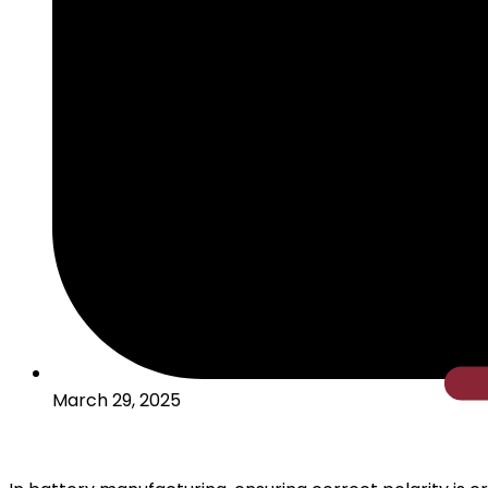
Cylindric
March 29, 2025