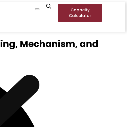
Capacity
Calculator
king, Mechanism, and