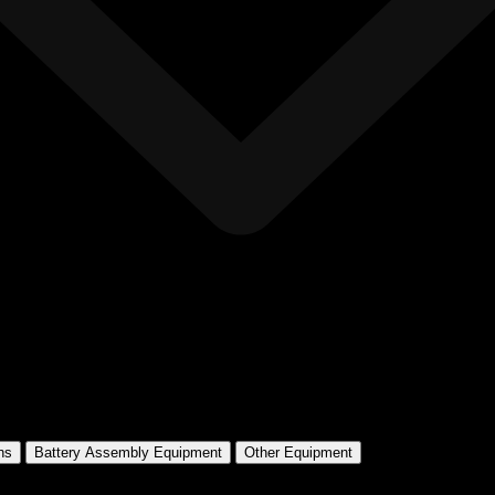
ns
Battery Assembly Equipment
Other Equipment