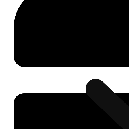
Automation
Smart Factory (
Solutions