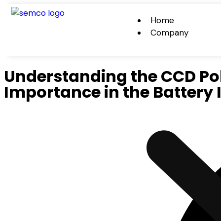
Home
Company
Understanding the CCD Po
Importance in the Battery 