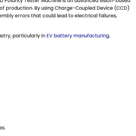
e CCD Polarity Tester Machine is an advanced vision-based
ge of production. By using Charge-Coupled Device (CCD)
ly errors that could lead to electrical failures,
try, particularly in
EV battery manufacturing
,
es.