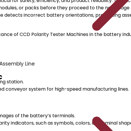
itical for safety, efficiency, and product reliability. Th
s, modules, or packs before they proceed to the next sta
etects incorrect battery orientations, preventing assemb
ance of CCD Polarity Tester Machines in the battery indus
Assembly Line
c
ng station.
d conveyor system for high-speed manufacturing lines.
ages of the battery’s terminals.
rity indicators, such as symbols, colors, or terminal shap