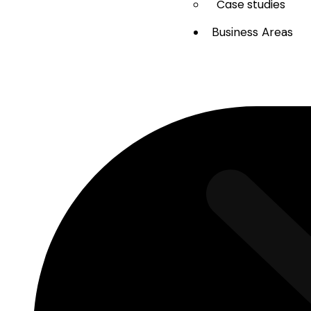
Case studies
Business Areas