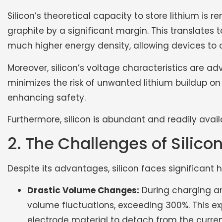
Silicon’s theoretical capacity to store lithium is
graphite by a significant margin. This translates t
much higher energy density, allowing devices to o
Moreover, silicon’s voltage characteristics are a
minimizes the risk of unwanted lithium buildup on
enhancing safety.
Furthermore, silicon is abundant and readily avail
2. The Challenges of Silic
Despite its advantages, silicon faces significant h
Drastic Volume Changes:
During charging an
volume fluctuations, exceeding 300%. This e
electrode material to detach from the current