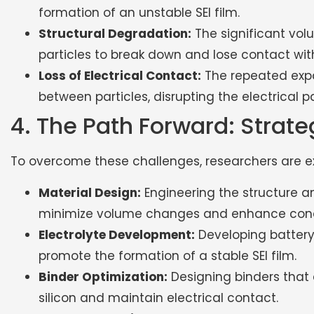
formation of an unstable SEI film.
Structural Degradation:
The significant vol
particles to break down and lose contact wit
Loss of Electrical Contact:
The repeated expa
between particles, disrupting the electrical
4. The Path Forward: Strat
To overcome these challenges, researchers are exp
Material Design:
Engineering the structure a
minimize volume changes and enhance cond
Electrolyte Development:
Developing battery 
promote the formation of a stable SEI film.
Binder Optimization:
Designing binders tha
silicon and maintain electrical contact.