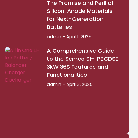
The Promise and Peril of
Silicon: Anode Materials
for Next-Generation
Batteries
admin
April 1, 2025
A Comprehensive Guide
to the Semco SI-I PBCDSE
3kW 36S Features and
Functionalities
admin
April 3, 2025