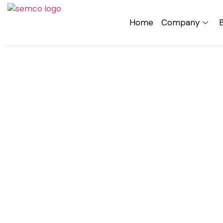
Home
Company
B