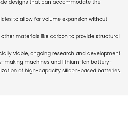
rode designs that can accommodate the
icles to allow for volume expansion without
other materials like carbon to provide structural
cially viable, ongoing research and development
ery-making machines and lithium-ion battery-
zation of high-capacity silicon-based batteries.