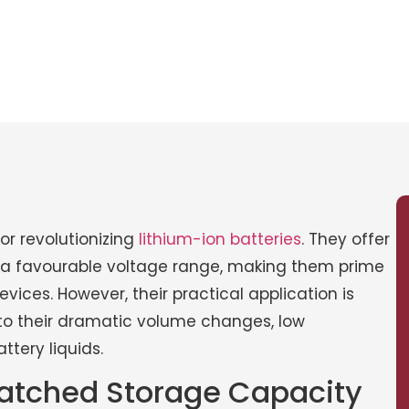
or revolutionizing
lithium-ion batteries
. They offer
d a favourable voltage range, making them prime
ices. However, their practical application is
 to their dramatic volume changes, low
ttery liquids.
nmatched Storage Capacity