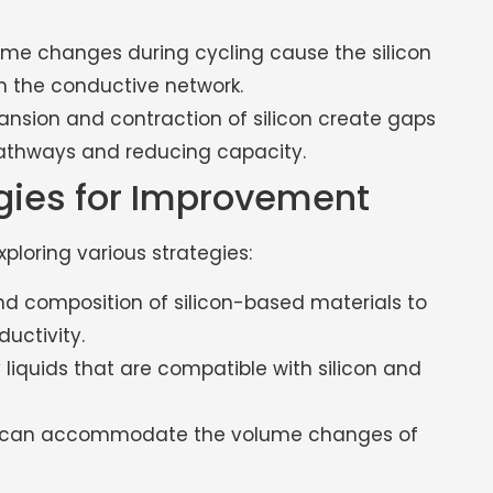
ume changes during cycling cause the silicon
h the conductive network.
nsion and contraction of silicon create gaps
 pathways and reducing capacity.
egies for Improvement
loring various strategies:
nd composition of silicon-based materials to
uctivity.
liquids that are compatible with silicon and
t can accommodate the volume changes of