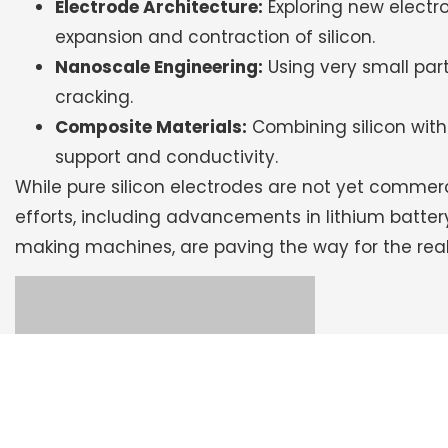
Electrode Architecture:
Exploring new elect
expansion and contraction of silicon.
Nanoscale Engineering:
Using very small part
cracking.
Composite Materials:
Combining silicon with 
support and conductivity.
While pure silicon electrodes are not yet commer
efforts, including advancements in lithium batt
making machines, are paving the way for the reali