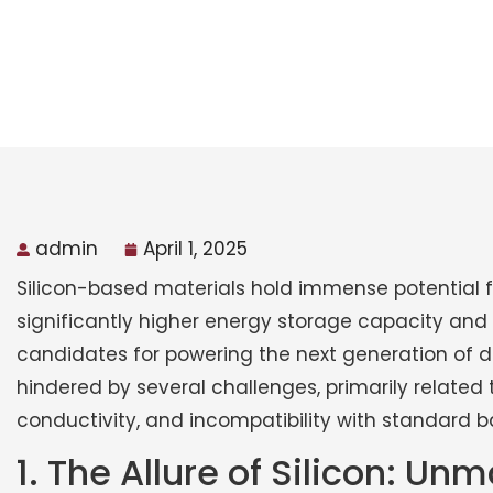
admin
April 1, 2025
Silicon-based materials hold immense potential f
significantly higher energy storage capacity an
candidates for powering the next generation of dev
hindered by several challenges, primarily related
conductivity, and incompatibility with standard ba
1. The Allure of Silicon: U