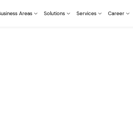
usiness Areas
Solutions
Services
Career