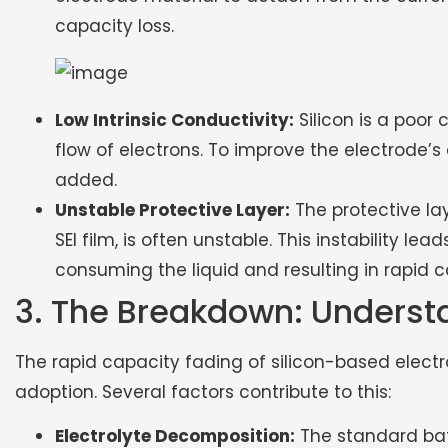
capacity loss.
Low Intrinsic Conductivity:
Silicon is a poor 
flow of electrons. To improve the electrode’
added.
Unstable Protective Layer:
The protective lay
SEI film, is often unstable. This instability le
consuming the liquid and resulting in rapid 
3. The Breakdown: Underst
The rapid capacity fading of silicon-based electr
adoption. Several factors contribute to this:
Electrolyte Decomposition:
The standard batt