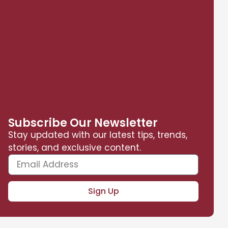
Subscribe Our Newsletter
Stay updated with our latest tips, trends,
stories, and exclusive content.
Sign Up