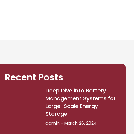
Recent Posts
Deep Dive into Battery
Management Systems for
Large-Scale Energy
Storage
admin
March 26, 2024