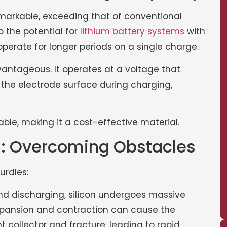
 remarkable, exceeding that of conventional
o the potential for
lithium battery systems
with
perate for longer periods on a single charge.
dvantageous. It operates at a voltage that
 the electrode surface during charging,
able, making it a cost-effective material.
on: Overcoming Obstacles
urdles:
d discharging, silicon undergoes massive
xpansion and contraction can cause the
 collector and fracture, leading to rapid