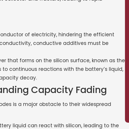
conductor of electricity, hindering the efficient
s conductivity, conductive additives must be
er that forms on the silicon surface, known as the
ads to continuous reactions with the battery’s liquid,
capacity decay.
anding Capacity Fading
odes is a major obstacle to their widespread
ery liquid can react with silicon, leading to the