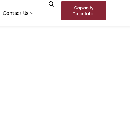
Capacity
Contact Us
Calculator