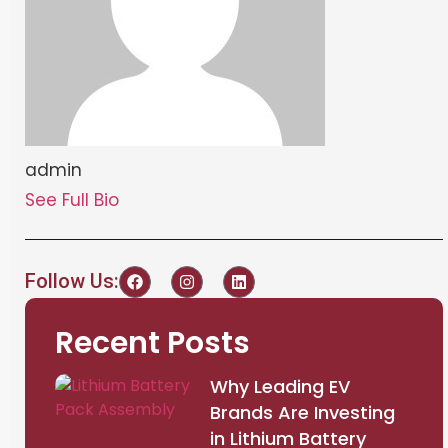
admin
See Full Bio
Follow Us:
Recent Posts
Why Leading EV
Brands Are Investing
in Lithium Battery