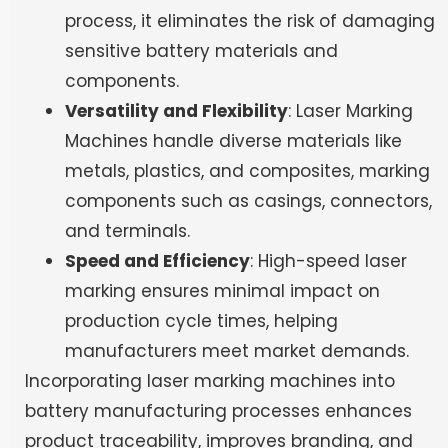
process, it eliminates the risk of damaging
sensitive battery materials and
components.
Versatility and Flexibility
: Laser Marking
Machines handle diverse materials like
metals, plastics, and composites, marking
components such as casings, connectors,
and terminals.
Speed and Efficiency
: High-speed laser
marking ensures minimal impact on
production cycle times, helping
manufacturers meet market demands.
Incorporating laser marking machines into
battery manufacturing processes enhances
product traceability, improves branding, and