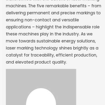
machines. The five remarkable benefits – from
delivering permanent and precise markings to
ensuring non-contact and versatile
applications – highlight the indispensable role
these machines play in the industry. As we
move towards sustainable energy solutions,
laser marking technology shines brightly as a
catalyst for traceability, efficient production,
and elevated product quality.