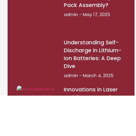
Pack Assembly?
admin
May 17, 2025
Understanding Self-
Discharge in Lithium-
Ion Batteries: A Deep
Dive
admin
March 4, 2025
Innovations in Laser
Welding: How Indian
Startups Are Leading
the Way
admin
September 12,
2024