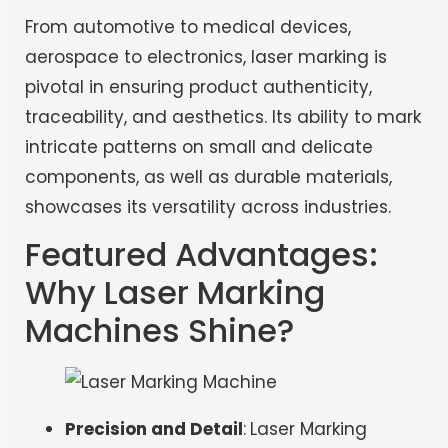
From automotive to medical devices,
aerospace to electronics, laser marking is
pivotal in ensuring product authenticity,
traceability, and aesthetics. Its ability to mark
intricate patterns on small and delicate
components, as well as durable materials,
showcases its versatility across industries.
Featured Advantages:
Why Laser Marking
Machines Shine?
Precision and Detail
:
Laser Marking