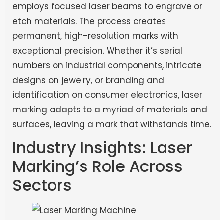
employs focused laser beams to engrave or
etch materials. The process creates
permanent, high-resolution marks with
exceptional precision. Whether it’s serial
numbers on industrial components, intricate
designs on jewelry, or branding and
identification on consumer electronics, laser
marking adapts to a myriad of materials and
surfaces, leaving a mark that withstands time.
Industry Insights: Laser
Marking’s Role Across
Sectors