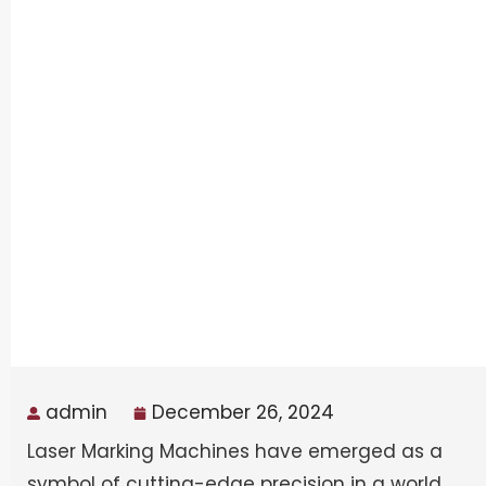
admin
December 26, 2024
Laser Marking Machines have emerged as a
symbol of cutting-edge precision in a world