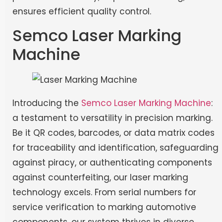
ensures efficient quality control.
Semco Laser Marking
Machine
Introducing the
Semco Laser Marking Machine
:
a testament to versatility in precision marking.
Be it QR codes, barcodes, or data matrix codes
for traceability and identification, safeguarding
against piracy, or authenticating components
against counterfeiting, our laser marking
technology excels. From serial numbers for
service verification to marking automotive
components, our system thrives in diverse