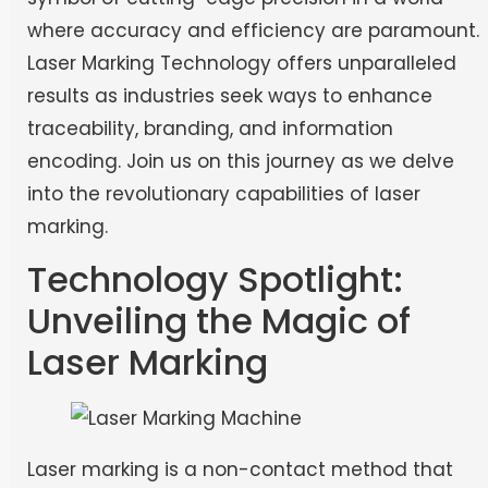
where accuracy and efficiency are paramount.
Laser Marking Technology offers unparalleled
results as industries seek ways to enhance
traceability, branding, and information
encoding. Join us on this journey as we delve
into the revolutionary capabilities of laser
marking.
Technology Spotlight:
Unveiling the Magic of
Laser Marking
Laser marking is a non-contact method that