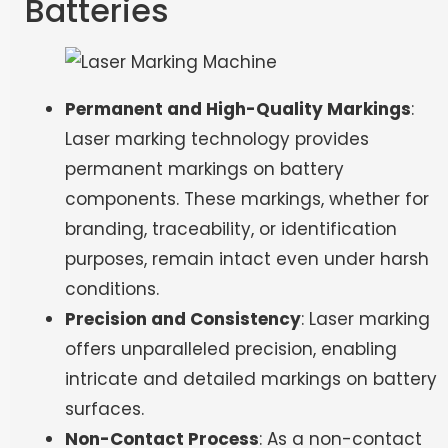
Batteries
Permanent and High-Quality Markings
:
Laser marking technology provides
permanent markings on battery
components. These markings, whether for
branding, traceability, or identification
purposes, remain intact even under harsh
conditions.
Precision and Consistency
: Laser marking
offers unparalleled precision, enabling
intricate and detailed markings on battery
surfaces.
Non-Contact Process
: As a non-contact