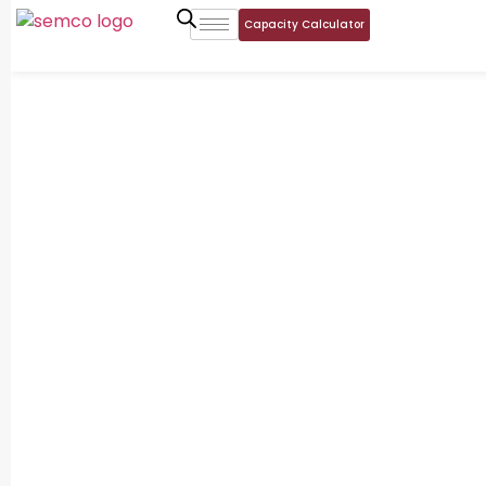
Capacity Calculator