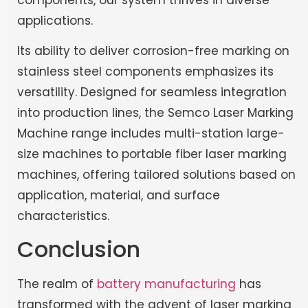
applications.
Its ability to deliver corrosion-free marking on
stainless steel components emphasizes its
versatility. Designed for seamless integration
into production lines, the Semco Laser Marking
Machine range includes multi-station large-
size machines to portable fiber laser marking
machines, offering tailored solutions based on
application, material, and surface
characteristics.
Conclusion
The realm of
battery manufacturing
has
transformed with the advent of laser marking