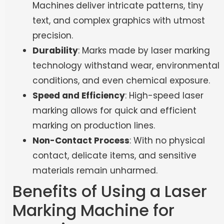
Machines
deliver intricate patterns, tiny
text, and complex graphics with utmost
precision.
Durability
: Marks made by laser marking
technology withstand wear, environmental
conditions, and even chemical exposure.
Speed and Efficiency
: High-speed laser
marking allows for quick and efficient
marking on production lines.
Non-Contact Process
: With no physical
contact, delicate items, and sensitive
materials remain unharmed.
Benefits of Using a Laser
Marking Machine for