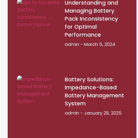
Understanding and
Managing Battery
Pack Inconsistency
for Optimal
Performance
admin
March 5, 2024
Battery Solutions:
Impedance-Based
Battery Management
System
admin
January 29, 2025