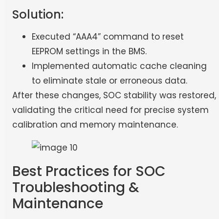
Solution:
Executed “AAA4” command to reset
EEPROM settings in the BMS.
Implemented automatic cache cleaning
to eliminate stale or erroneous data.
After these changes, SOC stability was restored,
validating the critical need for precise system
calibration and memory maintenance.
Best Practices for SOC
Troubleshooting &
Maintenance