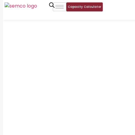
Capacity Calculator