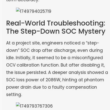
Real-World Troubleshooting:
The Step-Down SOC Mystery
At a project site, engineers noticed a “step-
down” SOC drop after discharge, even during
idle. Initially, it seemed to be a misconfigured
OCV calibration function. But after disabling it,
the issue persisted. A deeper analysis showed a
SOC loss power of 2086W, hinting at phantom
power drain due to a faulty compensation
setting.