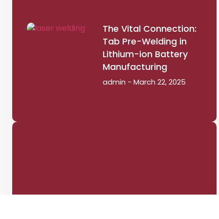
The Vital Connection:
Tab Pre-Welding in
Lithium-ion Battery
Manufacturing
admin
March 22, 2025