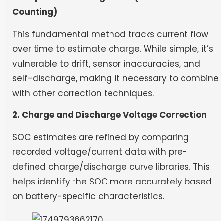
Counting)
This fundamental method tracks current flow
over time to estimate charge. While simple, it’s
vulnerable to drift, sensor inaccuracies, and
self-discharge, making it necessary to combine
with other correction techniques.
2. Charge and Discharge Voltage Correction
SOC estimates are refined by comparing
recorded voltage/current data with pre-
defined charge/discharge curve libraries. This
helps identify the SOC more accurately based
on battery-specific characteristics.