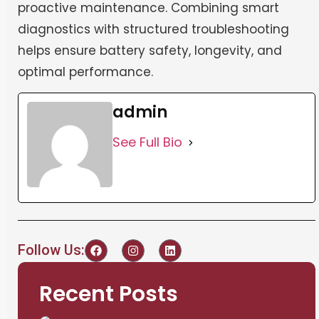
proactive maintenance. Combining smart
diagnostics with structured troubleshooting
helps ensure battery safety, longevity, and
optimal performance.
admin
See Full Bio
Follow Us:
Recent Posts