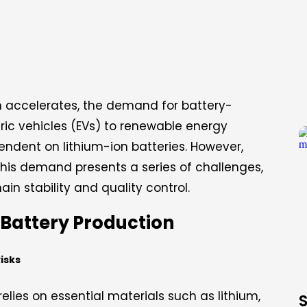
ion accelerates, the demand for battery-
ric vehicles (EVs) to renewable energy
pendent on lithium-ion batteries. However,
this demand presents a series of challenges,
in stability and quality control.
 Battery Production
Risks
relies on essential materials such as lithium,