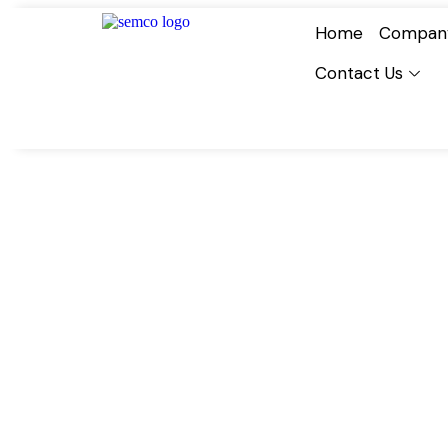
Home
Compan
Contact Us