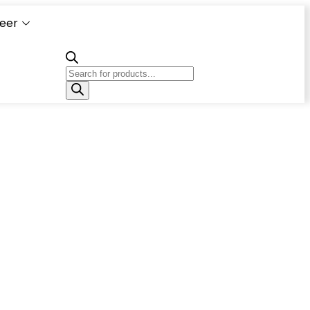
eer
Capacity
Calculator