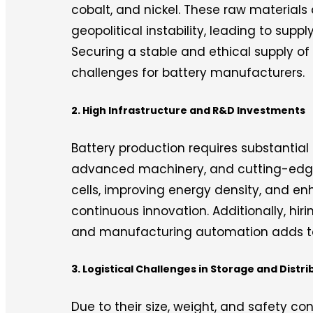
cobalt, and nickel. These raw materials
geopolitical instability, leading to supp
Securing a stable and ethical supply of
challenges for battery manufacturers.
2. High Infrastructure and R&D Investments
Battery production requires substantial
advanced machinery, and cutting-edge
cells, improving energy density, and en
continuous innovation. Additionally, hiri
and manufacturing automation adds to
3. Logistical Challenges in Storage and Distri
Due to their size, weight, and safety con