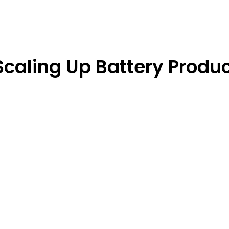
Scaling Up Battery Produc