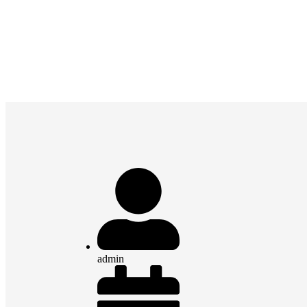
admin