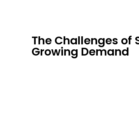
The Challenges of 
Growing Demand