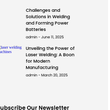
Challenges and
Solutions in Welding
and Forming Power
Batteries
admin
June 11, 2025
Unveiling the Power of
Laser Welding: A Boon
for Modern
Manufacturing
admin
March 20, 2025
Subscribe Our Newsletter