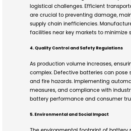
logistical challenges. Efficient transpor
are crucial to preventing damage, mai
supply chain inefficiencies. Manufactur
facilities near key markets to minimize 
4. Quality Control and Safety Regulations
As production volume increases, ensur
complex. Defective batteries can pose s
and fire hazards. Implementing automat
measures, and compliance with industry
battery performance and consumer tru
5. Environmental and Social Impact
The environmental footprint of battery 