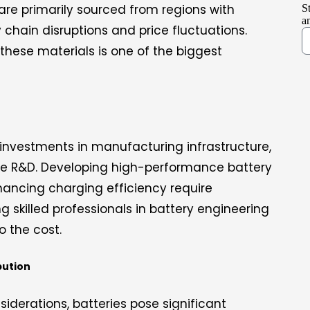
 are primarily sourced from regions with
S
a
ly chain disruptions and price fluctuations.
 these materials is one of the biggest
 investments in manufacturing infrastructure,
 R&D. Developing high-performance battery
hancing charging efficiency require
ng skilled professionals in battery engineering
 the cost.
bution
siderations, batteries pose significant