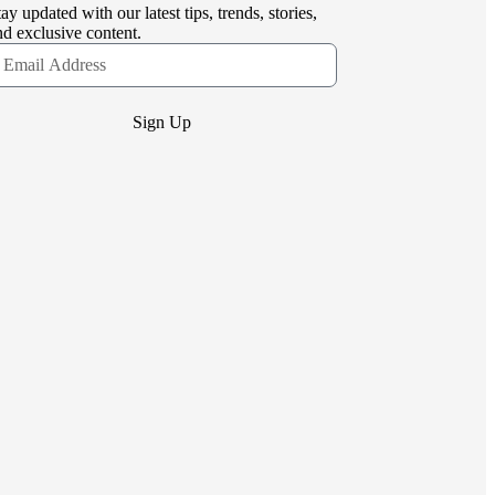
tay updated with our latest tips, trends, stories,
nd exclusive content.
Sign Up