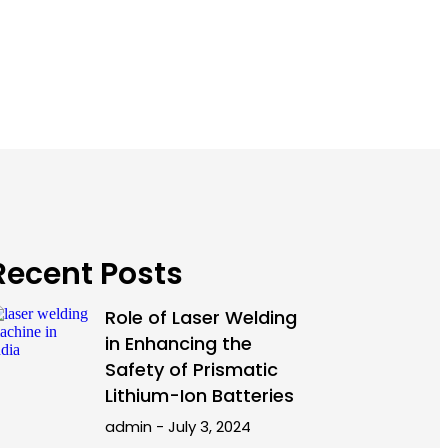
Recent Posts
Role of Laser Welding
in Enhancing the
Safety of Prismatic
Lithium-Ion Batteries
admin
July 3, 2024