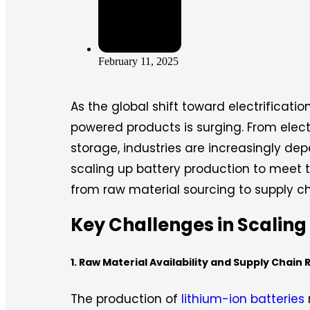
February 11, 2025
As the global shift toward electrificat
powered products is surging. From elect
storage, industries are increasingly de
scaling up battery production to meet 
from raw material sourcing to supply cha
Key Challenges in Scaling
1. Raw Material Availability and Supply Chain 
The production of
lithium-ion batteries