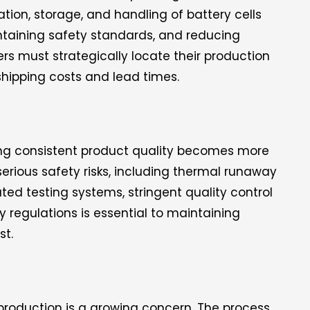
tation, storage, and handling of battery cells
ntaining safety standards, and reducing
ers must strategically locate their production
shipping costs and lead times.
ing consistent product quality becomes more
erious safety risks, including thermal runaway
ed testing systems, stringent quality control
 regulations is essential to maintaining
st.
production is a growing concern. The process