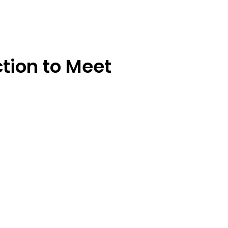
tion to Meet