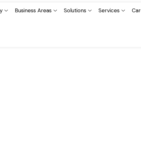
y
Business Areas
Solutions
Services
Car