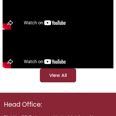
View All
Head Office: