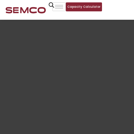
Capacity Calculator