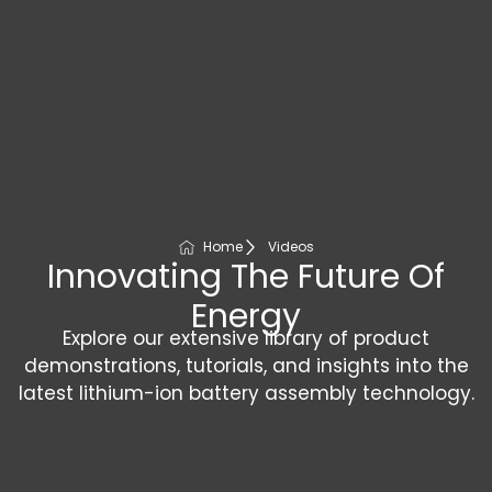
Home
Videos
Innovating The Future Of
Energy
Explore our extensive library of product
demonstrations, tutorials, and insights into the
latest lithium-ion battery assembly technology.