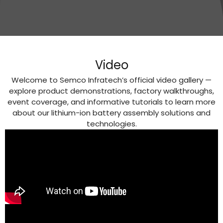
Video
Welcome to Semco Infratech’s official video gallery —
explore product demonstrations, factory walkthroughs,
event coverage, and informative tutorials to learn more
about our lithium-ion battery assembly solutions and
technologies.