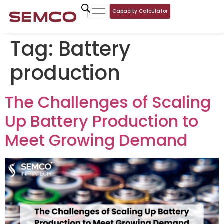
Capacity Calculator
Tag:
Battery
production
The Challenges of Scaling
Up Battery Production to
Meet Growing Demand