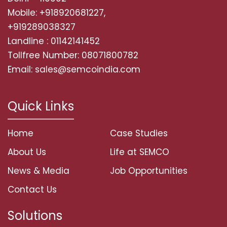
Mobile: +918920681227,
+919289038327
Landline : 01142141452
Tollfree Number: 08071800782
Email: sales@semcoindia.com
Quick Links
Home
Case Studies
About Us
Life at SEMCO
News & Media
Job Opportunities
Contact Us
Solutions