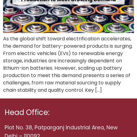
As the global shift toward electrification accelerates,
the demand for battery-powered products is surging.
From electric vehicles (EVs) to renewable energy
storage, industries are increasingly dependent on
lithium-ion batteries. However, scaling up battery
production to meet this demand presents a series of
challenges, from raw material sourcing to supply
chain stability and quality control. Key […]
Head Office:
Plot No. 38, Patparganj Industrial Area, New
Delhi – 110092