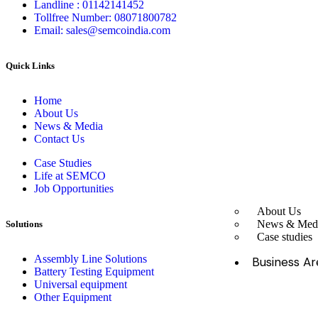
Landline : 01142141452
Tollfree Number: 08071800782
Email: sales@semcoindia.com
Quick Links
Home
About Us
News & Media
Contact Us
Case Studies
Life at SEMCO
Job Opportunities
About Us
News & Med
Solutions
Case studies
Assembly Line Solutions
Business Ar
Battery Testing Equipment
Universal equipment
Other Equipment