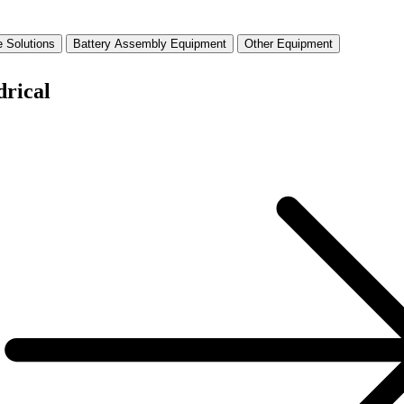
 Solutions
Battery Assembly Equipment
Other Equipment
drical