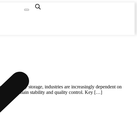
Capacity
Calculator
newable energy storage, industries are increasingly dependent on
to supply chain stability and quality control. Key […]