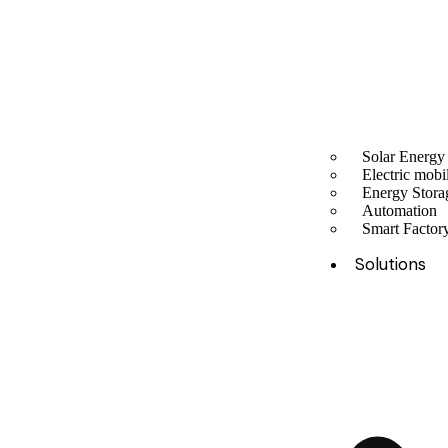
Solar Energy
Electric mobil
Energy Stora
Automation
Smart Facto
Solutions