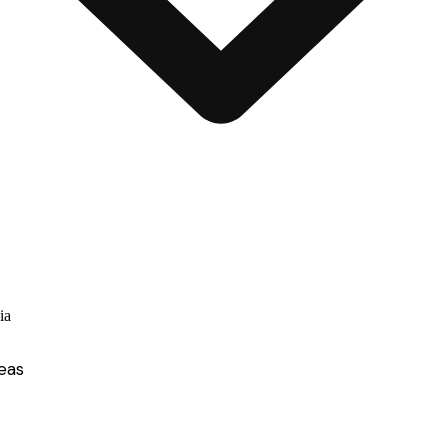
ia
eas