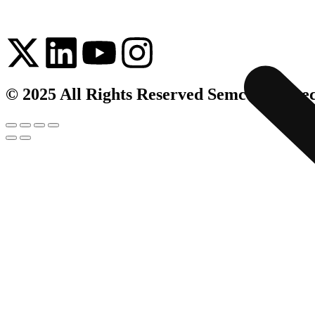
© 2025 All Rights Reserved Semco Infrate