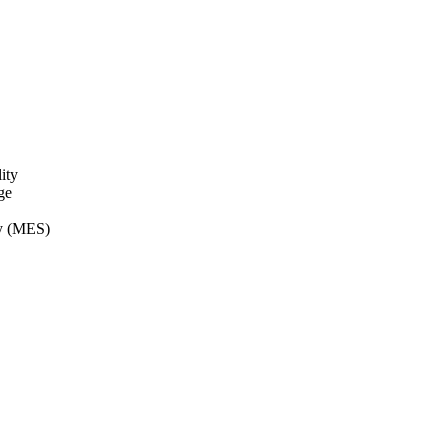
ity
ge
ry (MES)