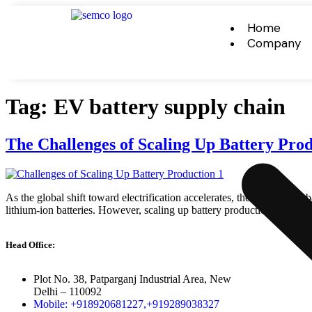
Home
Company
Tag:
EV battery supply chain
The Challenges of Scaling Up Battery Pr
As the global shift toward electrification accelerates, the demand for
lithium-ion batteries. However, scaling up battery production to meet 
Head Office:
Plot No. 38, Patparganj Industrial Area, New
Delhi – 110092
Mobile: +918920681227,
+919289038327