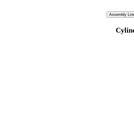
Assembly Line
Cylin