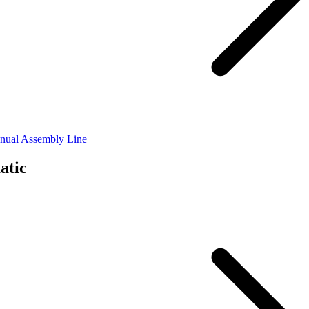
nual Assembly Line
atic