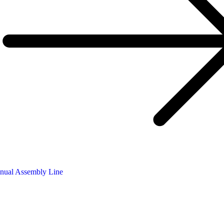
nual Assembly Line