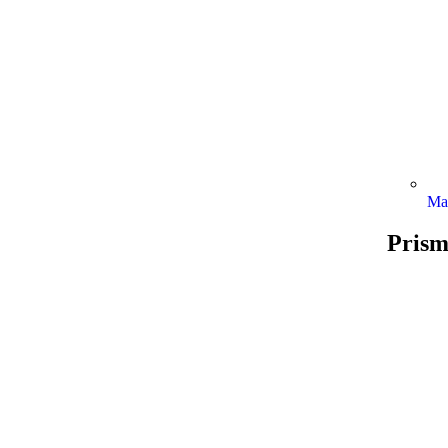
Ma
Prism