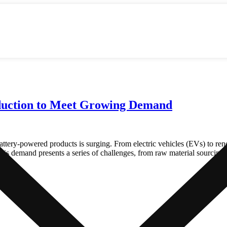
oduction to Meet Growing Demand
 battery-powered products is surging. From electric vehicles (EVs) to re
this demand presents a series of challenges, from raw material sourcing 