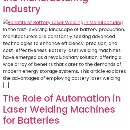
Industry
In the fast-evolving landscape of battery production,
manufacturers are constantly seeking advanced
technologies to enhance efficiency, precision, and
cost-effectiveness. Battery laser welding machines
have emerged as a revolutionary solution, offering a
wide array of benefits that cater to the demands of
modern energy storage systems. This article explores
the advantages of employing battery laser welding
[…]
The Role of Automation in
Laser Welding Machines
for Batteries