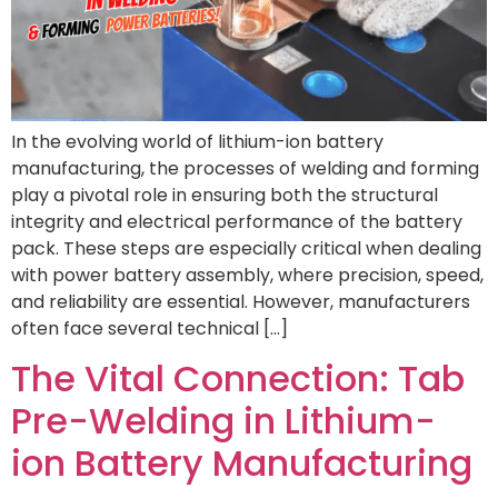
In the evolving world of lithium-ion battery
manufacturing, the processes of welding and forming
play a pivotal role in ensuring both the structural
integrity and electrical performance of the battery
pack. These steps are especially critical when dealing
with power battery assembly, where precision, speed,
and reliability are essential. However, manufacturers
often face several technical […]
The Vital Connection: Tab
Pre-Welding in Lithium-
ion Battery Manufacturing