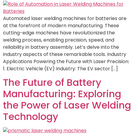
Automated laser welding machines for batteries are
at the forefront of modern manufacturing. These
cutting-edge machines have revolutionized the
welding process, enabling precision, speed, and
reliability in battery assembly. Let’s delve into the
industry aspects of these remarkable tools. Industry
Applications Powering the Future with Laser Precision:
1. Electric Vehicle (EV) Industry: The EV sector […]
The Future of Battery
Manufacturing: Exploring
the Power of Laser Welding
Technology