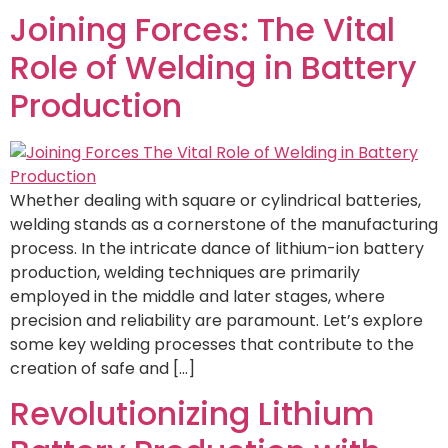
Joining Forces: The Vital
Role of Welding in Battery
Production
Whether dealing with square or cylindrical batteries,
welding stands as a cornerstone of the manufacturing
process. In the intricate dance of lithium-ion battery
production, welding techniques are primarily
employed in the middle and later stages, where
precision and reliability are paramount. Let’s explore
some key welding processes that contribute to the
creation of safe and […]
Revolutionizing Lithium