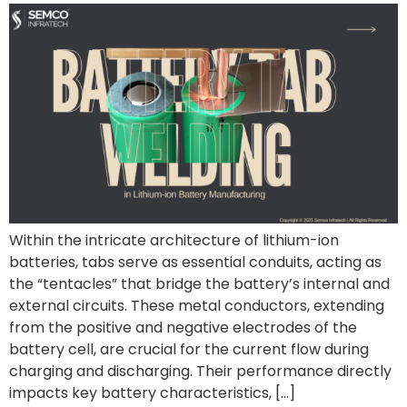
Within the intricate architecture of lithium-ion
batteries, tabs serve as essential conduits, acting as
the “tentacles” that bridge the battery’s internal and
external circuits. These metal conductors, extending
from the positive and negative electrodes of the
battery cell, are crucial for the current flow during
charging and discharging. Their performance directly
impacts key battery characteristics, […]