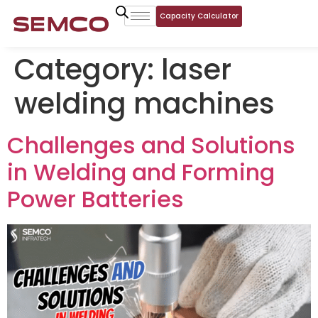
Capacity Calculator
Category:
laser
welding machines
Challenges and Solutions
in Welding and Forming
Power Batteries