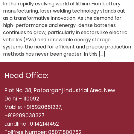
In the rapidly evolving world of lithium-ion battery
manufacturing, laser welding technology stands out
as a transformative innovation. As the demand for
high-performance and energy-dense batteries
continues to grow, particularly in sectors like electric
vehicles (EVs) and renewable energy storage
systems, the need for efficient and precise production
methods has never been greater. In this […]
Head Office:
Plot No. 38, Patparganj Industrial Area, New
Delhi – 110092
Mobile: +918920681227,
+919289038327
Landline : 01142141452
Tollfree Number: 08071800782