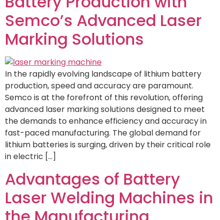
Battery Production with
Semco’s Advanced Laser
Marking Solutions
In the rapidly evolving landscape of lithium battery
production, speed and accuracy are paramount.
Semco is at the forefront of this revolution, offering
advanced laser marking solutions designed to meet
the demands to enhance efficiency and accuracy in
fast-paced manufacturing. The global demand for
lithium batteries is surging, driven by their critical role
in electric […]
Advantages of Battery
Laser Welding Machines in
the Manufacturing