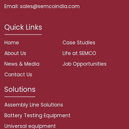
Email: sales@semcoindia.com
Quick Links
Home
Case Studies
About Us
Life at SEMCO
News & Media
Job Opportunities
Contact Us
Solutions
Assembly Line Solutions
Battery Testing Equipment
Universal equipment