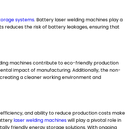
torage systems
. Battery laser welding machines play a
ts reduces the risk of battery leakages, ensuring that
lding machines contribute to eco-friendly production
mental impact of manufacturing. Additionally, the non-
 creating a cleaner working environment and
efficiency, and ability to reduce production costs make
ttery
laser
welding machines
will play a pivotal role in
ally friendly energy storage solutions. With ongoing