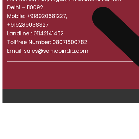
Delhi – 110092
Mobile: +918920681227,
+919289038327
Landline : 01142141452
Tollfree Number: 08071800782
Email: sales@semcoindia.com