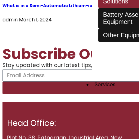
Solutions
What is in a Semi-Automatic Lithium-ion Battery Assembly 
Battery Ass
admin
March 1, 2024
Equipment
Other Equip
Subscribe Our New
Stay updated with our latest tips, trends, stories, 
Services
Head Office:
Plot No. 38, Patparganj Industrial Area, New