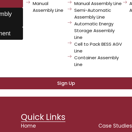
Manual
Manual Assembly Line
Line?
Assembly Line
Semi-Automatic
A
embly
Assembly Line
Automatic Energy
Storage Assembly
ment
Line
Cell to Pack BESS AGV
sletter
Line
Container Assembly
and exclusive content.
Line
Sign Up
Quick Links
Home
Case Studie