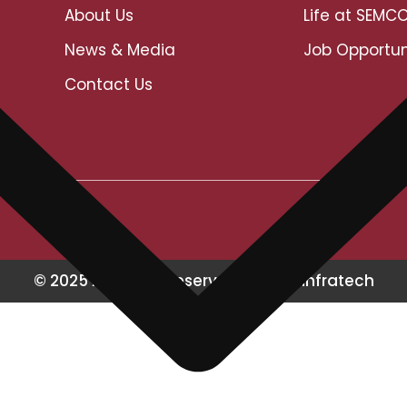
About Us
Life at SEMC
News & Media
Job Opportun
Contact Us
© 2025 All Rights Reserved Semco Infratech