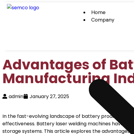
Home
Company
Advantages of Bat
Manufacturing In
admin
January 27, 2025
In the fast-evolving landscape of battery production, 
effectiveness. Battery laser welding machines have eme
storage systems. This article explores the advantages of