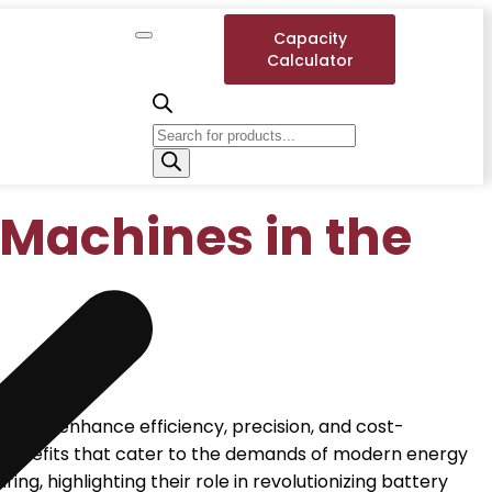
Capacity
Calculator
 Machines in the
es to enhance efficiency, precision, and cost-
of benefits that cater to the demands of modern energy
g, highlighting their role in revolutionizing battery