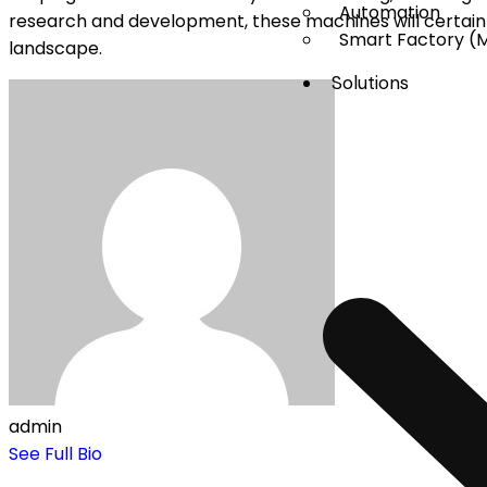
Automation
research and development, these machines will certai
Smart Factory (
landscape.
Solutions
admin
See Full Bio