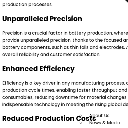
production processes.
Unparalleled Precision
Precision is a crucial factor in battery production, whe
provide unparalleled precision, thanks to the focused an
battery components, such as thin foils and electrodes. 
overall reliability and customer satisfaction.
Enhanced Efficiency
Efficiency is a key driver in any manufacturing process,
production cycle times, enabling faster throughput and 
consumables, reducing downtime for material changes an
indispensable technology in meeting the rising global d
About Us
Reduced Production Costs
News & Media