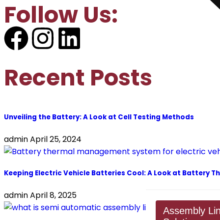
Follow Us:
Recent Posts
Unveiling the Battery: A Look at Cell Testing Methods
admin
April 25, 2024
Keeping Electric Vehicle Batteries Cool: A Look at Batter
admin
April 8, 2025
Assembly Li