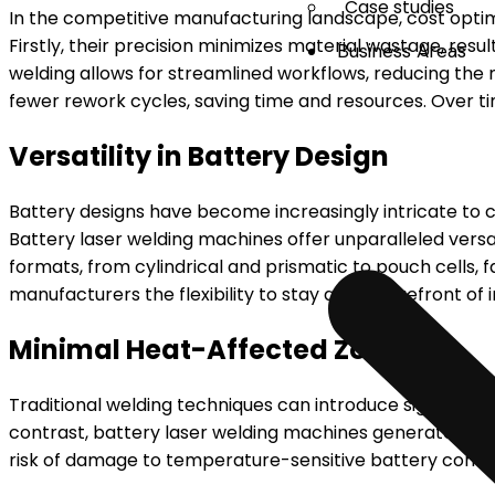
Case studies
In the competitive manufacturing landscape, cost optim
Firstly, their precision minimizes material wastage, res
Business Areas
welding allows for streamlined workflows, reducing the 
fewer rework cycles, saving time and resources. Over tim
Versatility in Battery Design
Battery designs have become increasingly intricate to c
Battery laser welding machines offer unparalleled versa
formats, from cylindrical and prismatic to pouch cells, f
manufacturers the flexibility to stay at the forefront o
Minimal Heat-Affected Zones
Traditional welding techniques can introduce significant
contrast, battery laser welding machines generate mini
risk of damage to temperature-sensitive battery compo