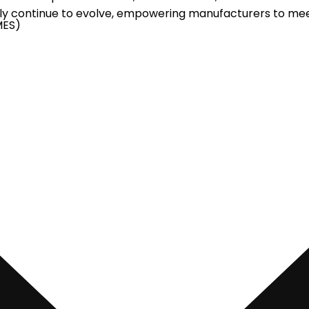
nly continue to evolve, empowering manufacturers to me
MES)