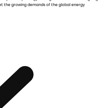
et the growing demands of the global energy