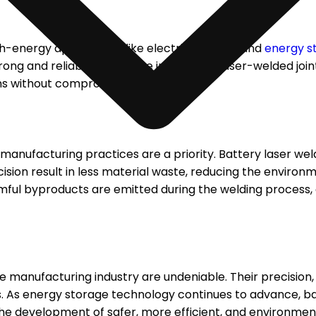
gh-energy applications like electric vehicles and
energy s
ong and reliable welds. The integrity of laser-welded join
ns without compromising safety.
 manufacturing practices are a priority. Battery laser we
cision result in less material waste, reducing the environ
mful byproducts are emitted during the welding process,
 manufacturing industry are undeniable. Their precision, 
 As energy storage technology continues to advance,
ba
he development of safer, more efficient, and environment