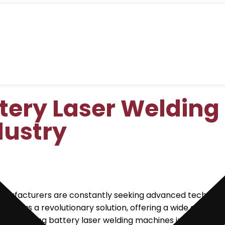
tery Laser Welding
dustry
manufacturers are constantly seeking advanced technologi
rged as a revolutionary solution, offering a wide array 
 employing battery laser welding machines in manufacturin