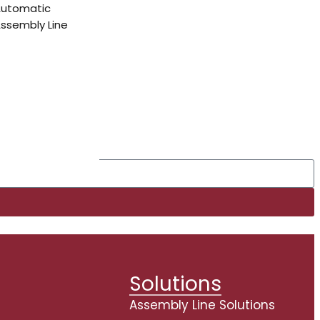
Automatic
ssembly Line
Solutions
s
Assembly Line Solutions