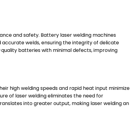
rmance and safety. Battery laser welding machines
accurate welds, ensuring the integrity of delicate
quality batteries with minimal defects, improving
Their high welding speeds and rapid heat input minimize
ure of laser welding eliminates the need for
anslates into greater output, making laser welding an