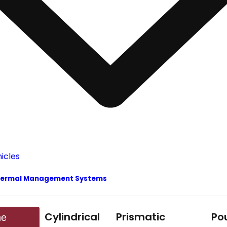
y Thermal Management Systems
Cylindrical
Prismatic
Po
ne