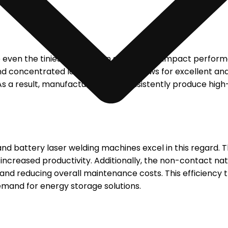
re even the tiniest defect can significantly impact perfo
d concentrated laser beam. This allows for excellent and 
As a result, manufacturers can consistently produce high-
 and battery laser welding machines excel in this regard. 
increased productivity. Additionally, the non-contact nat
d reducing overall maintenance costs. This efficiency tr
emand for energy storage solutions.