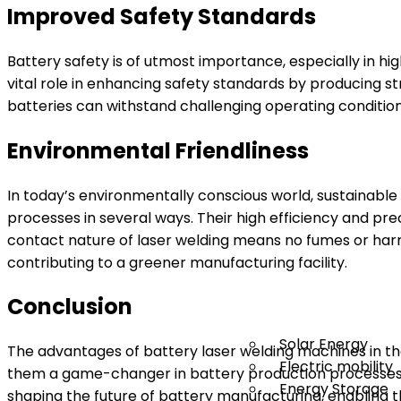
Improved Safety Standards
Battery safety is of utmost importance, especially in hi
vital role in enhancing safety standards by producing str
batteries can withstand challenging operating conditio
Environmental Friendliness
In today’s environmentally conscious world, sustainable
processes in several ways. Their high efficiency and pre
contact nature of laser welding means no fumes or har
contributing to a greener manufacturing facility.
Conclusion
Solar Energy
The advantages of battery laser welding machines in the
Electric mobility
them a game-changer in battery production processes.
Energy Storage
shaping the future of battery manufacturing, enabling t