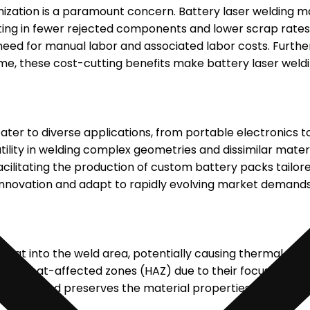
ization is a paramount concern. Battery laser welding ma
ulting in fewer rejected components and lower scrap rates
need for manual labor and associated labor costs. Furthe
e, these cost-cutting benefits make battery laser welding
ater to diverse applications, from portable electronics 
tility in welding complex geometries and dissimilar materi
acilitating the production of custom battery packs tailore
f innovation and adapt to rapidly evolving market demands
 heat into the weld area, potentially causing thermal str
mal heat-affected zones (HAZ) due to their focused and p
nents and preserves the material properties, ensuring t