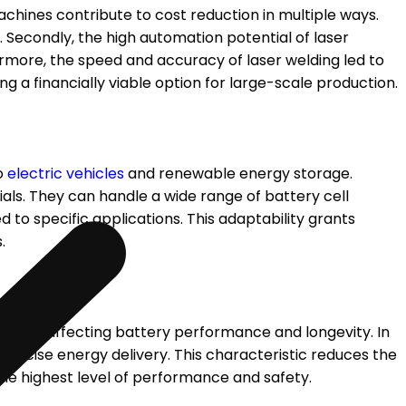
chines contribute to cost reduction in multiple ways.
. Secondly, the high automation potential of laser
rmore, the speed and accuracy of laser welding led to
 a financially viable option for large-scale production.
to
electric vehicles
and renewable energy storage.
als. They can handle a wide range of battery cell
d to specific applications. This adaptability grants
.
ess and affecting battery performance and longevity. In
recise energy delivery. This characteristic reduces the
he highest level of performance and safety.