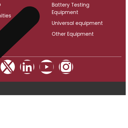
O
Battery Testing
Equipment
ities
Universal equipment
Other Equipment