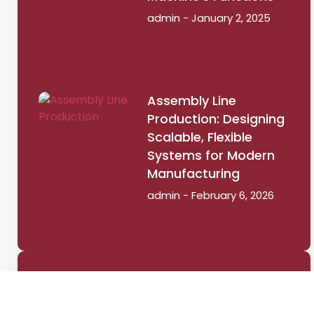
admin
January 2, 2025
Assembly Line
Production: Designing
Scalable, Flexible
Systems for Modern
Manufacturing
admin
February 6, 2026