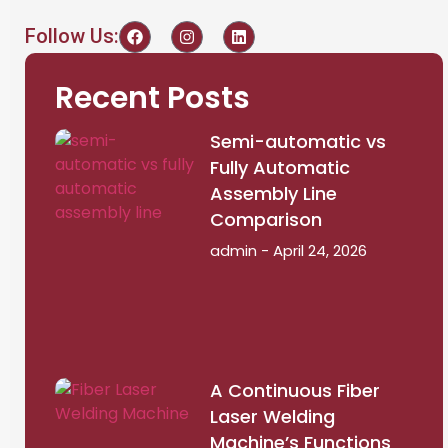
Follow Us:
Recent Posts
Semi-automatic vs
Fully Automatic
Assembly Line
Comparison
admin
April 24, 2026
A Continuous Fiber
Laser Welding
Machine’s Functions