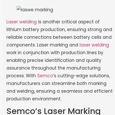
Laser welding
is another critical aspect of
lithium battery production, ensuring strong and
reliable connections between battery cells and
components. Laser marking and
laser welding
work in conjunction with production lines by
enabling precise identification and quality
assurance throughout the manufacturing
process. With
Semco
’s cutting-edge solutions,
manufacturers can streamline both marking
and welding, ensuring a seamless and efficient
production environment.
Semco’s Laser Marking