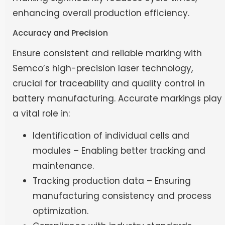
enhancing overall production efficiency.
Accuracy and Precision
Ensure consistent and reliable marking with
Semco’s high-precision laser technology,
crucial for traceability and quality control in
battery manufacturing. Accurate markings play
a vital role in:
Identification of individual cells and
modules – Enabling better tracking and
maintenance.
Tracking production data – Ensuring
manufacturing consistency and process
optimization.