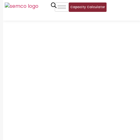
Capacity Calculator