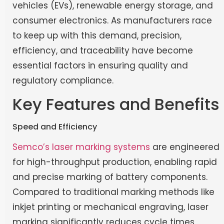
vehicles (EVs), renewable energy storage, and
consumer electronics. As manufacturers race
to keep up with this demand, precision,
efficiency, and traceability have become
essential factors in ensuring quality and
regulatory compliance.
Key Features and Benefits
Speed and Efficiency
Semco’s laser marking systems
are engineered
for high-throughput production, enabling rapid
and precise marking of battery components.
Compared to traditional marking methods like
inkjet printing or mechanical engraving, laser
marking significantly reduces cycle times,