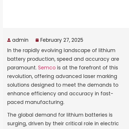
admin
February 27, 2025
In the rapidly evolving landscape of lithium
battery production, speed and accuracy are
paramount.
Semco
is at the forefront of this
revolution, offering advanced laser marking
solutions designed to meet the demands to
enhance efficiency and accuracy in fast-
paced manufacturing.
The global demand for lithium batteries is
surging, driven by their critical role in electric