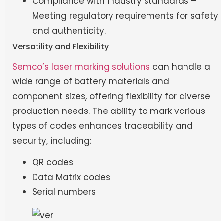
Compliance with industry standards –
Meeting regulatory requirements for safety
and authenticity.
Versatility and Flexibility
Semco’s laser marking solutions
can handle a
wide range of battery materials and
component sizes, offering flexibility for diverse
production needs. The ability to mark various
types of codes enhances traceability and
security, including:
QR codes
Data Matrix codes
Serial numbers