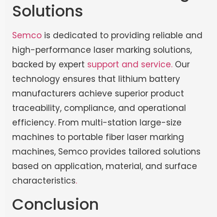
Solutions
Semco
is dedicated to providing reliable and
high-performance laser marking solutions,
backed by expert
support and service.
Our
technology ensures that lithium battery
manufacturers achieve superior product
traceability, compliance, and operational
efficiency. From multi-station large-size
machines to portable fiber laser marking
machines, Semco provides tailored solutions
based on application, material, and surface
characteristics
.
Conclusion