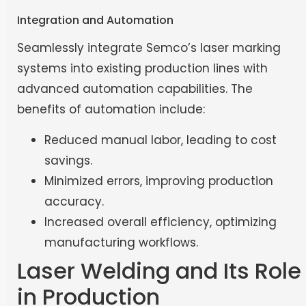
Integration and Automation
Seamlessly integrate Semco’s laser marking
systems into existing production lines with
advanced automation capabilities. The
benefits of automation include:
Reduced manual labor, leading to cost
savings.
Minimized errors, improving production
accuracy.
Increased overall efficiency, optimizing
manufacturing workflows.
Laser Welding and Its Role
in Production