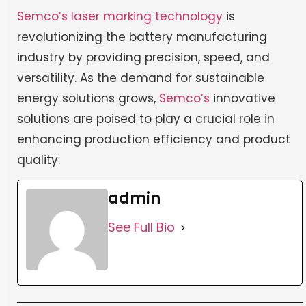
Semco’s
laser marking technology
is
revolutionizing the battery manufacturing
industry by providing precision, speed, and
versatility. As the demand for sustainable
energy solutions grows,
Semco’s
innovative
solutions are poised to play a crucial role in
enhancing production efficiency and product
quality.
admin
See Full Bio