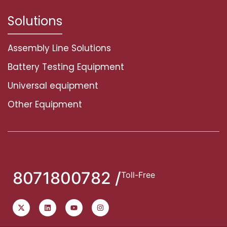
Solutions
Assembly Line Solutions
Battery Testing Equipment
Universal equipment
Other Equipment
8071800782 /
Toll-Free