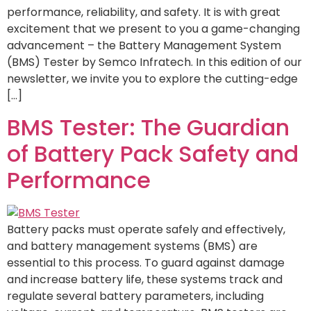
performance, reliability, and safety. It is with great
excitement that we present to you a game-changing
advancement – the Battery Management System
(BMS) Tester by Semco Infratech. In this edition of our
newsletter, we invite you to explore the cutting-edge
[…]
BMS Tester: The Guardian
of Battery Pack Safety and
Performance
Battery packs must operate safely and effectively,
and battery management systems (BMS) are
essential to this process. To guard against damage
and increase battery life, these systems track and
regulate several battery parameters, including