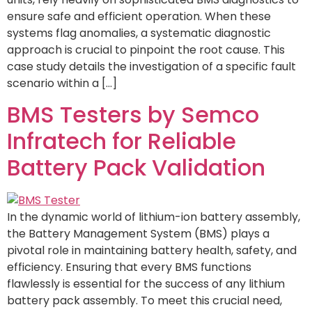
ensure safe and efficient operation. When these
systems flag anomalies, a systematic diagnostic
approach is crucial to pinpoint the root cause. This
case study details the investigation of a specific fault
scenario within a […]
BMS Testers by Semco
Infratech for Reliable
Battery Pack Validation
In the dynamic world of lithium-ion battery assembly,
the Battery Management System (BMS) plays a
pivotal role in maintaining battery health, safety, and
efficiency. Ensuring that every BMS functions
flawlessly is essential for the success of any lithium
battery pack assembly. To meet this crucial need,