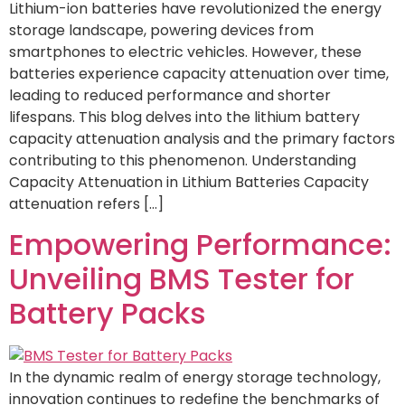
Lithium-ion batteries have revolutionized the energy
storage landscape, powering devices from
smartphones to electric vehicles. However, these
batteries experience capacity attenuation over time,
leading to reduced performance and shorter
lifespans. This blog delves into the lithium battery
capacity attenuation analysis and the primary factors
contributing to this phenomenon. Understanding
Capacity Attenuation in Lithium Batteries Capacity
attenuation refers […]
Empowering Performance:
Unveiling BMS Tester for
Battery Packs
In the dynamic realm of energy storage technology,
innovation continues to redefine the benchmarks of