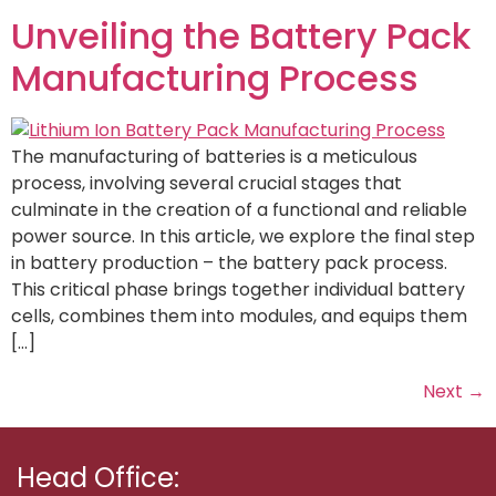
Unveiling the Battery Pack
Manufacturing Process
The manufacturing of batteries is a meticulous
process, involving several crucial stages that
culminate in the creation of a functional and reliable
power source. In this article, we explore the final step
in battery production – the battery pack process.
This critical phase brings together individual battery
cells, combines them into modules, and equips them
[…]
Next
→
Head Office: