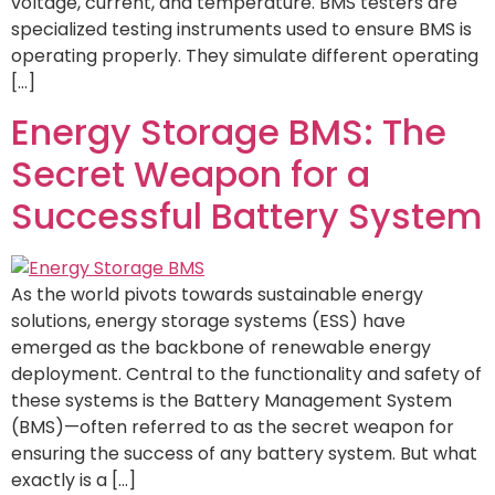
voltage, current, and temperature. BMS testers are
specialized testing instruments used to ensure BMS is
operating properly. They simulate different operating
[…]
Energy Storage BMS: The
Secret Weapon for a
Successful Battery System
As the world pivots towards sustainable energy
solutions, energy storage systems (ESS) have
emerged as the backbone of renewable energy
deployment. Central to the functionality and safety of
these systems is the Battery Management System
(BMS)—often referred to as the secret weapon for
ensuring the success of any battery system. But what
exactly is a […]