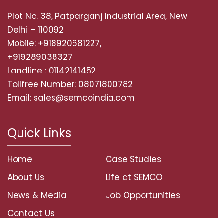
Plot No. 38, Patparganj Industrial Area, New
Delhi – 110092
Mobile: +918920681227,
+919289038327
Landline : 01142141452
Tollfree Number: 08071800782
Email: sales@semcoindia.com
Quick Links
Home
Case Studies
About Us
Life at SEMCO
News & Media
Job Opportunities
Contact Us