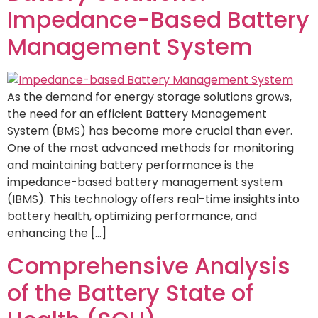
Impedance-Based Battery
Management System
As the demand for energy storage solutions grows,
the need for an efficient Battery Management
System (BMS) has become more crucial than ever.
One of the most advanced methods for monitoring
and maintaining battery performance is the
impedance-based battery management system
(IBMS). This technology offers real-time insights into
battery health, optimizing performance, and
enhancing the […]
Comprehensive Analysis
of the Battery State of