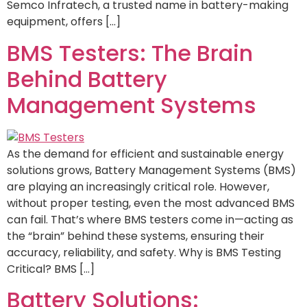
Semco Infratech, a trusted name in battery-making
equipment, offers […]
BMS Testers: The Brain
Behind Battery
Management Systems
As the demand for efficient and sustainable energy
solutions grows, Battery Management Systems (BMS)
are playing an increasingly critical role. However,
without proper testing, even the most advanced BMS
can fail. That’s where BMS testers come in—acting as
the “brain” behind these systems, ensuring their
accuracy, reliability, and safety. Why is BMS Testing
Critical? BMS […]
Battery Solutions: