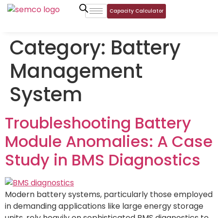
Capacity Calculator
Category:
Battery
Management
System
Troubleshooting Battery
Module Anomalies: A Case
Study in BMS Diagnostics
Modern battery systems, particularly those employed
in demanding applications like large energy storage
units, rely heavily on sophisticated BMS diagnostics to