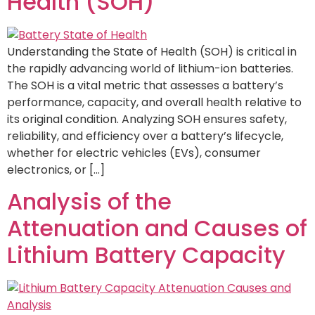
Health (SOH)
Understanding the State of Health (SOH) is critical in
the rapidly advancing world of lithium-ion batteries.
The SOH is a vital metric that assesses a battery’s
performance, capacity, and overall health relative to
its original condition. Analyzing SOH ensures safety,
reliability, and efficiency over a battery’s lifecycle,
whether for electric vehicles (EVs), consumer
electronics, or […]
Analysis of the
Attenuation and Causes of
Lithium Battery Capacity