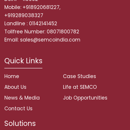
Mobile: +918920681227,
+919289038327
Landline : 01142141452
Tollfree Number: 08071800782
Email: sales@semcoindia.com
Quick Links
Home
Case Studies
About Us
Life at SEMCO
News & Media
Job Opportunities
Contact Us
Solutions