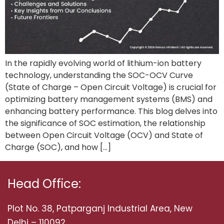
In the rapidly evolving world of lithium-ion battery
technology, understanding the SOC-OCV Curve
(State of Charge – Open Circuit Voltage) is crucial for
optimizing battery management systems (BMS) and
enhancing battery performance. This blog delves into
the significance of SOC estimation, the relationship
between Open Circuit Voltage (OCV) and State of
Charge (SOC), and how […]
Head Office:
Plot No. 38, Patparganj Industrial Area, New
Delhi – 110092