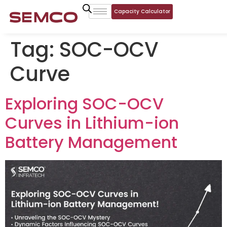
Capacity Calculator
Tag:
SOC-OCV
Curve
Exploring SOC-OCV
Curves in Lithium-ion
Battery Management