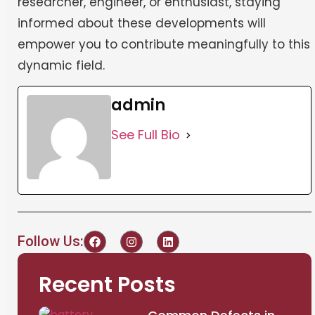
researcher, engineer, or enthusiast, staying
informed about these developments will
empower you to contribute meaningfully to this
dynamic field.
admin
See Full Bio
Follow Us:
Recent Posts