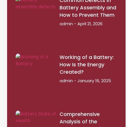
Common Defects in
Battery Assembly and
How to Prevent Them
admin
April 21, 2026
Working of a Battery:
How Is the Energy
Created?
admin
January 16, 2025
Comprehensive
Analysis of the