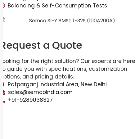
Balancing & Self-Consumption Tests
Request a Quote
Looking for the right solution? Our experts are here
to guide you with specifications, customization
options, and pricing details.
Patparganj Industrial Area, New Delhi
sales@semcoindia.com
+91-9289038327
Overview