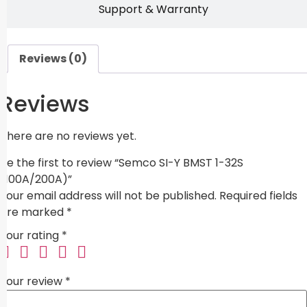
Support & Warranty
Reviews (0)
Reviews
There are no reviews yet.
Be the first to review “Semco SI-Y BMST 1-32S
(100A/200A)”
Your email address will not be published.
Required fields
are marked
*
Your rating
*
Your review
*