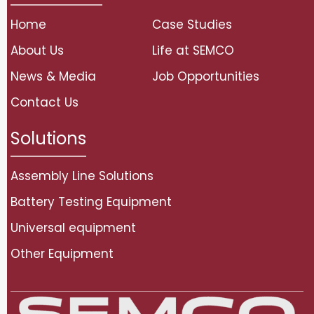
Home
Case Studies
About Us
Life at SEMCO
News & Media
Job Opportunities
Contact Us
Solutions
Assembly Line Solutions
Battery Testing Equipment
Universal equipment
Other Equipment