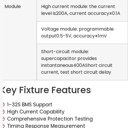
Module
High current module: the current
level is200A, current accuracy±0.1A
Voltage module: programmable
output0.5-5V, accuracy±1mV
Short-circuit module:
supercapacitor provides
instantaneous400AShort circuit
current, test short circuit delay
Key Fixture Features
1–32S BMS Support
High Current Capability
Comprehensive Protection Testing
Timing Response Measurement