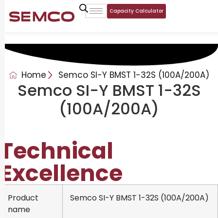
Capacity Calculator
Home
Semco SI-Y BMST 1-32S (100A/200A)
Semco SI-Y BMST 1-32S
(100A/200A)
Technical
Excellence
Product
Semco SI-Y BMST 1-32S (100A/200A)
name