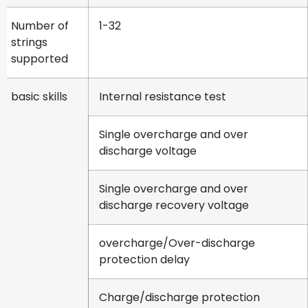
Number of
1-32
strings
supported
basic skills
Internal resistance test
Single overcharge and over
discharge voltage
Single overcharge and over
discharge recovery voltage
overcharge/Over-discharge
protection delay
Charge/discharge protection