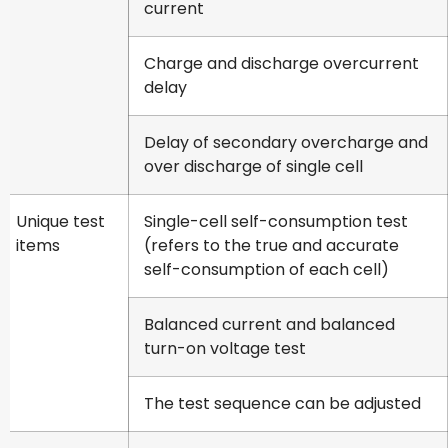
current
Charge and discharge overcurrent
delay
Delay of secondary overcharge and
over discharge of single cell
Unique test
Single-cell self-consumption test
items
(refers to the true and accurate
self-consumption of each cell)
Balanced current and balanced
turn-on voltage test
The test sequence can be adjusted