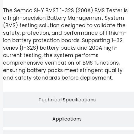
The Semco SI-Y BMST 1-32S (200A) BMS Tester is
a high-precision Battery Management System
(BMS) testing solution designed to validate the
safety, protection, and performance of lithium-
ion battery protection boards. Supporting 1–32
series (1–32S) battery packs and 200A high-
current testing, the system performs
comprehensive verification of BMS functions,
ensuring battery packs meet stringent quality
and safety standards before deployment.
Technical Specifications
Applications