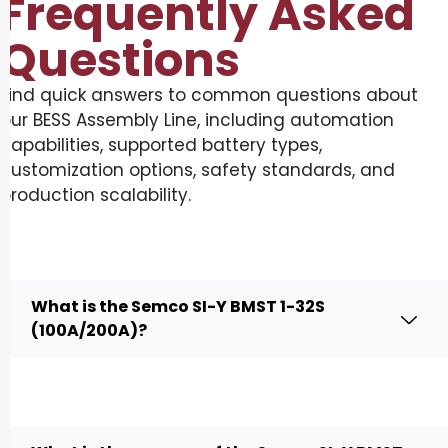
Frequently Asked
Questions
Find quick answers to common questions about
our BESS Assembly Line, including automation
capabilities, supported battery types,
customization options, safety standards, and
production scalability.
What is the Semco SI-Y BMST 1-32S
(100A/200A)?