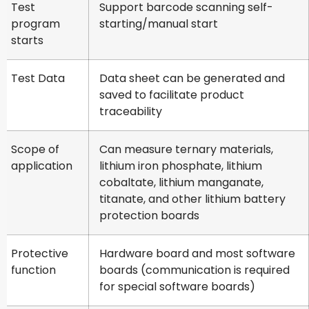
Test
Support barcode scanning self-
program
starting/manual start
starts
Test Data
Data sheet can be generated and
saved to facilitate product
traceability
Scope of
Can measure ternary materials,
application
lithium iron phosphate, lithium
cobaltate, lithium manganate,
titanate, and other lithium battery
protection boards
Protective
Hardware board and most software
function
boards (communication is required
for special software boards)