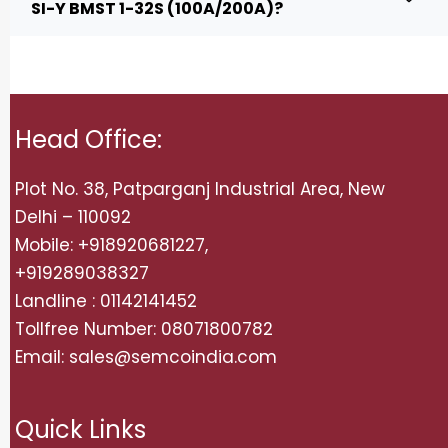
SI-Y BMST 1-32S (100A/200A)?
Head Office:
Plot No. 38, Patparganj Industrial Area, New
Delhi – 110092
Mobile: +918920681227,
+919289038327
Landline : 01142141452
Tollfree Number: 08071800782
Email: sales@semcoindia.com
Quick Links