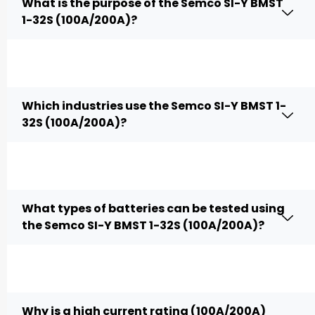
What is the purpose of the Semco SI-Y BMST
1-32S (100A/200A)?
Which industries use the Semco SI-Y BMST 1-
32S (100A/200A)?
What types of batteries can be tested using
the Semco SI-Y BMST 1-32S (100A/200A)?
Why is a high current rating (100A/200A)