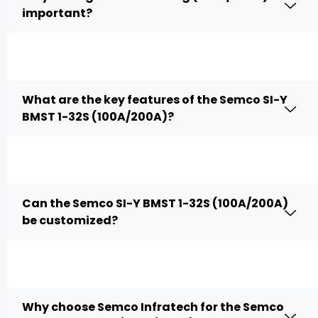
important?
What are the key features of the Semco SI-Y
BMST 1-32S (100A/200A)?
Can the Semco SI-Y BMST 1-32S (100A/200A)
be customized?
Why choose Semco Infratech for the Semco