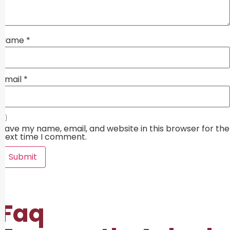
Name
*
Email
*
Save my name, email, and website in this browser for the
next time I comment.
Faq