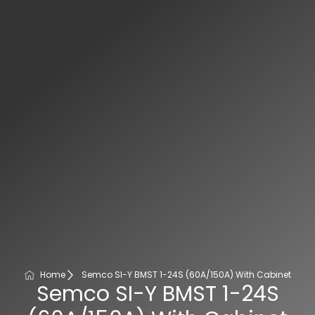
Home
Semco SI-Y BMST 1-24S (60A/150A) With Cabinet
Semco SI-Y BMST 1-24S