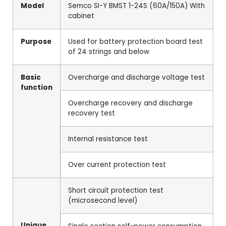
Model
Semco SI-Y BMST 1-24S (60A/150A) With
cabinet
Purpose
Used for battery protection board test
of 24 strings and below
Basic
Overcharge and discharge voltage test
function
Overcharge recovery and discharge
recovery test
Internal resistance test
Over current protection test
Short circuit protection test
(microsecond level)
Unique