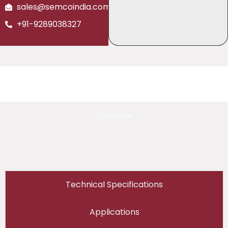
sales@semcoindia.com
+91-9289038327
Overview
Technical Specifications
Applications