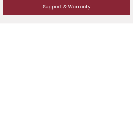
Support & Warranty
Reviews (0)
Reviews
There are no reviews yet.
Be the first to review “Semco SI-Y BMST 1-24S
(60A/150A) With Cabinet”
Your email address will not be published.
Required fields are marked
*
Your rating
*