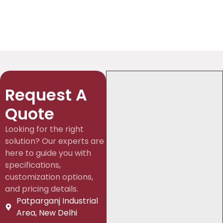
Request A
Quote
Looking for the right
solution? Our experts are
here to guide you with
specifications,
customization options,
and pricing details.
Patparganj Industrial
Area, New Delhi