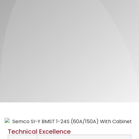
Technical Excellence