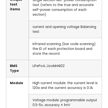
Single section self-power consumption
test
test (refers to the true and accurate
items
self-power consumption of each
section)
current and opening voltage Balancing
test
Infrared scanning (bar code scanning)
the ID of each protection board and
store the record
BMS
LiFePo4, LicoMnNi02
Type
Module
High current module: the current level is
120a and the current accuracy is 0.1A
Voltage module: programmable output
0.5-5v, accuracy ± 1mV