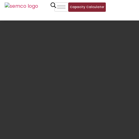
Capacity Calculator