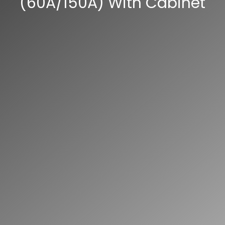
(60A/150A) With Cabinet