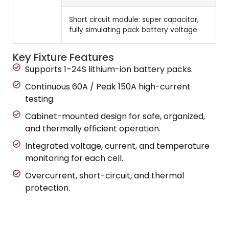
Short circuit module: super capacitor,
fully simulating pack battery voltage
Key Fixture Features
Supports 1–24S lithium-ion battery packs.
Continuous 60A / Peak 150A high-current
testing.
Cabinet-mounted design for safe, organized,
and thermally efficient operation.
Integrated voltage, current, and temperature
monitoring for each cell.
Overcurrent, short-circuit, and thermal
protection.