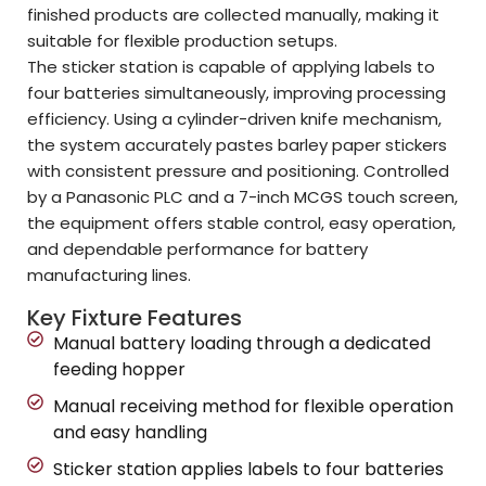
finished products are collected manually, making it
suitable for flexible production setups.
The sticker station is capable of applying labels to
four batteries simultaneously, improving processing
efficiency. Using a cylinder-driven knife mechanism,
the system accurately pastes barley paper stickers
with consistent pressure and positioning. Controlled
by a Panasonic PLC and a 7-inch MCGS touch screen,
the equipment offers stable control, easy operation,
and dependable performance for battery
manufacturing lines.
Key Fixture Features
Manual battery loading through a dedicated
feeding hopper
Manual receiving method for flexible operation
and easy handling
Sticker station applies labels to four batteries