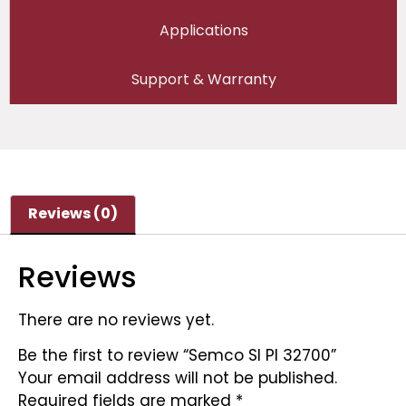
Applications
Support & Warranty
Reviews (0)
Reviews
There are no reviews yet.
Be the first to review “Semco SI PI 32700”
Your email address will not be published.
Required fields are marked
*