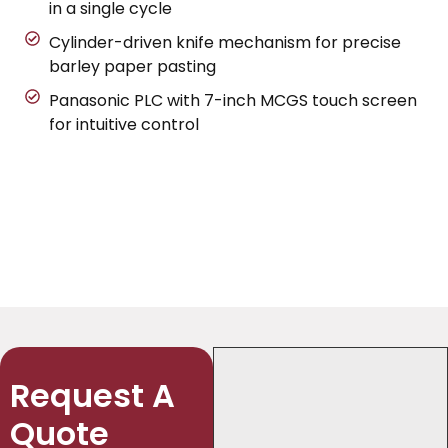
in a single cycle
Cylinder-driven knife mechanism for precise
barley paper pasting
Panasonic PLC with 7-inch MCGS touch screen
for intuitive control
Request A
Quote