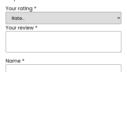
Your rating
*
Your review
*
Name
*
Email
*
Save my name, email, and website in this
browser for the next time I comment.