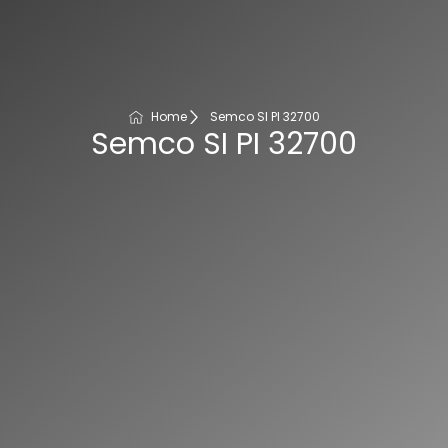
Home
Semco SI PI 32700
Semco SI PI 32700