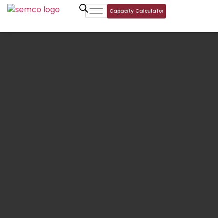
Capacity Calculator