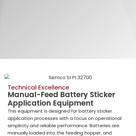
Technical Excellence
Manual-Feed Battery Sticker
Application Equipment
This equipment is designed for battery sticker
application processes with a focus on operational
simplicity and reliable performance. Batteries are
manually loaded into the feeding hopper, and