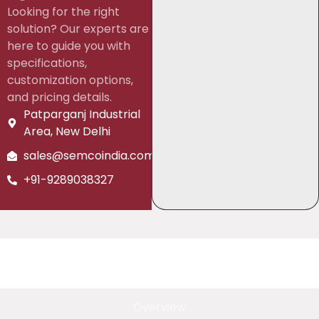
Looking for the right
solution? Our experts are
here to guide you with
specifications,
customization options,
and pricing details.
Patparganj Industrial
Area, New Delhi
sales@semcoindia.com
+91-9289038327
Overview