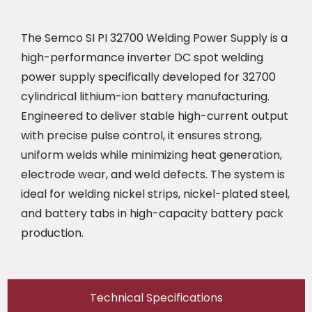
The Semco SI PI 32700 Welding Power Supply is a
high-performance inverter DC spot welding
power supply specifically developed for 32700
cylindrical lithium-ion battery manufacturing.
Engineered to deliver stable high-current output
with precise pulse control, it ensures strong,
uniform welds while minimizing heat generation,
electrode wear, and weld defects. The system is
ideal for welding nickel strips, nickel-plated steel,
and battery tabs in high-capacity battery pack
production.
Technical Specifications