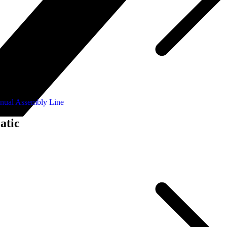
nual Assembly Line
atic