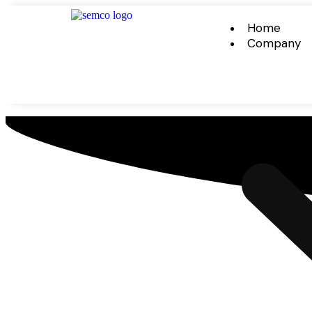
Home
Company