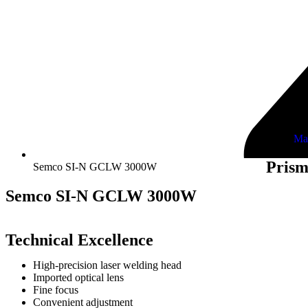
Ma
Prism
Semco SI-N GCLW 3000W
Semco SI-N GCLW 3000W
Technical Excellence
High-precision laser welding head
Imported optical lens
Fine focus
Convenient adjustment