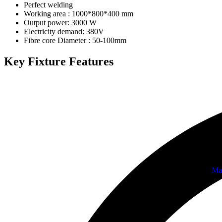
Perfect welding
Working area : 1000*800*400 mm
Output power: 3000 W
Electricity demand: 380V
Fibre core Diameter : 50-100mm
Key Fixture Features
Ma