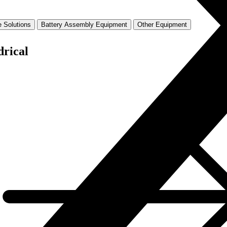
 Solutions
Battery Assembly Equipment
Other Equipment
drical