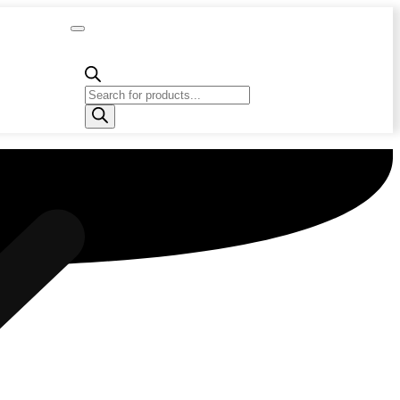
Capacity
Calculator