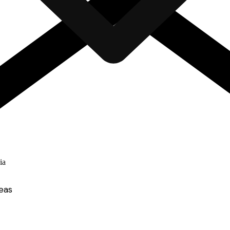
ia
eas