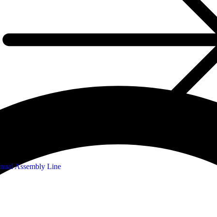
nual Assembly Line