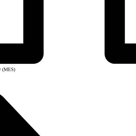
ity
ge
ry (MES)