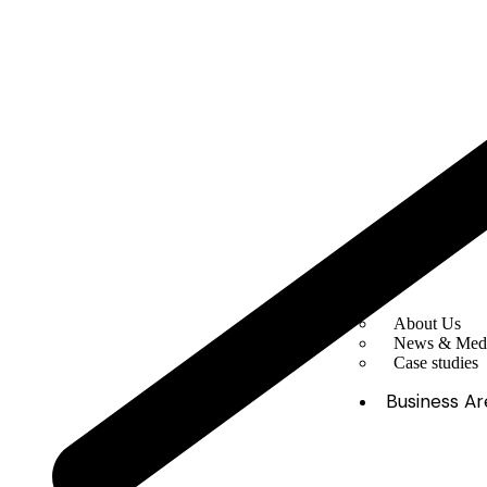
About Us
News & Med
Case studies
Business Ar