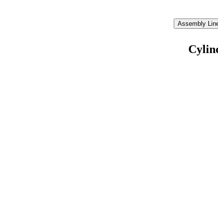
Assembly Line
Cylin