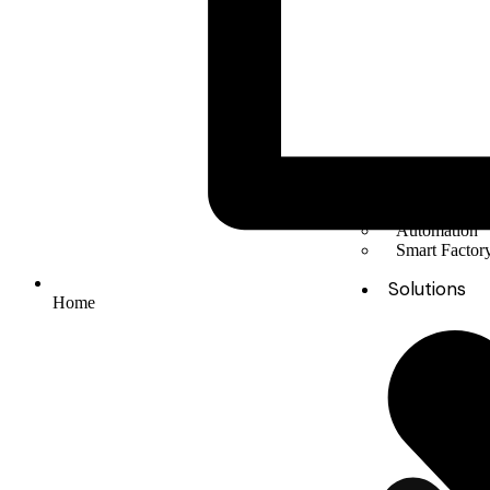
Solar Energy
Electric mobil
Energy Stora
Automation
Smart Facto
Solutions
Home