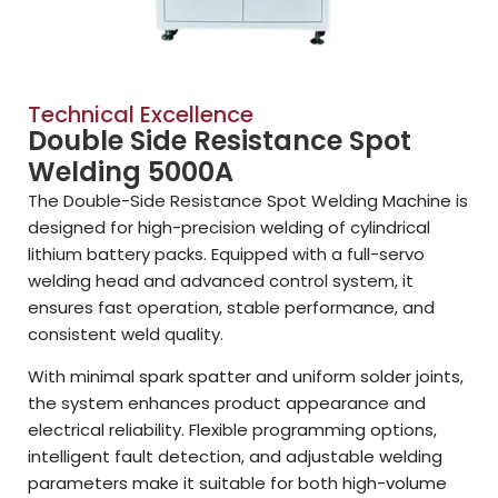
Technical Excellence
Double Side Resistance Spot
Welding 5000A
The Double-Side Resistance Spot Welding Machine is
designed for high-precision welding of cylindrical
lithium battery packs. Equipped with a full-servo
welding head and advanced control system, it
ensures fast operation, stable performance, and
consistent weld quality.
With minimal spark spatter and uniform solder joints,
the system enhances product appearance and
electrical reliability. Flexible programming options,
intelligent fault detection, and adjustable welding
parameters make it suitable for both high-volume