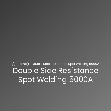
Home
Double Side Resistance Spot Welding 5000A
Double Side Resistance
Spot Welding 5000A