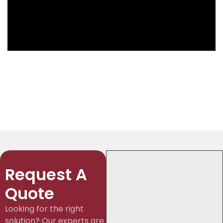
Request A
Quote
Looking for the right
solution? Our experts are