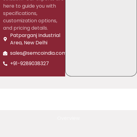
here to guide you with
specifications,
customization options,
and pricing details.
Patparganj Industrial
Area, New Delhi
sales@semcoindia.com
+91-9289038327
Overview