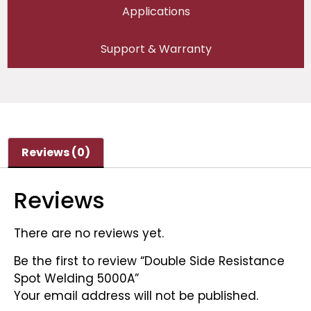
Applications
Support & Warranty
Reviews (0)
Reviews
There are no reviews yet.
Be the first to review “Double Side Resistance
Spot Welding 5000A”
Your email address will not be published.