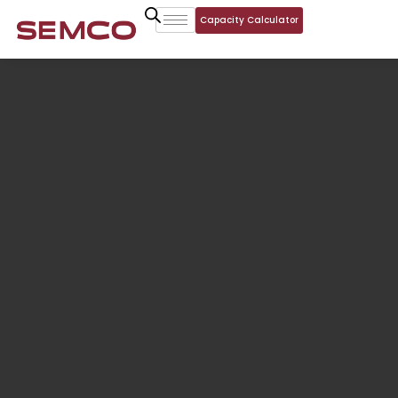
Capacity Calculator