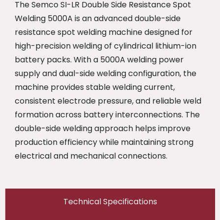
The Semco SI-LR Double Side Resistance Spot
Welding 5000A is an advanced double-side
resistance spot welding machine designed for
high-precision welding of cylindrical lithium-ion
battery packs. With a 5000A welding power
supply and dual-side welding configuration, the
machine provides stable welding current,
consistent electrode pressure, and reliable weld
formation across battery interconnections. The
double-side welding approach helps improve
production efficiency while maintaining strong
electrical and mechanical connections.
Technical Specifications