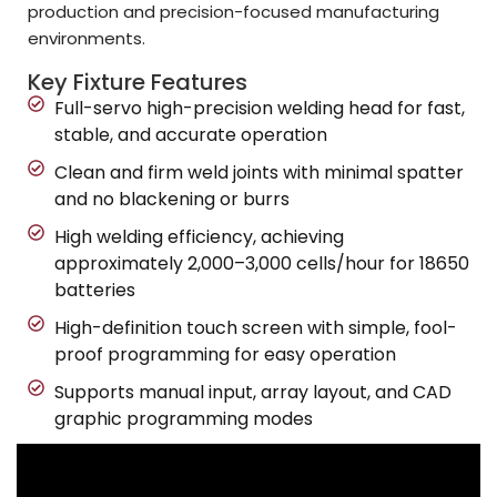
production and precision-focused manufacturing
environments.
Key Fixture Features
Full-servo high-precision welding head for fast,
stable, and accurate operation
Clean and firm weld joints with minimal spatter
and no blackening or burrs
High welding efficiency, achieving
approximately 2,000–3,000 cells/hour for 18650
batteries
High-definition touch screen with simple, fool-
proof programming for easy operation
Supports manual input, array layout, and CAD
graphic programming modes