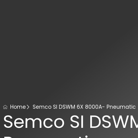
Home
Semco SI DSWM 6X 8000A- Pneumatic
Semco SI DSW