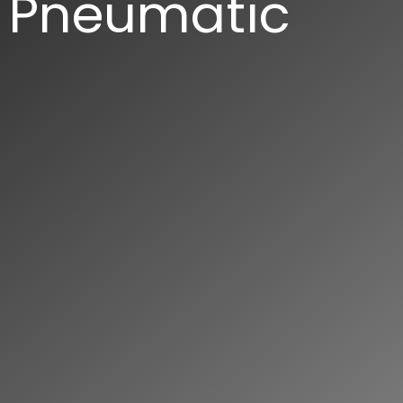
Pneumatic