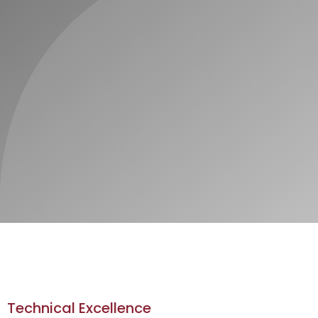
Technical Excellence