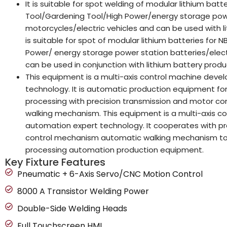
It is suitable for spot welding of modular lithium ba
Tool/Gardening Tool/High Power/energy storage powe
motorcycles/electric vehicles and can be used with li
is suitable for spot of modular lithium batteries for
Power/ energy storage power station batteries/electr
can be used in conjunction with lithium battery produc
This equipment is a multi-axis control machine dev
technology. It is automatic production equipment for
processing with precision transmission and motor c
walking mechanism. This equipment is a multi-axis 
automation expert technology. It cooperates with pr
control mechanism automatic walking mechanism to e
processing automation production equipment.
Key Fixture Features
Pneumatic + 6-Axis Servo/CNC Motion Control
8000 A Transistor Welding Power
Double-Side Welding Heads
Full Touchscreen HMI