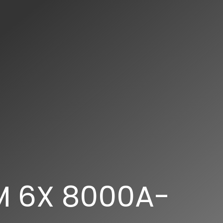
M 6X 8000A-