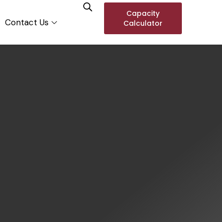
Capacity
Contact Us
Calculator