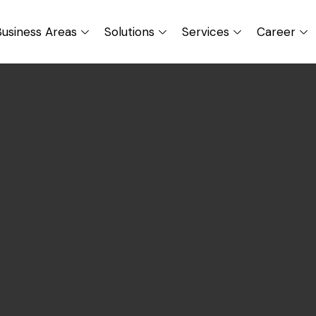
usiness Areas
Solutions
Services
Career