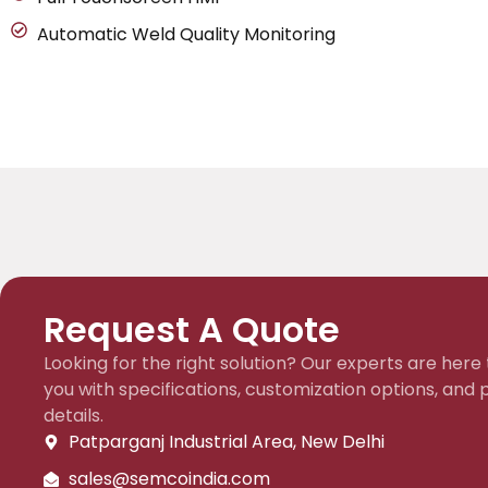
Automatic Weld Quality Monitoring
Request A Quote
Looking for the right solution? Our experts are here 
you with specifications, customization options, and p
details.
Patparganj Industrial Area, New Delhi
sales@semcoindia.com