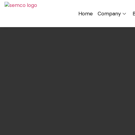
Home
Company
B