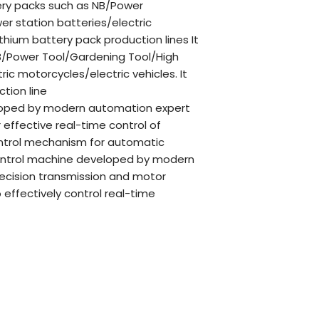
ttery packs such as NB/Power
r station batteries/electric
thium battery pack production lines It
 NB/Power Tool/Gardening Tool/High
ic motorcycles/electric vehicles. It
tion line
eloped by modern automation expert
 effective real-time control of
ontrol mechanism for automatic
control machine developed by modern
ecision transmission and motor
ffectively control real-time