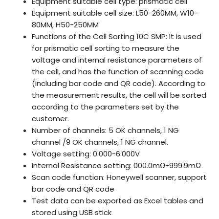
Equipment suitable cell type: prismatic cell
Equipment suitable cell size: L50-260MM, W10-
80MM, H50-250MM
Functions of the Cell Sorting 10C SMP: It is used
for prismatic cell sorting to measure the
voltage and internal resistance parameters of
the cell, and has the function of scanning code
(including bar code and QR code). According to
the measurement results, the cell will be sorted
according to the parameters set by the
customer.
Number of channels: 5 OK channels, 1 NG
channel /9 OK channels, 1 NG channel.
Voltage setting: 0.000-6.000V
Internal Resistance setting: 000.0mΩ-999.9mΩ
Scan code function: Honeywell scanner, support
bar code and QR code
Test data can be exported as Excel tables and
stored using USB stick