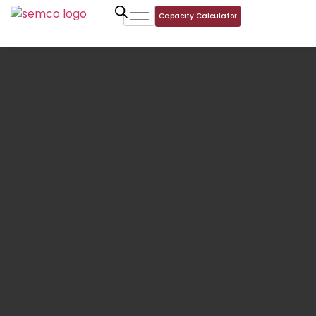
Capacity Calculator