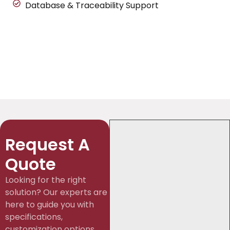
Database & Traceability Support
Request A
Quote
Looking for the right
solution? Our experts are
here to guide you with
specifications,
customization options,