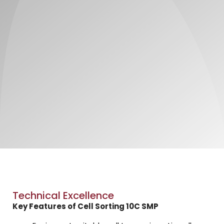
Technical Excellence
Key Features of Cell Sorting 10C SMP