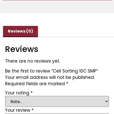
Reviews (0)
Reviews
There are no reviews yet.
Be the first to review “Cell Sorting 10C SMP”
Your email address will not be published.
Required fields are marked
*
Your rating
*
Your review
*