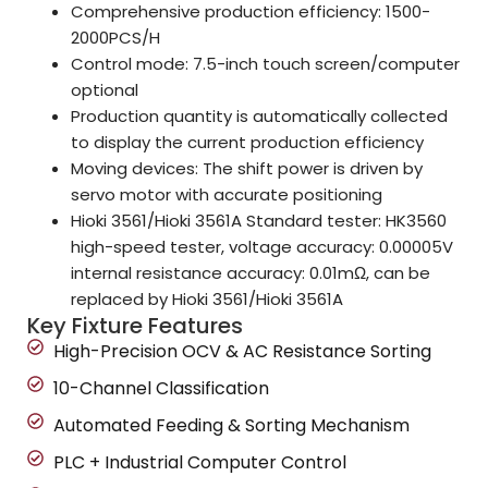
Comprehensive production efficiency: 1500-
2000PCS/H
Control mode: 7.5-inch touch screen/computer
optional
Production quantity is automatically collected
to display the current production efficiency
Moving devices: The shift power is driven by
servo motor with accurate positioning
Hioki 3561/Hioki 3561A Standard tester: HK3560
high-speed tester, voltage accuracy: 0.00005V
internal resistance accuracy: 0.01mΩ, can be
replaced by Hioki 3561/Hioki 3561A
Key Fixture Features
High-Precision OCV & AC Resistance Sorting
10-Channel Classification
Automated Feeding & Sorting Mechanism
PLC + Industrial Computer Control