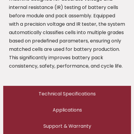
internal resistance (IR) testing of battery cells
before module and pack assembly. Equipped
with a precision voltage and IR tester, the system
automatically classifies cells into multiple grades
based on predefined parameters, ensuring only
matched cells are used for battery production.
This significantly improves battery pack
consistency, safety, performance, and cycle life.
Technical Specifications
Applications
Support & Warranty