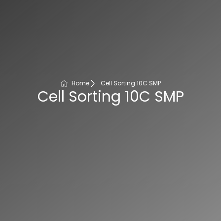
Home
Cell Sorting 10C SMP
Cell Sorting 10C SMP