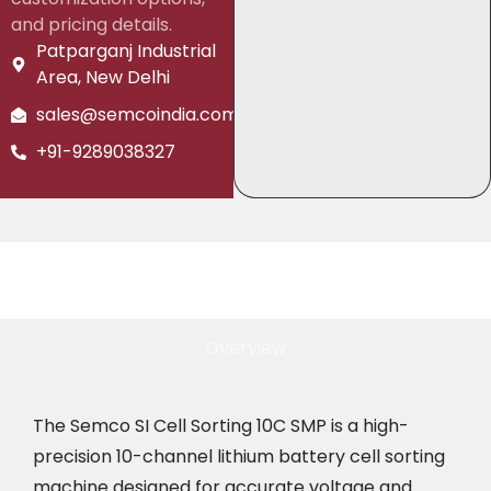
and pricing details.
Patparganj Industrial
Area, New Delhi
sales@semcoindia.com
+91-9289038327
Overview
The Semco SI Cell Sorting 10C SMP is a high-
precision 10-channel lithium battery cell sorting
machine designed for accurate voltage and