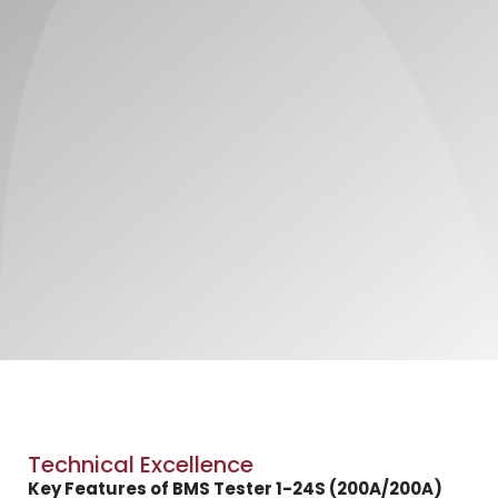
Technical Excellence
Key Features of BMS Tester 1-24S (200A/200A)