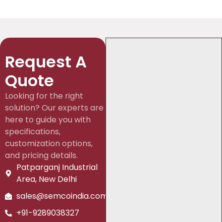
Request A
Quote
Looking for the right
solution? Our experts are
here to guide you with
specifications,
customization options,
and pricing details.
Patparganj Industrial
Area, New Delhi
sales@semcoindia.com
+91-9289038327