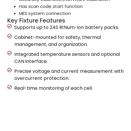
Has scan code start function
MES system connection
Key Fixture Features
Supports up to 24S lithium-ion battery packs.
Cabinet-mounted for safety, thermal
management, and organization.
Integrated temperature sensors and optional
CAN interface.
Precise voltage and current measurement with
overcurrent protection.
Real-time monitoring of each cell.