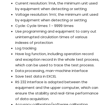
Current resolution: 1mA, the minimum unit used
by equipment when detecting or setting
Voltage resolution: 1mV, the minimum unit used
by equipment when detecting or setting
Cycle: Cycle times: 1 ~ 9999 times
Use programming and equipment to carry out
uninterrupted circulation times of various
indexes of protection
Log tracking
Have log function, including operation record
and exception record in the whole test process,
which can be used to trace the test process.
Data processing, man-machine interface
Save test data in EXCEL
RS 232 interface is adopted between the
equipment and the upper computer, which can
ensure the stability and real-time performance
of data acquisition.
Accuracy calibration/software calibration