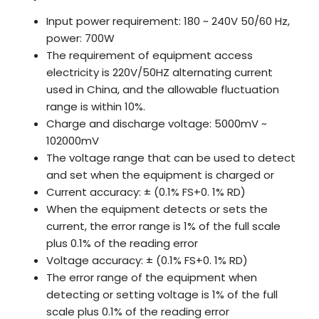
Input power requirement: 180 ~ 240V 50/60 Hz,
power: 700W
The requirement of equipment access
electricity is 220V/50HZ alternating current
used in China, and the allowable fluctuation
range is within 10%.
Charge and discharge voltage: 5000mV ~
102000mV
The voltage range that can be used to detect
and set when the equipment is charged or
Current accuracy: ± (0.1% FS+0. 1% RD)
When the equipment detects or sets the
current, the error range is 1% of the full scale
plus 0.1% of the reading error
Voltage accuracy: ± (0.1% FS+0. 1% RD)
The error range of the equipment when
detecting or setting voltage is 1% of the full
scale plus 0.1% of the reading error