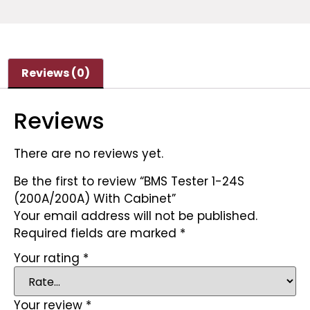
Reviews (0)
Reviews
There are no reviews yet.
Be the first to review “BMS Tester 1-24S
(200A/200A) With Cabinet”
Your email address will not be published.
Required fields are marked
*
Your rating
*
Your review
*