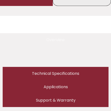
Overview
Technical Specifications
Applications
Support & Warranty