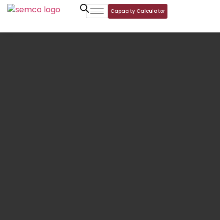
Capacity Calculator