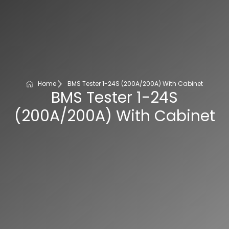
Home
BMS Tester 1-24S (200A/200A) With Cabinet
BMS Tester 1-24S
(200A/200A) With Cabinet