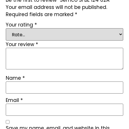
Your email address will not be published.
Required fields are marked
*
Your rating
*
Your review
*
Name
*
Email
*
Save my name, email, and website in this