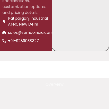
specifications,
customization options,
and pricing details.
Patparganj Industrial
Area, New Delhi
sales@semcoindia.com
+91-9289038327
Overview