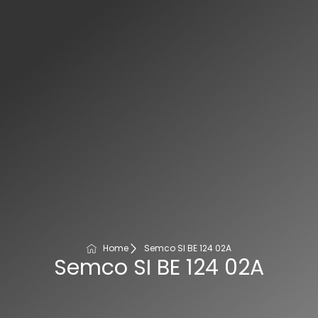
Home
Semco SI BE 124 02A
Semco SI BE 124 02A