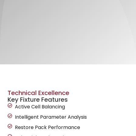
Technical Excellence
Key Fixture Features
Active Cell Balancing
Intelligent Parameter Analysis
Restore Pack Performance