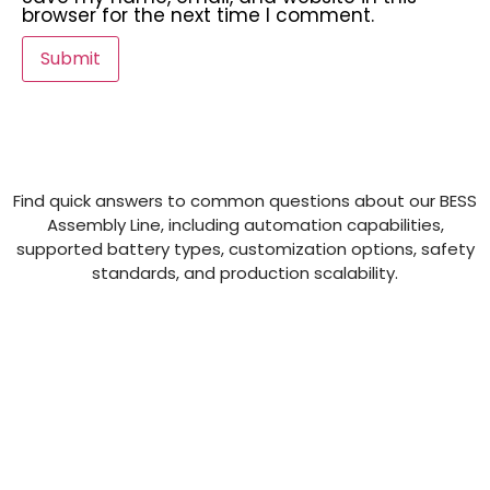
browser for the next time I comment.
Find quick answers to common questions about our BESS
Assembly Line, including automation capabilities,
supported battery types, customization options, safety
standards, and production scalability.
What is Semco SI BE 124 02A?
What is the purpose of Semco SI BE 124
02A?