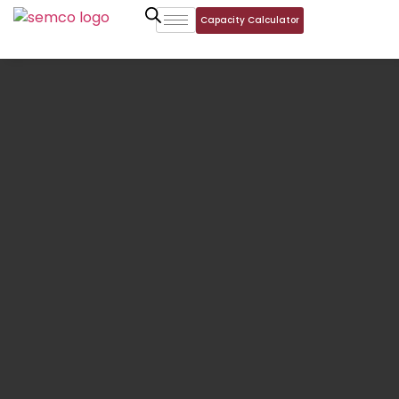
Capacity Calculator