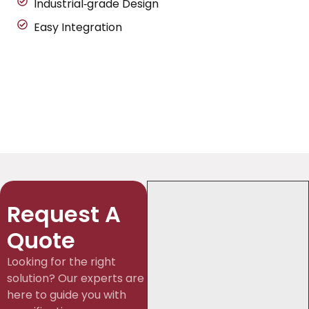
Industrial‑grade Design
Easy Integration
Request A
Quote
Looking for the right
solution? Our experts are
here to guide you with