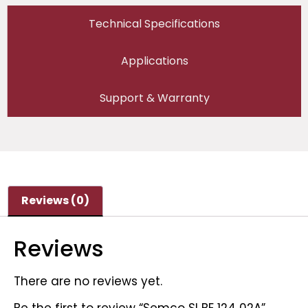
Technical Specifications
Applications
Support & Warranty
Reviews (0)
Reviews
There are no reviews yet.
Be the first to review “Semco SI BE 124 02A”