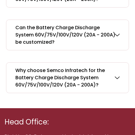
Can the Battery Charge Discharge
System 60V/75V/100V/120V (20A - 200A)
be customized?
Why choose Semco Infratech for the
Battery Charge Discharge System
60V/75V/100V/120V (20A - 200A)?
Head Office: