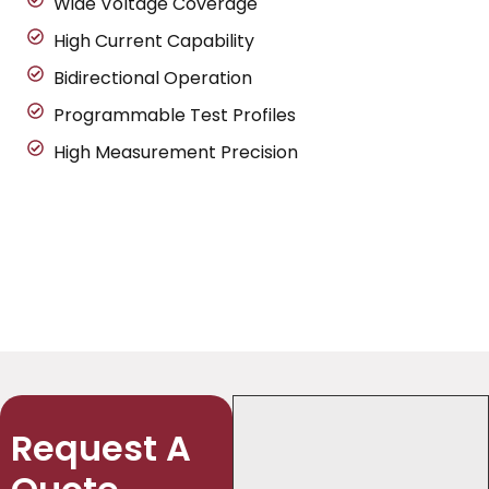
Wide Voltage Coverage
High Current Capability
Bidirectional Operation
Programmable Test Profiles
High Measurement Precision
Request A