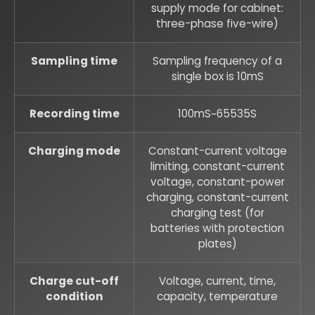
supply mode for cabinet:
three-phase five-wire)
Sampling time
Sampling frequency of a
single box is 10mS
Recording time
100mS~65535S
Charging mode
Constant-current voltage
limiting, constant-current
voltage, constant-power
charging, constant-current
charging test (for
batteries with protection
plates)
Charge cut-off
Voltage, current, time,
condition
capacity, temperature