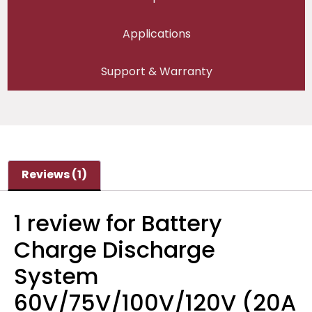
Applications
Support & Warranty
Reviews (1)
1 review for
Battery
Charge Discharge
System
60V/75V/100V/120V (20A