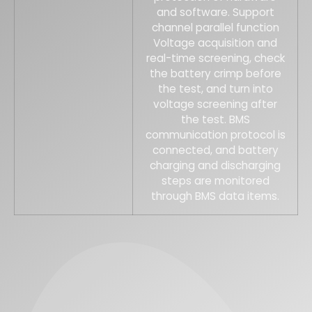
and software. Support
channel parallel function
Voltage acquisition and
real-time screening, check
the battery crimp before
the test, and turn into
voltage screening after
the test. BMS
communication protocol is
connected, and battery
charging and discharging
steps are monitored
through BMS data items.