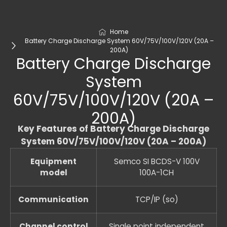
Home
Battery Charge Discharge System 60V/75V/100V/120V (20A –
200A)
Battery Charge Discharge
System
60V/75V/100V/120V (20A –
200A)
Key Features of Battery Charge Discharge
System 60V/75V/100V/120V (20A – 200A)
Equipment
Semco SI BCDS-V 100V
model
100A-1CH
Communication
TCP/IP (so)
Channel control
Single point independent