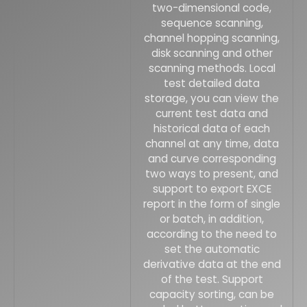
two-dimensional code,
sequence scanning,
channel hopping scanning,
disk scanning and other
scanning methods. Local
test detailed data
storage, you can view the
current test data and
historical data of each
channel at any time, data
and curve corresponding
two ways to present, and
support to export EXCE
report in the form of single
or batch, in addition,
according to the need to
set the automatic
derivative data at the end
of the test. Support
capacity sorting, can be