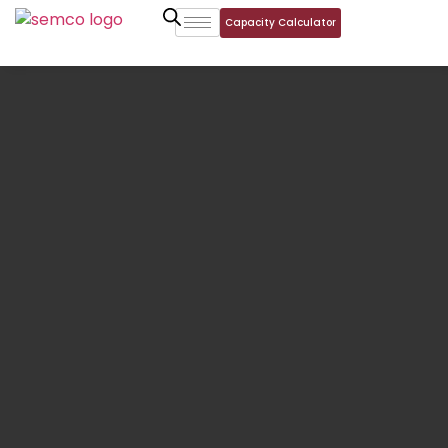
Capacity Calculator