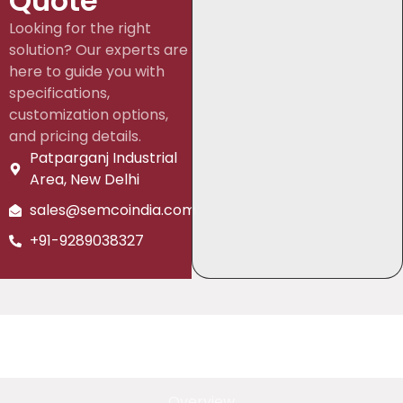
Quote
Looking for the right
solution? Our experts are
here to guide you with
specifications,
customization options,
and pricing details.
Patparganj Industrial
Area, New Delhi
sales@semcoindia.com
+91-9289038327
Overview