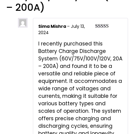
– 200A)
Sima Mishra
–
July 13,
2024
Rated
5
out
of 5
I recently purchased this
Battery Charge Discharge
System (60V/75V/100V/120V, 20A
– 200A) and found it to be a
versatile and reliable piece of
equipment. It accommodates a
wide range of voltages and
currents, making it suitable for
various battery types and
scales of operation. The system
offers precise charging and
discharging cycles, ensuring
battery quality and longevity.