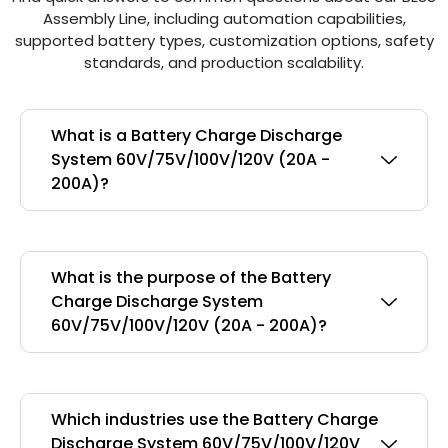
Assembly Line, including automation capabilities,
supported battery types, customization options, safety
standards, and production scalability.
What is a Battery Charge Discharge
System 60V/75V/100V/120V (20A -
200A)?
What is the purpose of the Battery
Charge Discharge System
60V/75V/100V/120V (20A - 200A)?
Which industries use the Battery Charge
Discharge System 60V/75V/100V/120V