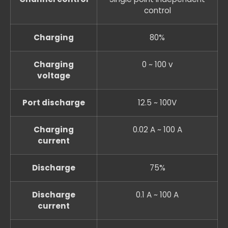
control
Charging
80%
Charging
0 ~ 100 v
voltage
Port discharge
12.5 ~ 100V
Charging
0.02 A ~ 100 A
current
Discharge
75%
Discharge
0.1 A ~ 100 A
current