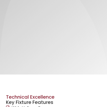
Technical Excellence
Key Fixture Features