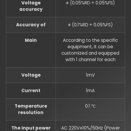
Voltage
± (0.05%RD + 0.05%FS)
accuracy
Accuracy of
± (0.1%RD + 0.05%FS)
Main
According to the specific
equipment, it can be
customized and equipped
with 1 channel for each
Voltage
1mV
Current
1mA
Temperature
0.1 ℃
resolution
The input power
AC 220V±10%/50Hz (Power