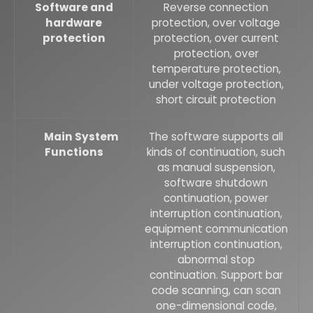
Software and
Reverse connection
hardware
protection, over voltage
protection
protection, over current
protection, over
temperature protection,
under voltage protection,
short circuit protection
Main System
The software supports all
Functions
kinds of continuation, such
as manual suspension,
software shutdown
continuation, power
interruption continuation,
equipment communication
interruption continuation,
abnormal stop
continuation. Support bar
code scanning, can scan
one-dimensional code,