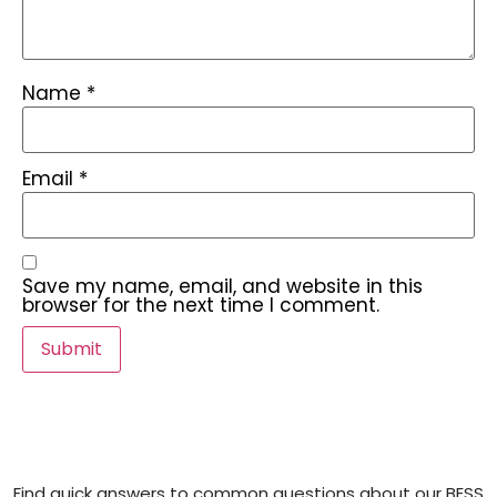
Name
*
Email
*
Save my name, email, and website in this
browser for the next time I comment.
Find quick answers to common questions about our BESS