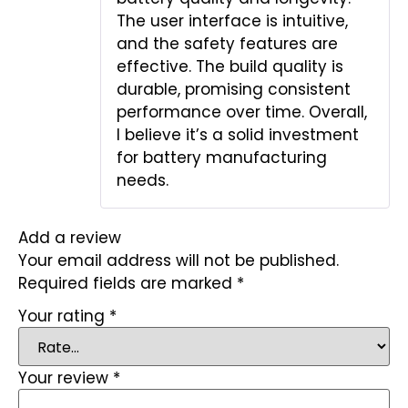
The user interface is intuitive,
and the safety features are
effective. The build quality is
durable, promising consistent
performance over time. Overall,
I believe it’s a solid investment
for battery manufacturing
needs.
Add a review
Your email address will not be published.
Required fields are marked
*
Your rating
*
Your review
*