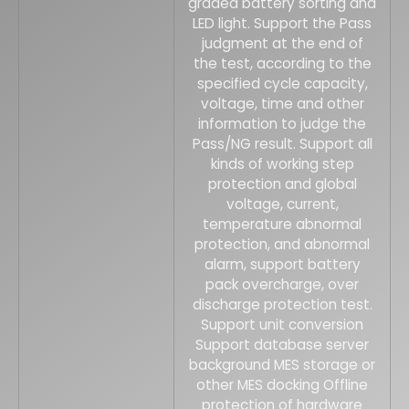
graded battery sorting and
LED light. Support the Pass
judgment at the end of
the test, according to the
specified cycle capacity,
voltage, time and other
information to judge the
Pass/NG result. Support all
kinds of working step
protection and global
voltage, current,
temperature abnormal
protection, and abnormal
alarm, support battery
pack overcharge, over
discharge protection test.
Support unit conversion
Support database server
background MES storage or
other MES docking Offline
protection of hardware