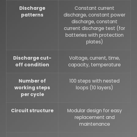
Discharge
Constant current
patterns
discharge, constant power
discharge, constant
current discharge test (for
batteries with protection
plates)
Discharge cut-
Voltage, current, time,
off
condition
capacity, temperature
Number of
100 steps with nested
working steps
loops (10 layers)
per cycle
Circuit structure
Modular design for easy
replacement and
maintenance