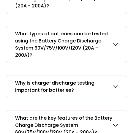
(20A - 200A)?
What types of batteries can be tested
using the Battery Charge Discharge
System 60V/75V/100V/120V (20A -
200A)?
Why is charge-discharge testing
important for batteries?
What are the key features of the Battery
Charge Discharge System
60V/75V/100V/120V (20A - 200A)?