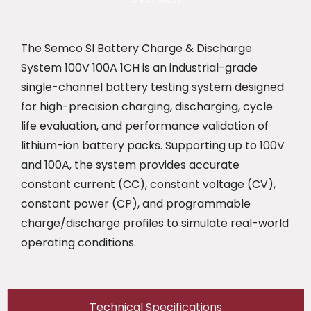
The Semco SI Battery Charge & Discharge
System 100V 100A 1CH is an industrial-grade
single-channel battery testing system designed
for high-precision charging, discharging, cycle
life evaluation, and performance validation of
lithium-ion battery packs. Supporting up to 100V
and 100A, the system provides accurate
constant current (CC), constant voltage (CV),
constant power (CP), and programmable
charge/discharge profiles to simulate real-world
operating conditions.
Technical Specifications