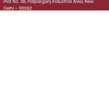
Plot No. 38, Patparganj Industrial Area, New
Delhi – 110092
Mobile: +918920681227,
+919289038327
Landline : 01142141452
Tollfree Number: 08071800782
Email: sales@semcoindia.com
Quick Links
Home
Case Studies
About Us
Life at SEMCO
News & Media
Job Opportunities
Contact Us