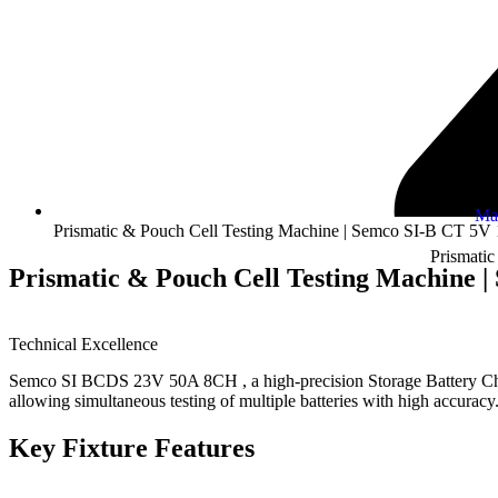
Ma
Prismatic & Pouch Cell Testing Machine | Semco SI-B CT 5
Prismatic
Prismatic & Pouch Cell Testing Machine 
Technical Excellence
Semco SI BCDS 23V 50A 8CH , a high-precision Storage Battery Charge
allowing simultaneous testing of multiple batteries with high accuracy
Key Fixture Features