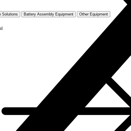
 Solutions
Battery Assembly Equipment
Other Equipment
al