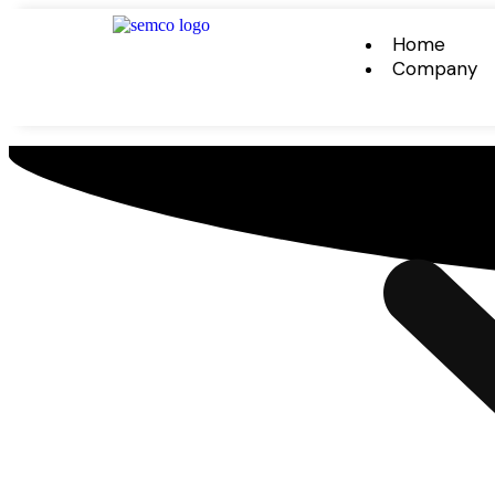
Home
Company