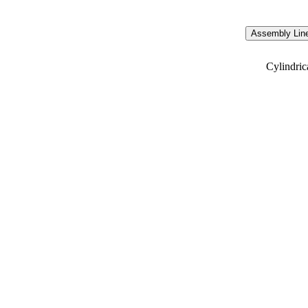
Assembly Line
Cylindric