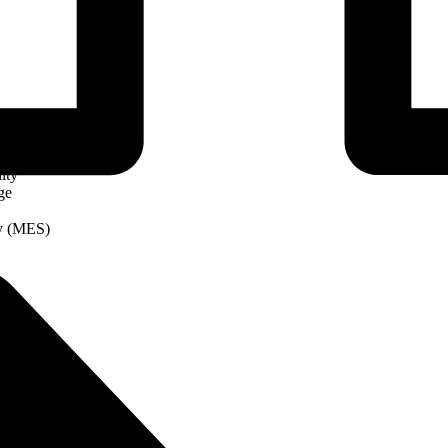
ity
ge
ry (MES)