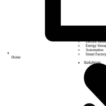
Solar Energy
Electric mobil
Energy Stora
Automation
Smart Facto
Home
Solutions