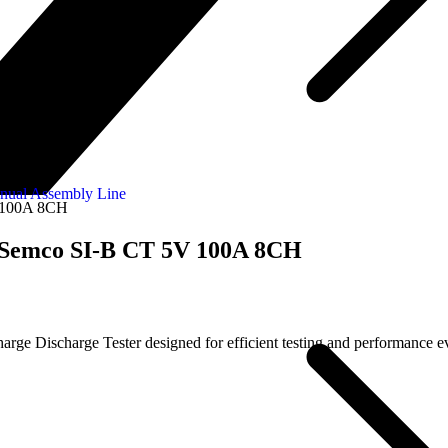
nual Assembly Line
V 100A 8CH
| Semco SI-B CT 5V 100A 8CH
 Discharge Tester designed for efficient testing and performance eval
.