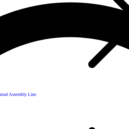
nual Assembly Line