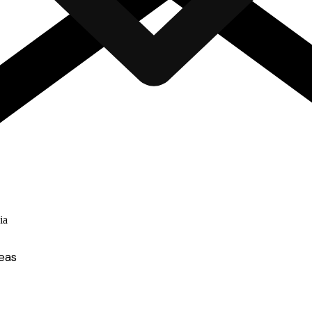
ia
eas