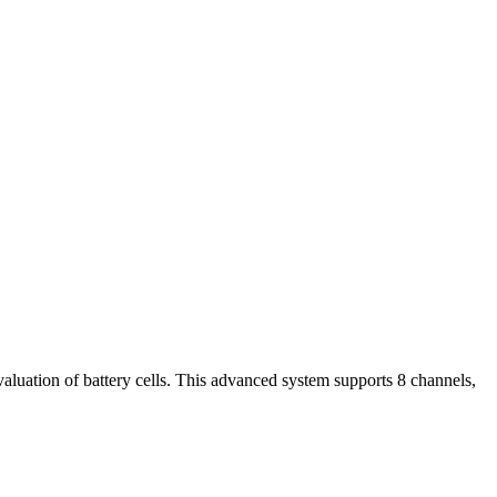
uation of battery cells. This advanced system supports 8 channels,