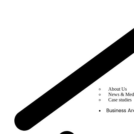
About Us
News & Med
Case studies
Business Ar