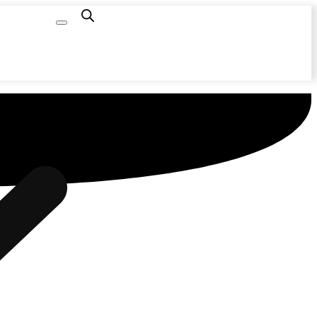
Capacity
Calculator