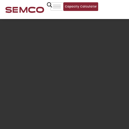
Capacity Calculator