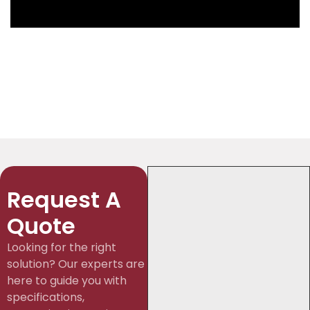
Request A
Quote
Looking for the right
solution? Our experts are
here to guide you with
specifications,