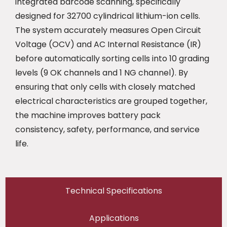
integrated barcode scanning, specifically
designed for 32700 cylindrical lithium-ion cells.
The system accurately measures Open Circuit
Voltage (OCV) and AC Internal Resistance (IR)
before automatically sorting cells into 10 grading
levels (9 OK channels and 1 NG channel). By
ensuring that only cells with closely matched
electrical characteristics are grouped together,
the machine improves battery pack
consistency, safety, performance, and service
life.
Technical Specifications
Applications