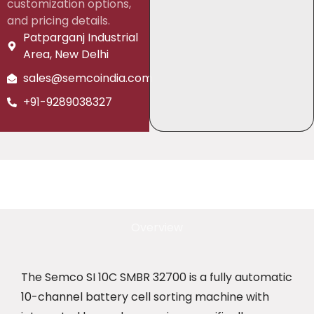
customization options,
and pricing details.
Patparganj Industrial
Area, New Delhi
sales@semcoindia.com
+91-9289038327
Overview
The Semco SI 10C SMBR 32700 is a fully automatic
10-channel battery cell sorting machine with