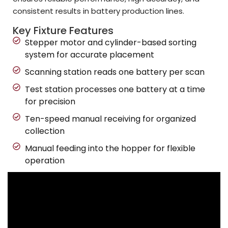
consistent results in battery production lines.
Key Fixture Features
Stepper motor and cylinder-based sorting
system for accurate placement
Scanning station reads one battery per scan
Test station processes one battery at a time
for precision
Ten-speed manual receiving for organized
collection
Manual feeding into the hopper for flexible
operation