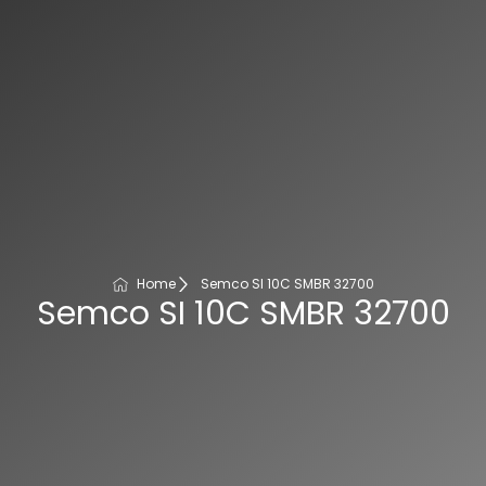
Home
Semco SI 10C SMBR 32700
Semco SI 10C SMBR 32700