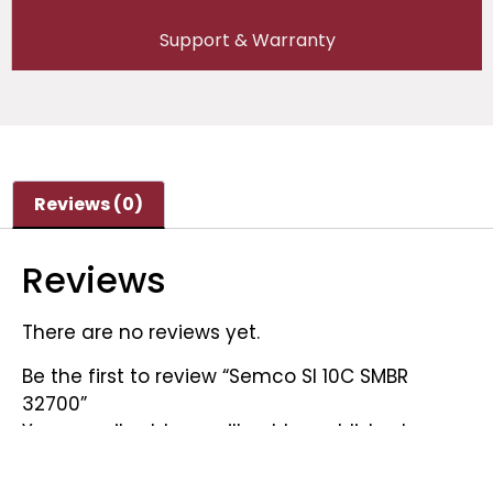
Support & Warranty
Reviews (0)
Reviews
There are no reviews yet.
Be the first to review “Semco SI 10C SMBR
32700”
Your email address will not be published.
Required fields are marked
*