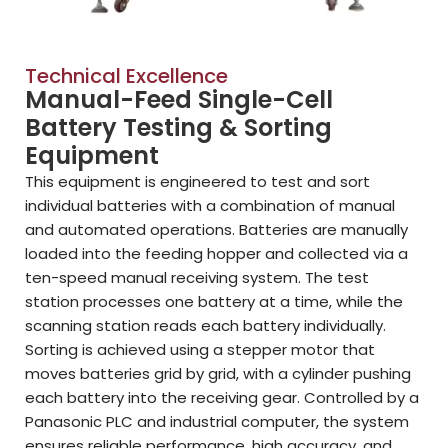
Technical Excellence
Manual-Feed Single-Cell
Battery Testing & Sorting
Equipment
This equipment is engineered to test and sort
individual batteries with a combination of manual
and automated operations. Batteries are manually
loaded into the feeding hopper and collected via a
ten-speed manual receiving system. The test
station processes one battery at a time, while the
scanning station reads each battery individually.
Sorting is achieved using a stepper motor that
moves batteries grid by grid, with a cylinder pushing
each battery into the receiving gear. Controlled by a
Panasonic PLC and industrial computer, the system
ensures reliable performance, high accuracy, and