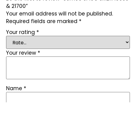
& 21700”
Your email address will not be published.
Required fields are marked
*
Your rating
*
Your review
*
Name
*
Email
*