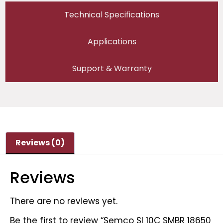
Technical Specifications
Applications
Support & Warranty
Reviews (0)
Reviews
There are no reviews yet.
Be the first to review “Semco SI 10C SMBR 18650