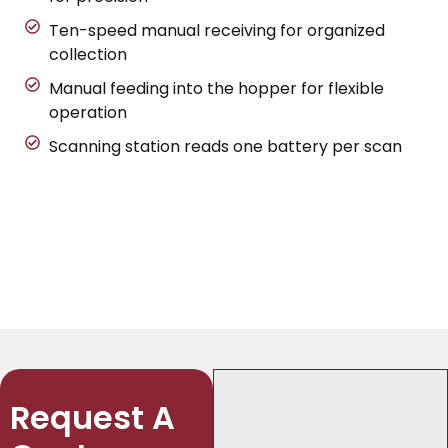
Ten-speed manual receiving for organized
collection
Manual feeding into the hopper for flexible
operation
Scanning station reads one battery per scan
Request A