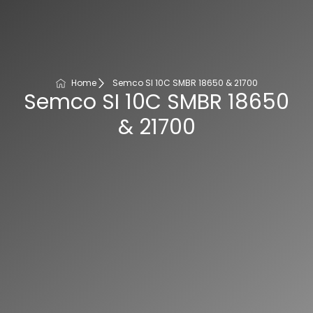
Home
Semco SI 10C SMBR 18650 & 21700
Semco SI 10C SMBR 18650
& 21700