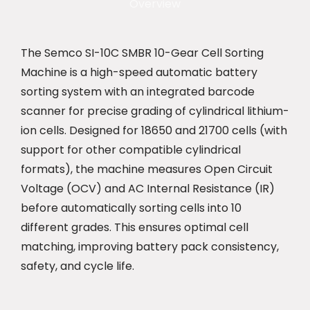
Overview
The Semco SI-10C SMBR 10-Gear Cell Sorting
Machine is a high-speed automatic battery
sorting system with an integrated barcode
scanner for precise grading of cylindrical lithium-
ion cells. Designed for 18650 and 21700 cells (with
support for other compatible cylindrical
formats), the machine measures Open Circuit
Voltage (OCV) and AC Internal Resistance (IR)
before automatically sorting cells into 10
different grades. This ensures optimal cell
matching, improving battery pack consistency,
safety, and cycle life.