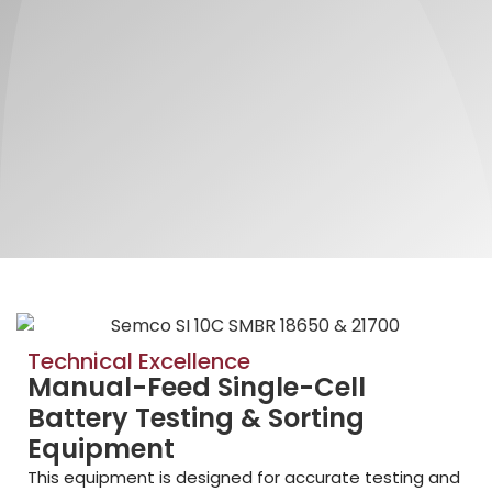
Technical Excellence
Manual-Feed Single-Cell
Battery Testing & Sorting
Equipment
This equipment is designed for accurate testing and