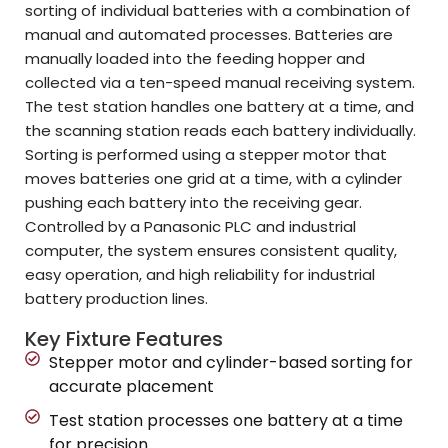
sorting of individual batteries with a combination of
manual and automated processes. Batteries are
manually loaded into the feeding hopper and
collected via a ten-speed manual receiving system.
The test station handles one battery at a time, and
the scanning station reads each battery individually.
Sorting is performed using a stepper motor that
moves batteries one grid at a time, with a cylinder
pushing each battery into the receiving gear.
Controlled by a Panasonic PLC and industrial
computer, the system ensures consistent quality,
easy operation, and high reliability for industrial
battery production lines.
Key Fixture Features
Stepper motor and cylinder-based sorting for
accurate placement
Test station processes one battery at a time
for precision