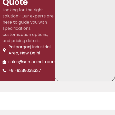
Quote
Looking for the right
solution? Our experts are
here to guide you with
specifications,
customization options,
and pricing details.
Patparganj Industrial
Area, New Delhi
sales@semcoindia.com
+91-9289038327