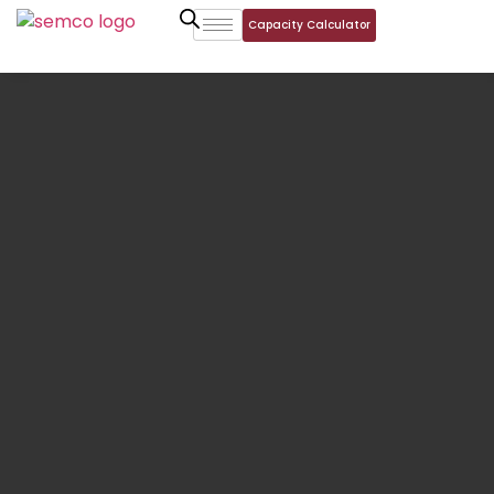
Capacity Calculator